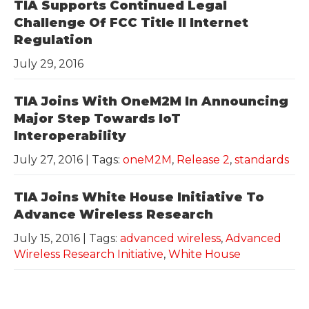
TIA Supports Continued Legal
Challenge Of FCC Title II Internet
Regulation
July 29, 2016
TIA Joins With OneM2M In Announcing
Major Step Towards IoT
Interoperability
July 27, 2016
| Tags:
oneM2M
,
Release 2
,
standards
TIA Joins White House Initiative To
Advance Wireless Research
July 15, 2016
| Tags:
advanced wireless
,
Advanced
Wireless Research Initiative
,
White House