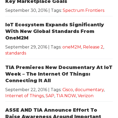
Key Marketplace Goals
September 30, 2016
| Tags:
Spectrum Frontiers
IoT Ecosystem Expands Significantly
With New Global Standards From
OneM2M
September 29, 2016
| Tags:
oneM2M
,
Release 2
,
standards
TIA Premieres New Documentary At IoT
Week – The Internet Of Things:
Connecting It All
September 22, 2016
| Tags:
Cisco
,
documentary
,
Internet of Things
,
SAP
,
TIA NOW
,
Verizon
ASSE AND TIA Announce Effort To
Raise Awareness Around Important