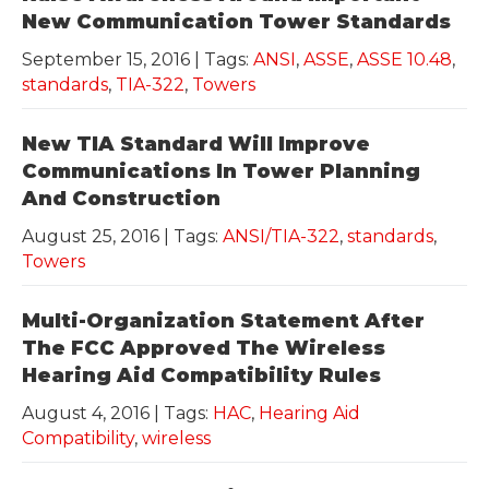
New Communication Tower Standards
September 15, 2016
| Tags:
ANSI
,
ASSE
,
ASSE 10.48
,
standards
,
TIA-322
,
Towers
New TIA Standard Will Improve
Communications In Tower Planning
And Construction
August 25, 2016
| Tags:
ANSI/TIA-322
,
standards
,
Towers
Multi-Organization Statement After
The FCC Approved The Wireless
Hearing Aid Compatibility Rules
August 4, 2016
| Tags:
HAC
,
Hearing Aid
Compatibility
,
wireless