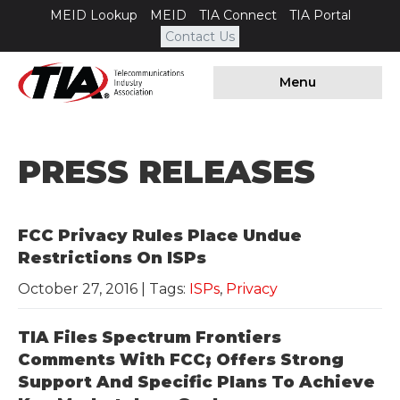
MEID Lookup
MEID
TIA Connect
TIA Portal
Contact Us
Menu
PRESS RELEASES
FCC Privacy Rules Place Undue
Restrictions On ISPs
October 27, 2016
| Tags:
ISPs
,
Privacy
TIA Files Spectrum Frontiers
Comments With FCC; Offers Strong
Support And Specific Plans To Achieve