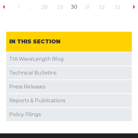
30
1
…
28
29
31
32
33
IN THIS SECTION
TIA WaveLength Blog
Technical Bulletins
Press Releases
Reports & Publications
Policy Filings