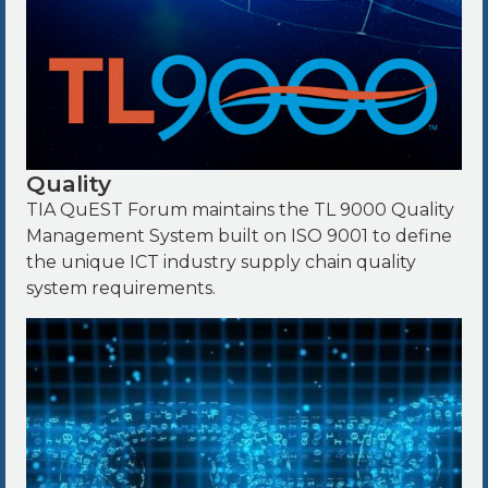
Quality
TIA QuEST Forum maintains the TL 9000 Quality
Management System built on ISO 9001 to define
the unique ICT industry supply chain quality
system requirements.