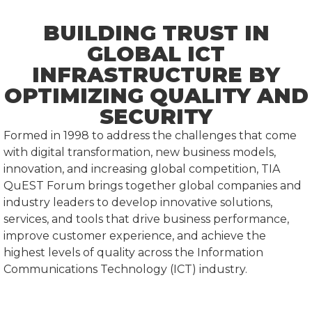
BUILDING TRUST IN
GLOBAL ICT
INFRASTRUCTURE BY
OPTIMIZING QUALITY AND
SECURITY
Formed in 1998 to address the challenges that come
with digital transformation, new business models,
innovation, and increasing global competition, TIA
QuEST Forum brings together global companies and
industry leaders to develop innovative solutions,
services, and tools that drive business performance,
improve customer experience, and achieve the
highest levels of quality across the Information
Communications Technology (ICT) industry.