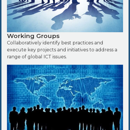
Working Groups
Collaboratively identify best practices and
execute key projects and initiatives to address a
range of global ICT issues.