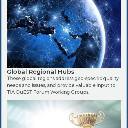
Global Regional Hubs
These global regions address geo-specific quality
needs and issues, and provide valuable input to
TIA QuEST Forum Working Groups.