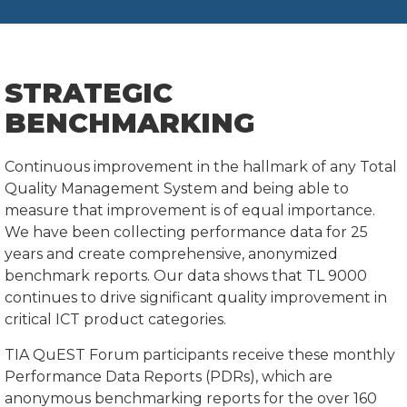
STRATEGIC
BENCHMARKING
Continuous improvement in the hallmark of any Total
Quality Management System and being able to
measure that improvement is of equal importance.
We have been collecting performance data for 25
years and create comprehensive, anonymized
benchmark reports. Our data shows that TL 9000
continues to drive significant quality improvement in
critical ICT product categories.
TIA QuEST Forum participants receive these monthly
Performance Data Reports (PDRs), which are
anonymous benchmarking reports for the over 160