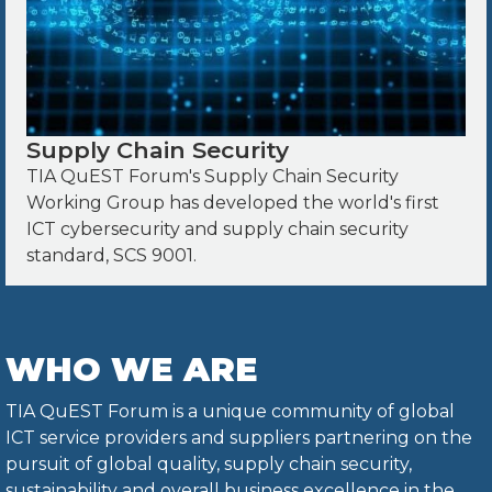
Supply Chain Security
TIA QuEST Forum's Supply Chain Security
Working Group has developed the world's first
ICT cybersecurity and supply chain security
standard, SCS 9001.
WHO WE ARE
TIA QuEST Forum is a unique community of global
ICT service providers and suppliers partnering on the
pursuit of global quality, supply chain security,
sustainability and overall business excellence in the