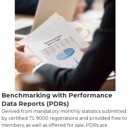
Benchmarking with Performance
Data Reports (PDRs)
Derived from mandatory monthly statistics submitted
by certified TL 9000 registrations and provided free to
members, as well as offered for sale, PDRs are