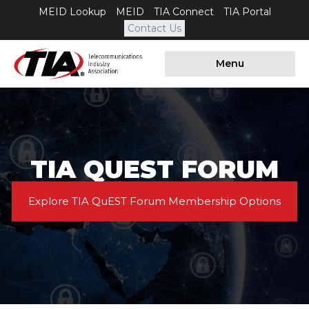
MEID Lookup
MEID
TIA Connect
TIA Portal
Contact Us
Menu
TIA QUEST FORUM
Explore TIA QuEST Forum Membership Options