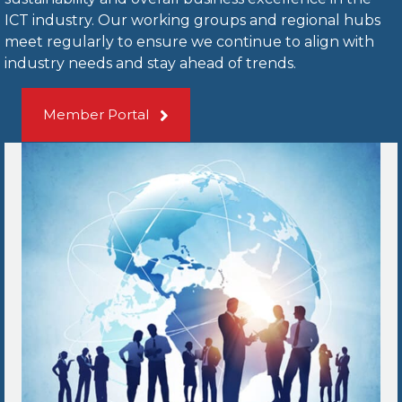
ICT industry. Our working groups and regional hubs
meet regularly to ensure we continue to align with
industry needs and stay ahead of trends.
Member Portal