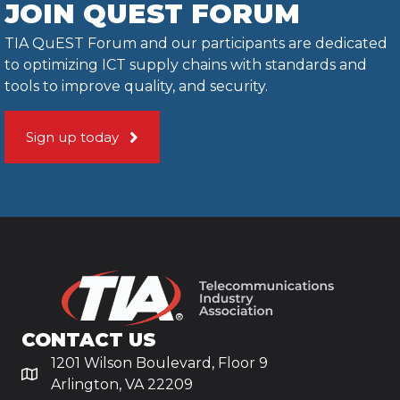
JOIN QUEST FORUM
TIA QuEST Forum and our participants are dedicated
to optimizing ICT supply chains with standards and
tools to improve quality, and security.
Sign up today
CONTACT US
1201 Wilson Boulevard, Floor 9
Arlington, VA 22209