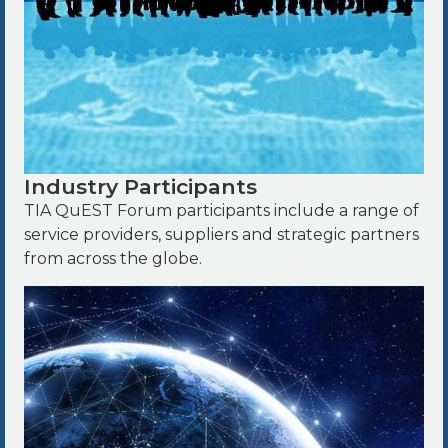
Industry Participants
TIA QuEST Forum participants include a range of
service providers, suppliers and strategic partners
from across the globe.