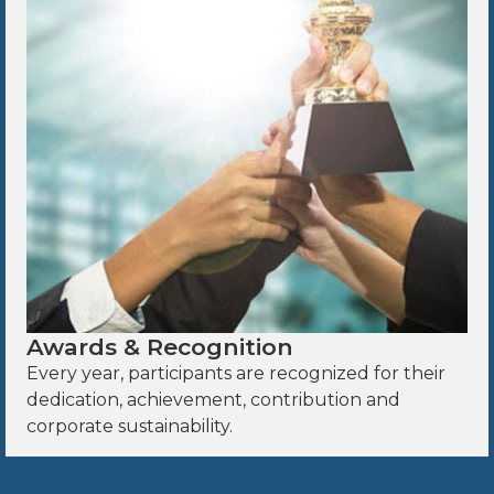
Awards & Recognition
Every year, participants are recognized for their
dedication, achievement, contribution and
corporate sustainability.