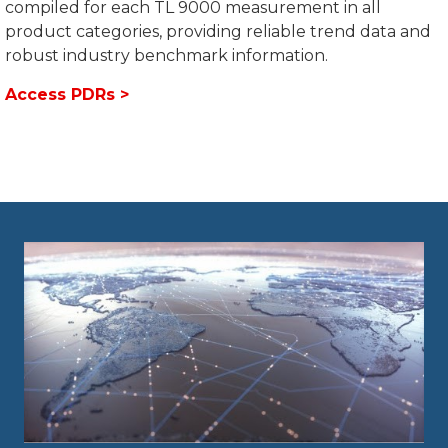
compiled for each TL 9000 measurement in all
product categories, providing reliable trend data and
robust industry benchmark information.
Access PDRs >