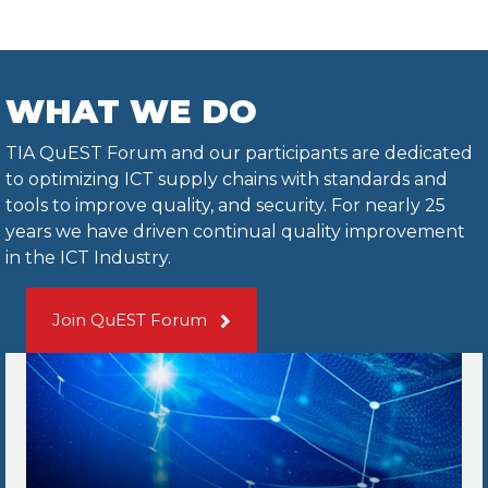
WHAT WE DO
TIA QuEST Forum and our participants are dedicated
to optimizing ICT supply chains with standards and
tools to improve quality, and security. For nearly 25
years we have driven continual quality improvement
in the ICT Industry.
Join QuEST Forum