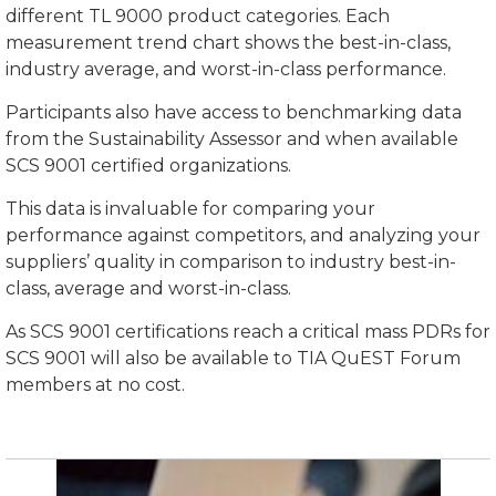
different TL 9000 product categories. Each
measurement trend chart shows the best-in-class,
industry average, and worst-in-class performance.
Participants also have access to benchmarking data
from the Sustainability Assessor and when available
SCS 9001 certified organizations.
This data is invaluable for comparing your
performance against competitors, and analyzing your
suppliers’ quality in comparison to industry best-in-
class, average and worst-in-class.
As SCS 9001 certifications reach a critical mass PDRs for
SCS 9001 will also be available to TIA QuEST Forum
members at no cost.