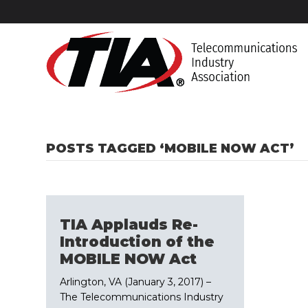
POSTS TAGGED ‘MOBILE NOW ACT’
TIA Applauds Re-
Introduction of the
MOBILE NOW Act
Arlington, VA (January 3, 2017) –
The Telecommunications Industry