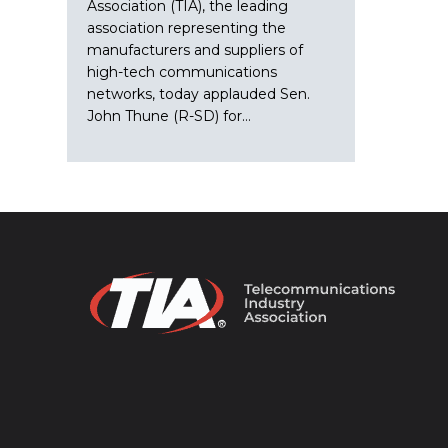
Association (TIA), the leading
association representing the
manufacturers and suppliers of
high-tech communications
networks, today applauded Sen.
John Thune (R-SD) for…