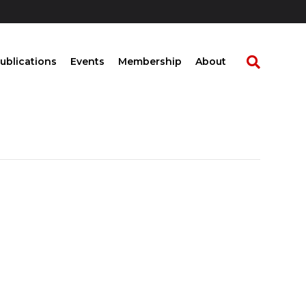
ublications
Events
Membership
About