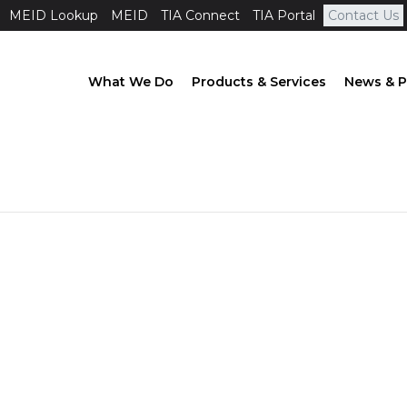
MEID Lookup
MEID
TIA Connect
TIA Portal
Contact Us
What We Do
Products & Services
News & P