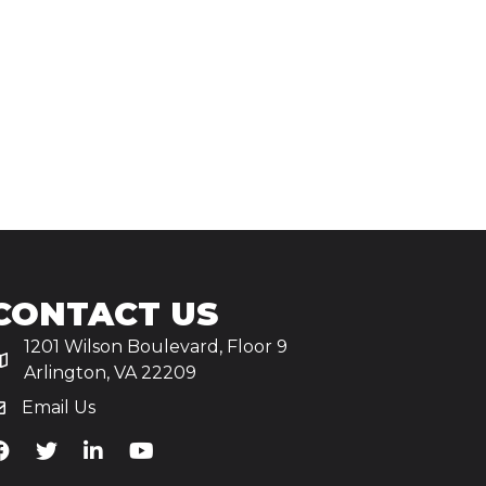
CONTACT US
1201 Wilson Boulevard, Floor 9
Arlington, VA 22209
Email Us
iA's Facebook
TiA's Twitter
TiA's LinkedIn
TiA's YouTube