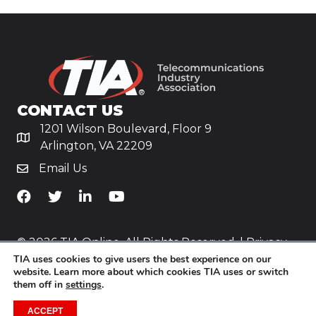
CONTACT US
1201 Wilson Boulevard, Floor 9
Arlington, VA 22209
Email Us
TiA's Facebook
TiA's Twitter
TiA's LinkedIn
TiA's YouTube
© 2026 TIA Online. All Rights Reserved. |
Privacy
TIA uses cookies to give users the best experience on our
Policy
website. Learn more about which cookies TIA uses or switch
them off in
settings
.
Website by
Yoko Co
.
ACCEPT