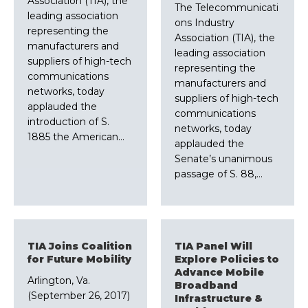
Association (TIA), the
The Telecommunicati
leading association
ons Industry
representing the
Association (TIA), the
manufacturers and
leading association
suppliers of high-tech
representing the
communications
manufacturers and
networks, today
suppliers of high-tech
applauded the
communications
introduction of S.
networks, today
1885 the American…
applauded the
Senate’s unanimous
passage of S. 88,…
TIA Joins Coalition
TIA Panel Will
for Future Mobility
Explore Policies to
Advance Mobile
Arlington, Va.
Broadband
(September 26, 2017)
Infrastructure &