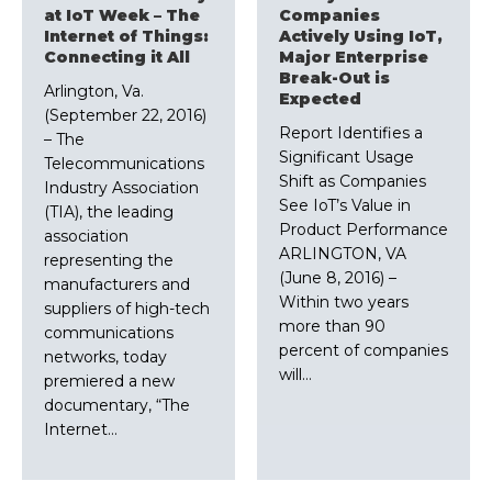
at IoT Week – The
Companies
Internet of Things:
Actively Using IoT,
Connecting it All
Major Enterprise
Break-Out is
Arlington, Va.
Expected
(September 22, 2016)
Report Identifies a
– The
Significant Usage
Telecommunications
Shift as Companies
Industry Association
See IoT’s Value in
(TIA), the leading
Product Performance
association
ARLINGTON, VA
representing the
(June 8, 2016) –
manufacturers and
Within two years
suppliers of high-tech
more than 90
communications
percent of companies
networks, today
will…
premiered a new
documentary, “The
Internet…