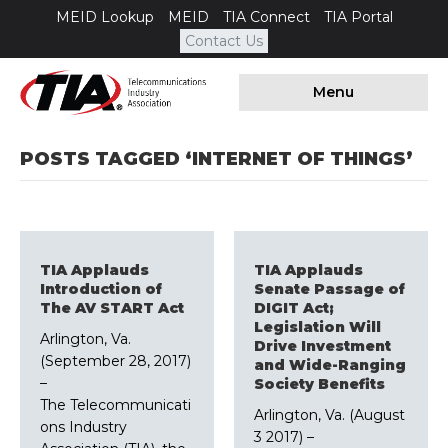
MEID Lookup
MEID
TIA Connect
TIA Portal
Contact Us
Menu
POSTS TAGGED ‘INTERNET OF THINGS’
TIA Applauds
TIA Applauds
Introduction of
Senate Passage of
The AV START Act
DIGIT Act;
Legislation Will
Arlington, Va.
Drive Investment
(September 28, 2017)
and Wide-Ranging
–
Society Benefits
The Telecommunicati
Arlington, Va. (August
ons Industry
3 2017) –