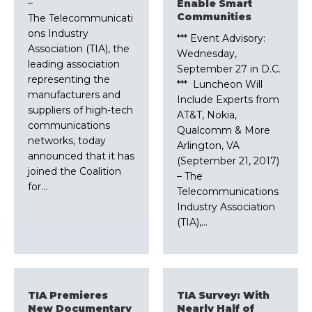
–
Enable Smart
Communities
The Telecommunicati
ons Industry
*** Event Advisory:
Association (TIA), the
Wednesday,
leading association
September 27 in D.C.
representing the
*** Luncheon Will
manufacturers and
Include Experts from
suppliers of high-tech
AT&T, Nokia,
communications
Qualcomm & More
networks, today
Arlington, VA
announced that it has
(September 21, 2017)
joined the Coalition
– The
for…
Telecommunications
Industry Association
(TIA),…
TIA Premieres
TIA Survey: With
New Documentary
Nearly Half of