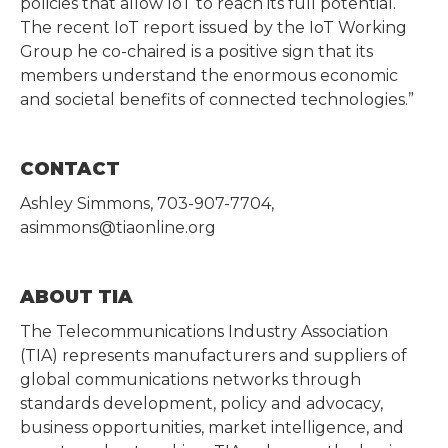
policies that allow IoT to reach its full potential.
The recent IoT report issued by the IoT Working
Group he co-chaired is a positive sign that its
members understand the enormous economic
and societal benefits of connected technologies.”
CONTACT
Ashley Simmons, 703-907-7704,
asimmons@tiaonline.org
ABOUT TIA
The Telecommunications Industry Association
(TIA) represents manufacturers and suppliers of
global communications networks through
standards development, policy and advocacy,
business opportunities, market intelligence, and