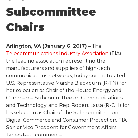
Subcommittee
Chairs
Arlington, VA (January 6, 2017)
– The
Telecommunications Industry Association
(TIA),
the leading association representing the
manufacturers and suppliers of high-tech
communications networks, today congratulated
U.S. Representative Marsha Blackburn (R-TN) for
her selection as Chair of the House Energy and
Commerce Subcommittee on Communications
and Technology, and Rep. Robert Latta (R-OH) for
his selection as Chair of the Subcommittee on
Digital Commerce and Consumer Protection. TIA
Senior Vice President for Government Affairs
James Reid commented: