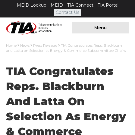
MEID Lookup
MEID
TIA Connect
TIA Portal
Contact Us
Menu
Home
News
Press Releases
TIA Congratulates Reps. Blackburn
and Latta on Selection as Energy & Commerce Subcommittee Chairs
TIA Congratulates
Reps. Blackburn
And Latta On
Selection As Energy
& Commerce