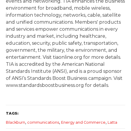
events and networking. TIA enhances the business
environment for broadband, mobile wireless,
information technology, networks, cable, satellite
and unified communications. Members' products
and services empower communications in every
industry and market, including healthcare,
education, security, public safety, transportation,
government, the military, the environment, and
entertainment. Visit tiaonline.org for more details.
TIA is accredited by the American National
Standards Institute (ANSI), and is a proud sponsor
of ANSI’s Standards Boost Business campaign. Visit
www.standardsboostbusiness.org for details.
TAGS:
,
,
,
Blackburn
communications
Energy and Commerce
Latta