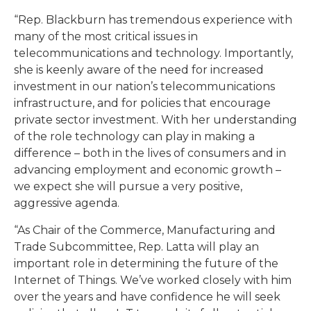
“Rep. Blackburn has tremendous experience with
many of the most critical issues in
telecommunications and technology. Importantly,
she is keenly aware of the need for increased
investment in our nation’s telecommunications
infrastructure, and for policies that encourage
private sector investment. With her understanding
of the role technology can play in making a
difference – both in the lives of consumers and in
advancing employment and economic growth –
we expect she will pursue a very positive,
aggressive agenda.
“As Chair of the Commerce, Manufacturing and
Trade Subcommittee, Rep. Latta will play an
important role in determining the future of the
Internet of Things. We’ve worked closely with him
over the years and have confidence he will seek