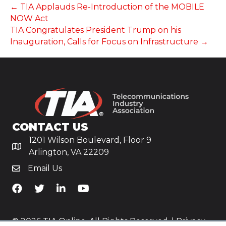
← TIA Applauds Re-Introduction of the MOBILE
NOW Act
TIA Congratulates President Trump on his
Inauguration, Calls for Focus on Infrastructure →
CONTACT US
1201 Wilson Boulevard, Floor 9
Arlington, VA 22209
Email Us
TiA's Facebook
TiA's Twitter
TiA's LinkedIn
TiA's YouTube
© 2026 TIA Online. All Rights Reserved. |
Privacy