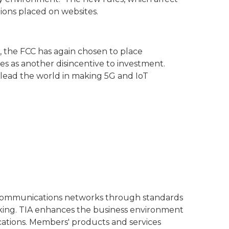
tions placed on websites.
, the FCC has again chosen to place
es as another disincentive to investment.
lead the world in making 5G and IoT
l communications networks through standards
rking. TIA enhances the business environment
cations. Members' products and services