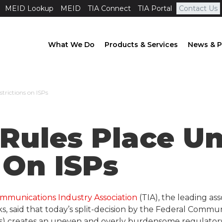
MEID Lookup
MEID
TIA Connect
TIA Portal
Contact Us
What We Do
Products & Services
News & P
trictions on ISPs
 Rules Place U
 On ISPs
mmunications Industry Association
(TIA), the leading a
, said that today’s split-decision by the Federal Comm
ISPs) creates an uneven and overly burdensome regulato