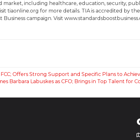
arket, including healthcare, education, security, publi
it tiaonline.org for more details. TIA is accredited by t
t Business campaign. Visit www.standardsboostbusiness.or
FCC; Offers Strong Support and Specific Plans to Achie
es Barbara Labuskes as CFO; Brings in Top Talent for 