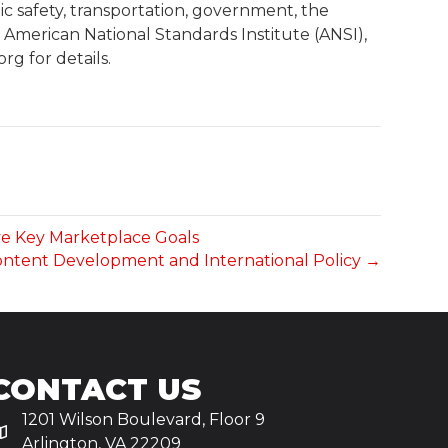
c safety, transportation, government, the
he American National Standards Institute (ANSI),
g for details.
ve Key Marketplace Goals
Content Development and International Policy →
CONTACT US
1201 Wilson Boulevard, Floor 9
Arlington, VA 22209