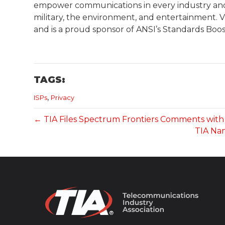
empower communications in every industry and m
military, the environment, and entertainment. Vis
and is a proud sponsor of ANSI’s Standards Boos
TAGS:
,
ISPs
Privacy
← TIA Files Spectrum Frontiers Comments with 
TIA Nam