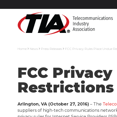
Home
News
Press Releases
FCC Privacy Rules Place Undue Res
FCC Privacy
Restrictions
Arlington, VA (October 27, 2016)
– The
Teleco
suppliers of high-tech communications networks
privacy rules for Internet Service Providers (