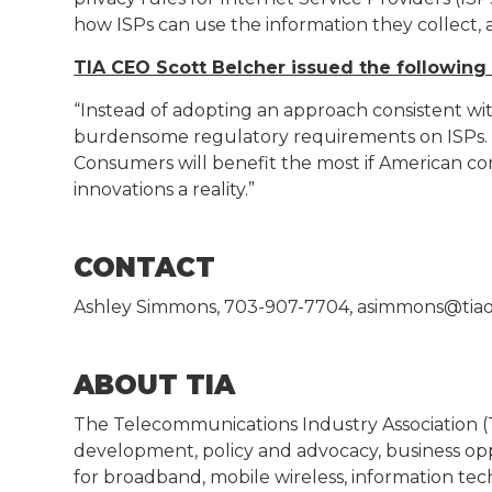
how ISPs can use the information they collect, a
TIA CEO Scott Belcher issued the following
“Instead of adopting an approach consistent wit
burdensome regulatory requirements on ISPs. Thi
Consumers will benefit the most if American c
innovations a reality.”
CONTACT
Ashley Simmons, 703-907-7704, asimmons@tiao
ABOUT TIA
The Telecommunications Industry Association 
development, policy and advocacy, business op
for broadband, mobile wireless, information te