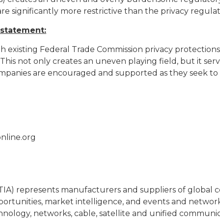
re significantly more restrictive than the privacy regula
 statement:
h existing Federal Trade Commission privacy protections
s not only creates an uneven playing field, but it serv
ompanies are encouraged and supported as they seek to 
nline.org
(TIA) represents manufacturers and suppliers of globa
portunities, market intelligence, and events and netwo
chnology, networks, cable, satellite and unified communi