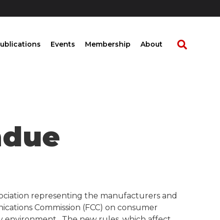
ublications
Events
Membership
About
ndue
ssociation representing the manufacturers and
unications Commission (FCC) on consumer
ry environment. The new rules, which affect