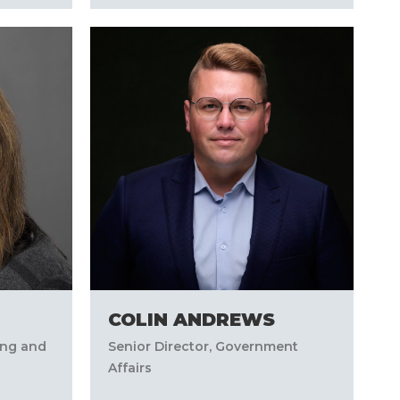
COLIN ANDREWS
ing and
Senior Director, Government
Affairs