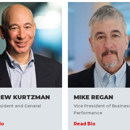
REW KURTZMAN
MIKE REGAN
esident and General
Vice President of Busines
Performance
io
Read Bio