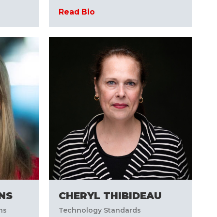
Read Bio
INS
CHERYL THIBIDEAU
ns
Technology Standards