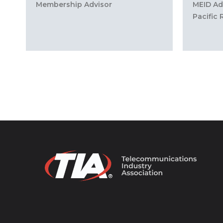
Membership Advisor
MEID Adm
Pacific