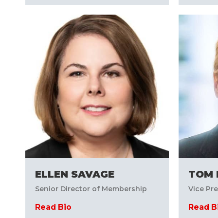
ELLEN SAVAGE
TOM 
Senior Director of Membership
Vice Pr
Read Bio
Read B