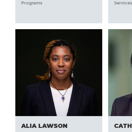
Programs
Service
ALIA LAWSON
CATH