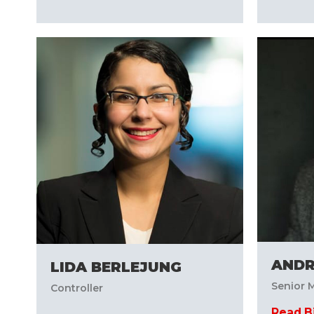
AND
LIDA BERLEJUNG
Senior M
Controller
Read B