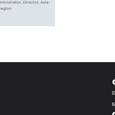
inistrator, Director, Asia-
 Region
T