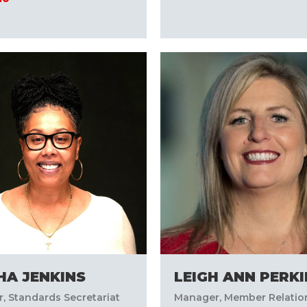
HA JENKINS
LEIGH ANN PERK
, Standards Secretariat
Manager, Member Relatio