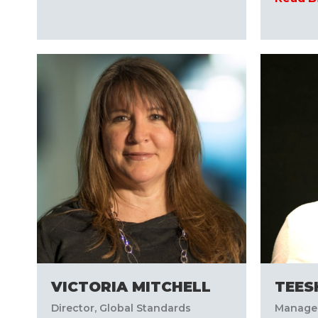
VICTORIA MITCHELL
TEES
Director, Global Standards
Manager