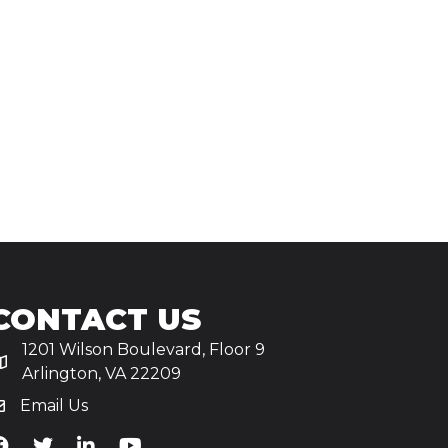
CONTACT US
1201 Wilson Boulevard, Floor 9
Arlington, VA 22209
Email Us
iA's Facebook
TiA's Twitter
TiA's LinkedIn
TiA's YouTube