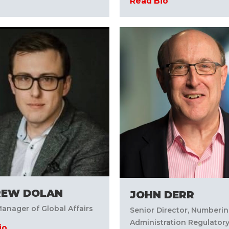
Read Bio
REW DOLAN
JOHN DERR
anager of Global Affairs
Senior Director, Numberi
Administration Regulatory
io