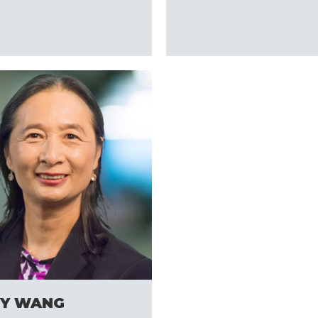
s
Y WANG