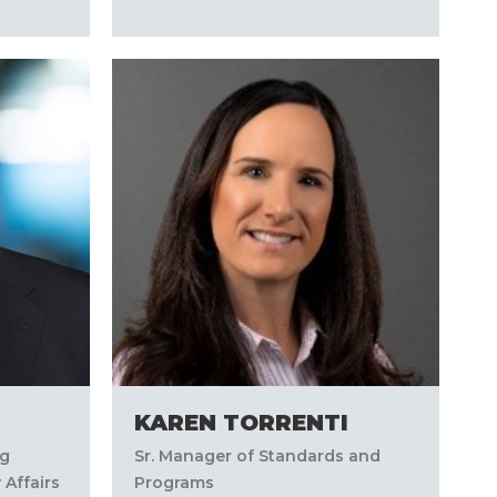
KAREN TORRENTI
ng
Sr. Manager of Standards and
 Affairs
Programs