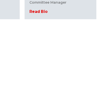
Committee Manager
Read Bio