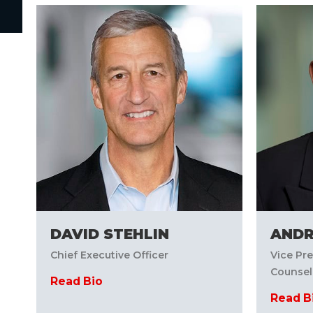
DAVID STEHLIN
AND
Chief Executive Officer
Vice Pr
Counsel
Read Bio
Read B