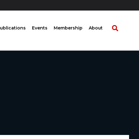
ublications
Events
Membership
About