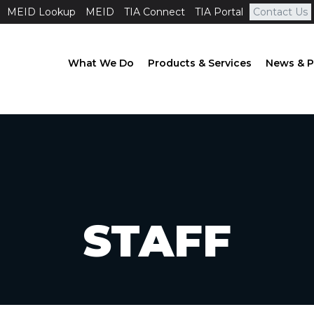
MEID Lookup
MEID
TIA Connect
TIA Portal
Contact Us
What We Do
Products & Services
News & P
STAFF