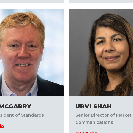
MCGARRY
URVI SHAH
esident of Standards
Senior Director of Market
Communications
io