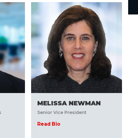
MELISSA NEWMAN
s
Senior Vice President
Read Bio