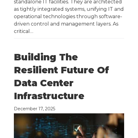
standalone IT facilities. They are architected
as tightly integrated systems, unifying IT and
operational technologies through software-
driven control and management layers. As
critical…
Building The
Resilient Future Of
Data Center
Infrastructure
December 17, 2025