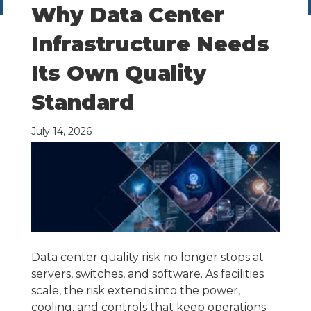
Why Data Center
Infrastructure Needs
Its Own Quality
Standard
July 14, 2026
Data center quality risk no longer stops at
servers, switches, and software. As facilities
scale, the risk extends into the power,
cooling, and controls that keep operations