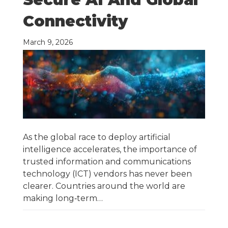
Connectivity
March 9, 2026
As the global race to deploy artificial
intelligence accelerates, the importance of
trusted information and communications
technology (ICT) vendors has never been
clearer. Countries around the world are
making long‑term…