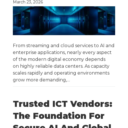
March 23, 2026
From streaming and cloud services to AI and
enterprise applications, nearly every aspect
of the modern digital economy depends
on highly reliable data centers. As capacity
scales rapidly and operating environments
grow more demanding,…
Trusted ICT Vendors:
The Foundation For
Secure AI And Global