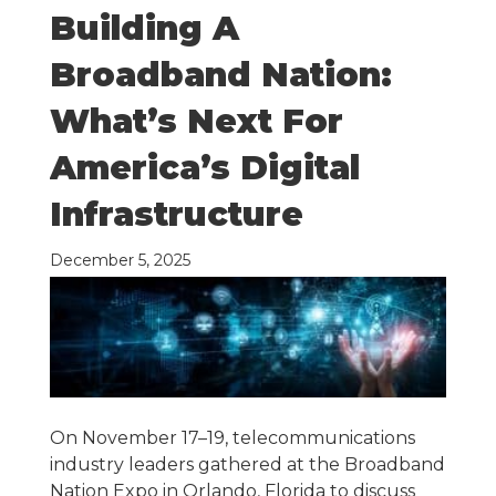
Building A
Broadband Nation:
What’s Next For
America’s Digital
Infrastructure
December 5, 2025
On November 17–19, telecommunications
industry leaders gathered at the Broadband
Nation Expo in Orlando, Florida to discuss