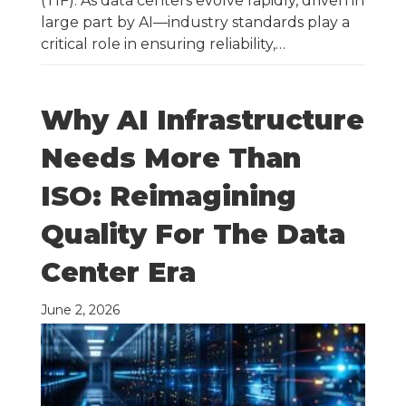
(TIF). As data centers evolve rapidly, driven in
large part by AI—industry standards play a
critical role in ensuring reliability,…
Why AI Infrastructure
Needs More Than
ISO: Reimagining
Quality For The Data
Center Era
June 2, 2026