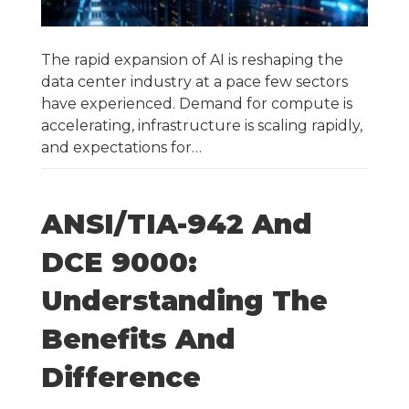
The rapid expansion of AI is reshaping the
data center industry at a pace few sectors
have experienced. Demand for compute is
accelerating, infrastructure is scaling rapidly,
and expectations for…
ANSI/TIA-942 And
DCE 9000:
Understanding The
Benefits And
Difference