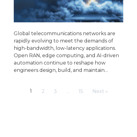
Global telecommunications networks are
rapidly evolving to meet the demands of
high-bandwidth, low-latency applications.
Open RAN, edge computing, and AI-driven
automation continue to reshape how
engineers design, build, and maintain…
1
2
3
…
15
Next »