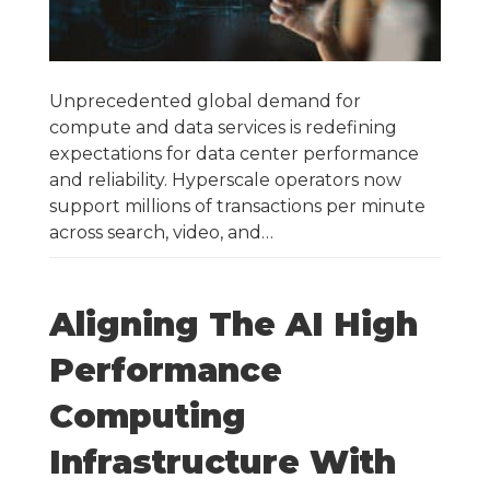
Unprecedented global demand for
compute and data services is redefining
expectations for data center performance
and reliability. Hyperscale operators now
support millions of transactions per minute
across search, video, and…
Aligning The AI High
Performance
Computing
Infrastructure With