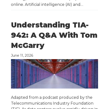
online. Artificial intelligence (AI) and…
Understanding TIA-
942: A Q&A With Tom
McGarry
June 11, 2026
Adapted from a podcast produced by the
Telecommunications Industry Foundation