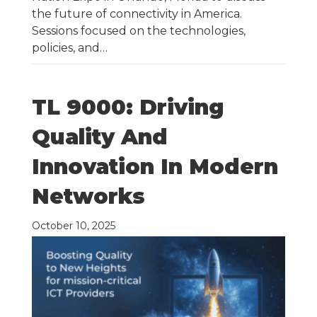
the future of connectivity in America.
Sessions focused on the technologies,
policies, and…
TL 9000: Driving
Quality And
Innovation In Modern
Networks
October 10, 2025