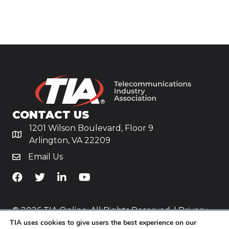
CONTACT US
1201 Wilson Boulevard, Floor 9
Arlington, VA 22209
Email Us
TiA's Facebook
TiA's Twitter
TiA's LinkedIn
TiA's YouTube
© 2026 TIA Online. All Rights Reserved. |
Privacy
Policy
TIA uses cookies to give users the best experience on our