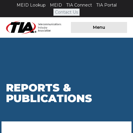
MEID Lookup
MEID
TIA Connect
TIA Portal
Contact Us
Menu
REPORTS &
PUBLICATIONS