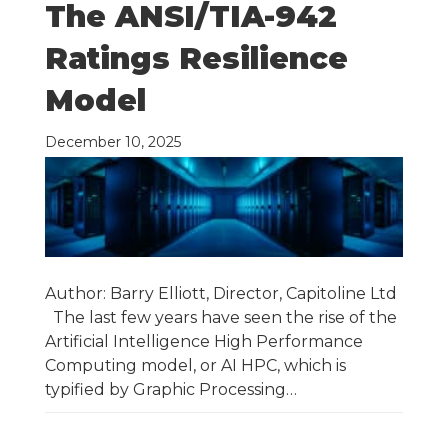
The ANSI/TIA-942
Ratings Resilience
Model
December 10, 2025
Author: Barry Elliott, Director, Capitoline Ltd
The last few years have seen the rise of the
Artificial Intelligence High Performance
Computing model, or AI HPC, which is
typified by Graphic Processing…