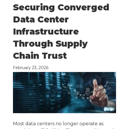
Securing Converged
Data Center
Infrastructure
Through Supply
Chain Trust
February 23, 2026
Most data centers no longer operate as