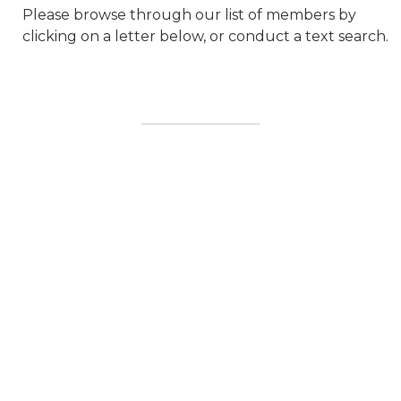
Please browse through our list of members by
clicking on a letter below, or conduct a text search.
20 DB SOLUTIONS LTD
3C3 INDIA PRIVATE LIMITED
ABB
ACCELERATED TOWER
ENGINEERING LLC