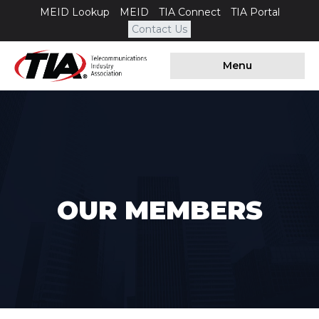
MEID Lookup
MEID
TIA Connect
TIA Portal
Contact Us
Menu
OUR MEMBERS