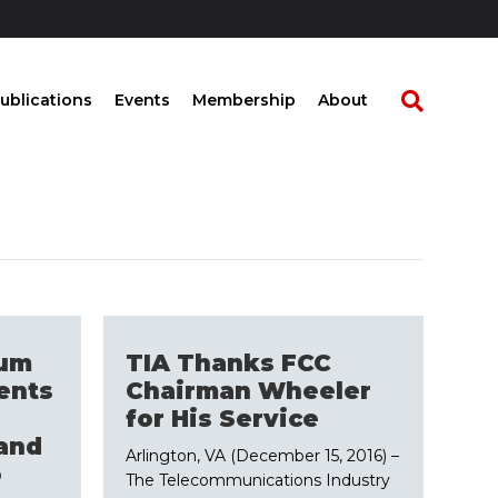
ublications
Events
Membership
About
rum
TIA Thanks FCC
ents
Chairman Wheeler
s
for His Service
and
Arlington, VA (December 15, 2016) –
o
The Telecommunications Industry