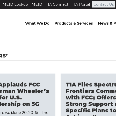
MEID Lookup
MEID
TIA Connect
TIA Portal
Contact Us
What We Do
Products & Services
News & P
RS’
Applauds FCC
TIA Files Spect
irman Wheeler’s
Frontiers Comm
for U.S.
with FCC; Offer
ership on 5G
Strong Support 
Specific Plans t
n, Va. (June 20, 2016) – The