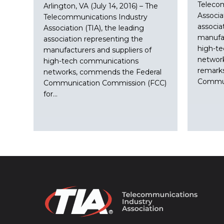
Teleco
Arlington, VA (July 14, 2016) – The
Associa
Telecommunications Industry
associa
Association (TIA), the leading
manufac
association representing the
high-t
manufacturers and suppliers of
network
high-tech communications
remark
networks, commends the Federal
Commun
Communication Commission (FCC)
for…