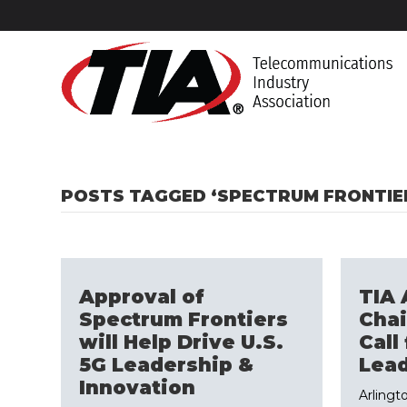
POSTS TAGGED ‘SPECTRUM FRONTIE
Approval of
TIA 
Spectrum Frontiers
Cha
will Help Drive U.S.
Call 
5G Leadership &
Lead
Innovation
Arlingto