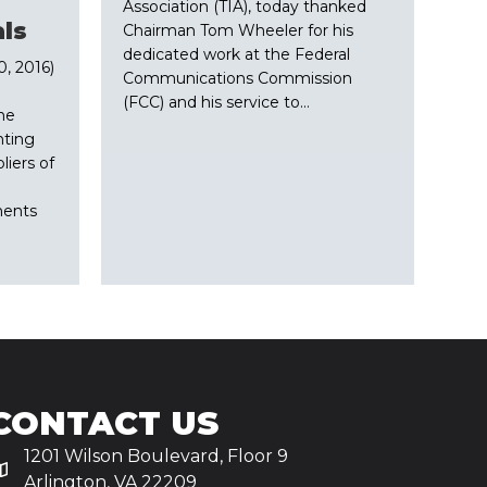
Association (TIA), today thanked
ls
Chairman Tom Wheeler for his
dedicated work at the Federal
, 2016)
Communications Commission
(FCC) and his service to…
the
nting
iers of
ments
CONTACT US
1201 Wilson Boulevard, Floor 9
Arlington, VA 22209