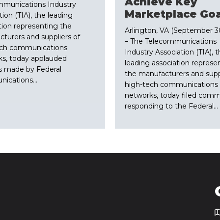
Achieve Key
mmunications Industry
Marketplace Goa
tion (TIA), the leading
tion representing the
Arlington, VA (September 30
turers and suppliers of
– The Telecommunications
ech communications
Industry Association (TIA), 
s, today applauded
leading association represe
s made by Federal
the manufacturers and suppl
ications…
high-tech communications
networks, today filed com
responding to the Federal…