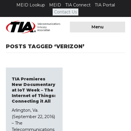
MEID Lookup
MEID
TIA Connect
TIA Portal
Contact Us
Menu
POSTS TAGGED ‘VERIZON’
TIA Premieres
New Documentary
at IoT Week – The
Internet of Things:
Connecting it All
Arlington, Va.
(September 22, 2016)
– The
Telecommunications