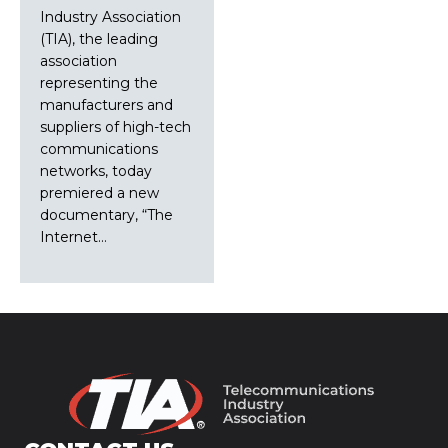
Industry Association
(TIA), the leading
association
representing the
manufacturers and
suppliers of high-tech
communications
networks, today
premiered a new
documentary, “The
Internet…