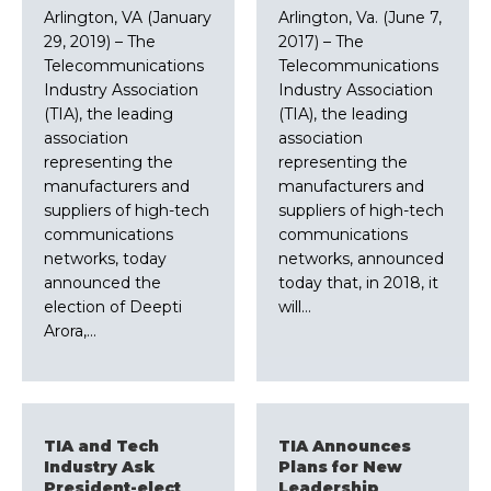
Arlington, VA (January
Arlington, Va. (June 7,
29, 2019) – The
2017) – The
Telecommunications
Telecommunications
Industry Association
Industry Association
(TIA), the leading
(TIA), the leading
association
association
representing the
representing the
manufacturers and
manufacturers and
suppliers of high-tech
suppliers of high-tech
communications
communications
networks, today
networks, announced
announced the
today that, in 2018, it
election of Deepti
will…
Arora,…
TIA and Tech
TIA Announces
Industry Ask
Plans for New
President-elect
Leadership