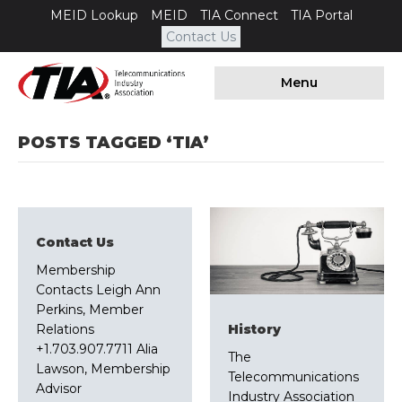
MEID Lookup
MEID
TIA Connect
TIA Portal
Contact Us
Menu
POSTS TAGGED ‘TIA’
Contact Us
Membership
Contacts Leigh Ann
Perkins, Member
Relations
History
+1.703.907.7711 Alia
The
Lawson, Membership
Telecommunications
Advisor
Industry Association