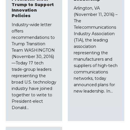
Trump to Support
Arlington, VA
Innovation
(November 11, 2016) –
Policies
The
Industry-wide letter
Telecommunications
offers
Industry Association
recommendations to
(TIA), the leading
Trump Transition
association
Team WASHINGTON
representing the
(November 30, 2016)
manufacturers and
—Today 17 tech
suppliers of high-tech
trade-group leaders
communications
representing the
networks, today
broad U.S. technology
announced plans for
industry have joined
new leadership. In…
together to write to
President-elect
Donald…