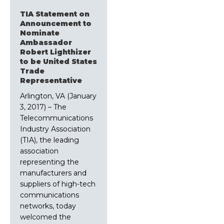
TIA Statement on
Announcement to
Nominate
Ambassador
Robert Lighthizer
to be United States
Trade
Representative
Arlington, VA (January
3, 2017) – The
Telecommunications
Industry Association
(TIA), the leading
association
representing the
manufacturers and
suppliers of high-tech
communications
networks, today
welcomed the