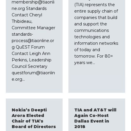
membership@tiaonli
(TIA) represents the
ne.org Standards
entire supply chain of
Contact Cheryl
companies that build
Thibideau,
and support the
Committee Manager
communications
standards-
technologies and
process@tiaonline.or
information networks
g QuEST Forum
of today and
Contact Leigh Ann
tomorrow. For 80+
Perkins, Leadership
years we…
Council Secretary
questforum@tiaonlin
e.org…
Nokia’s Deepti
TIA and AT&T will
Arora Elected
Again Co-Host
Chair of TIA’s
Dallas Event in
Board of Directors
2018