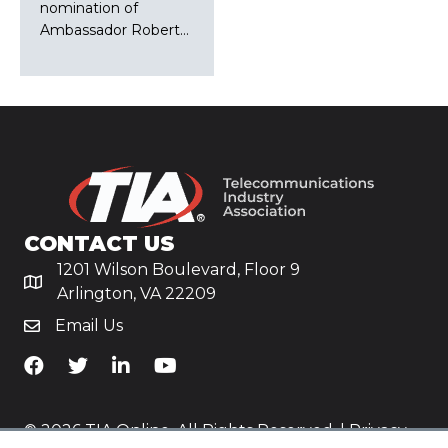
nomination of
Ambassador Robert…
CONTACT US
1201 Wilson Boulevard, Floor 9
Arlington, VA 22209
Email Us
TiA's Facebook
TiA's Twitter
TiA's LinkedIn
TiA's YouTube
© 2026 TIA Online. All Rights Reserved. |
Privacy