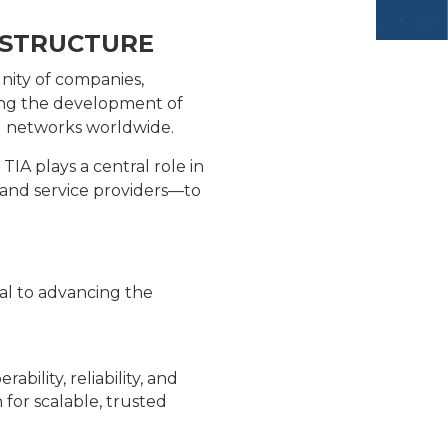
ASTRUCTURE
nity of companies,
ding the development of
ng networks worldwide.
IA plays a central role in
 and service providers—to
ral to advancing the
ility, reliability, and
for scalable, trusted