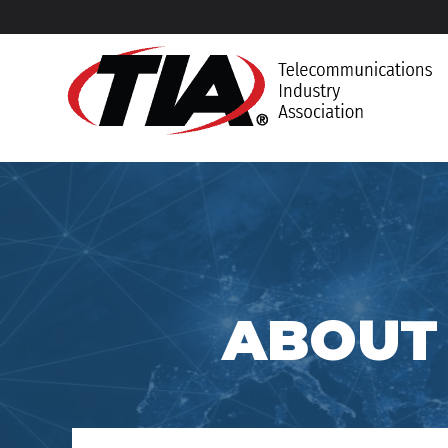
ABOUT 