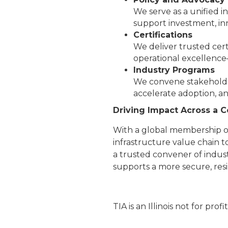
We serve as a unified 
support investment, inn
Certifications
We deliver trusted cert
operational excellence
Industry Programs
We convene stakeholder
accelerate adoption, a
Driving Impact Across a
With a global membership of
infrastructure value chain t
a trusted convener of indust
supports a more secure, resi
TIA is an Illinois not for profi