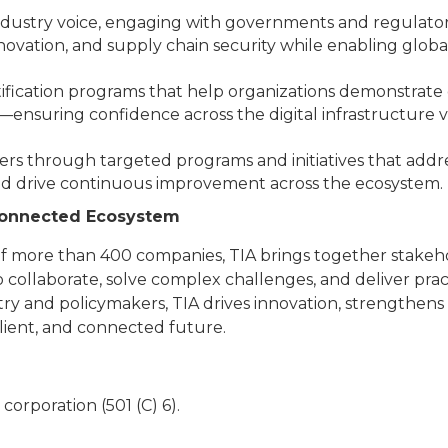
industry voice, engaging with governments and regulators
ovation, and supply chain security while enabling globa
ification programs that help organizations demonstrate q
—ensuring confidence across the digital infrastructure v
s through targeted programs and initiatives that addr
nd drive continuous improvement across the ecosystem.
 Connected Ecosystem
 more than 400 companies, TIA brings together stakehol
o collaborate, solve complex challenges, and deliver prac
ry and policymakers, TIA drives innovation, strengthens d
lient, and connected future.
t corporation (501 (C) 6).