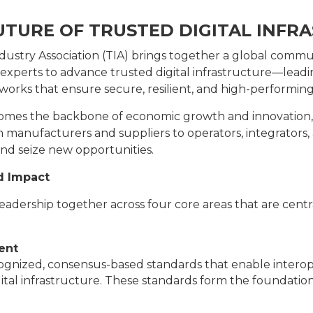
UTURE OF TRUSTED DIGITAL INFR
stry Association (TIA) brings together a global commu
 experts to advance trusted digital infrastructure—lea
works that ensure secure, resilient, and high-performi
comes the backbone of economic growth and innovation, T
m manufacturers and suppliers to operators, integrators,
nd seize new opportunities.
d Impact
 leadership together across four core areas that are cent
ent
gnized, consensus-based standards that enable interoperab
tal infrastructure. These standards form the foundation 