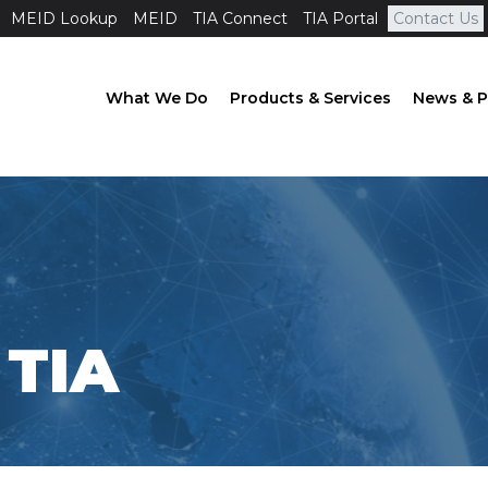
MEID Lookup
MEID
TIA Connect
TIA Portal
Contact Us
What We Do
Products & Services
News & P
TIA