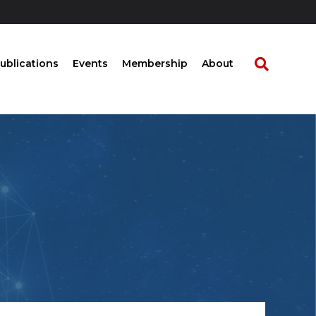
ublications
Events
Membership
About