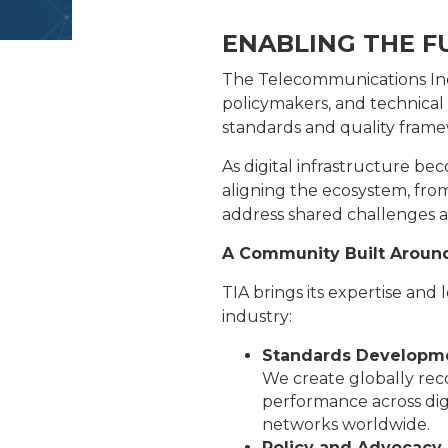
ENABLING THE F
The Telecommunications Indu
policymakers, and technical
standards and quality frame
As digital infrastructure be
aligning the ecosystem, fro
address shared challenges a
A Community Built Aroun
TIA brings its expertise and
industry:
Standards Developm
We create globally reco
performance across digi
networks worldwide.
Policy and Advocacy