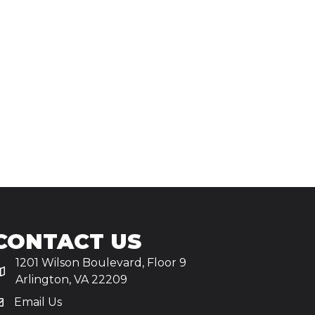
CONTACT US
1201 Wilson Boulevard, Floor 9
Arlington, VA 22209
Email Us