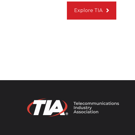
Explore TIA