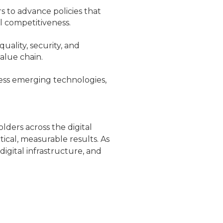
 to advance policies that
l competitiveness.
uality, security, and
alue chain.
ess emerging technologies,
ders across the digital
tical, measurable results. As
igital infrastructure, and