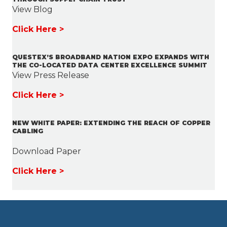
View Blog
Click Here >
QUESTEX’S BROADBAND NATION EXPO EXPANDS WITH
THE CO-LOCATED DATA CENTER EXCELLENCE SUMMIT
View Press Release
Click Here >
NEW WHITE PAPER: EXTENDING THE REACH OF COPPER
CABLING
Download Paper
Click Here >