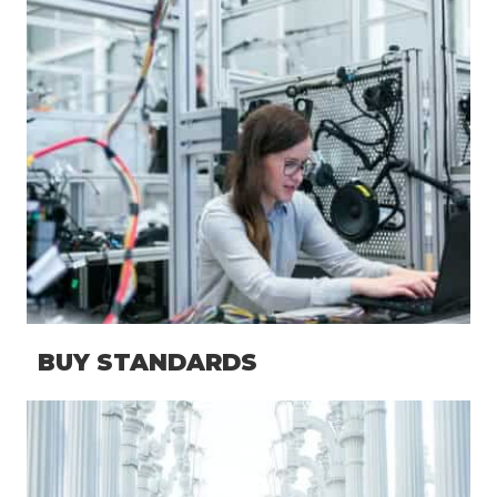
BUY STANDARDS