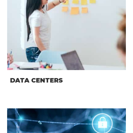
DATA CENTERS