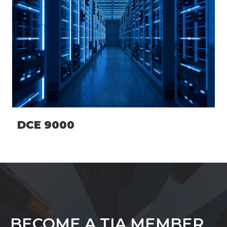
DCE 9000
BECOME A TIA MEMBER