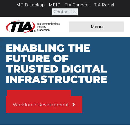
MEID Lookup
MEID
TIA Connect
TIA Portal
Contact Us
Menu
ENABLING THE
FUTURE OF
TRUSTED DIGITAL
INFRASTRUCTURE
Data Center Quality
Workforce Development