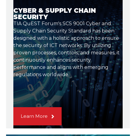
CYBER & SUPPLY CHAIN
SECURITY
TIA QuEST Forum's SCS 9001 Cyber and
Supply Chain Security Standard has been
designed with a holistic approach to ensure
the security of ICT networks. By utilizing
proven processes, controls, and measures, it
continuously enhances security
performance and aligns with emerging
regulations worldwide.
Learn More