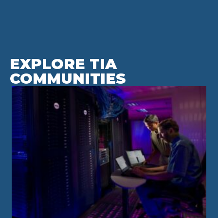
EXPLORE TIA
COMMUNITIES