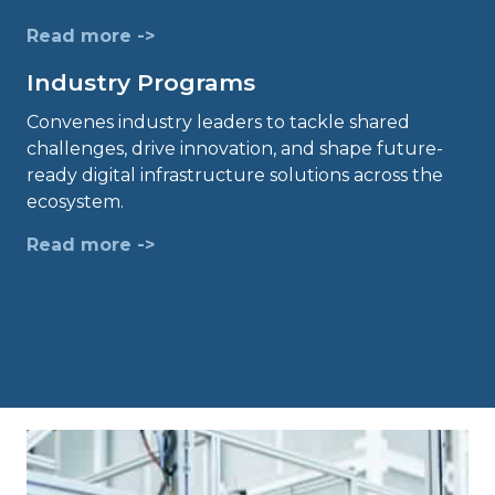
Read more ->
Industry Programs
Convenes industry leaders to tackle shared
challenges, drive innovation, and shape future-
ready digital infrastructure solutions across the
ecosystem.
Read more ->