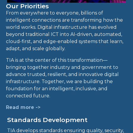
Our Priorities
From everywhere to everyone, billions of
intelligent connections are transforming how the
world works. Digital infrastructure has evolved
beyond traditional ICT into AI-driven, automated,
cloud-first, and edge-enabled systems that learn,
adapt, and scale globally.
TIA is at the center of this transformation—
bringing together industry and government to
advance trusted, resilient, and innovative digital
infrastructure. Together, we are building the
foundation for an intelligent, inclusive, and
connected future.
Read more ->
Standards Development
TIA develops standards ensuring quality, security,