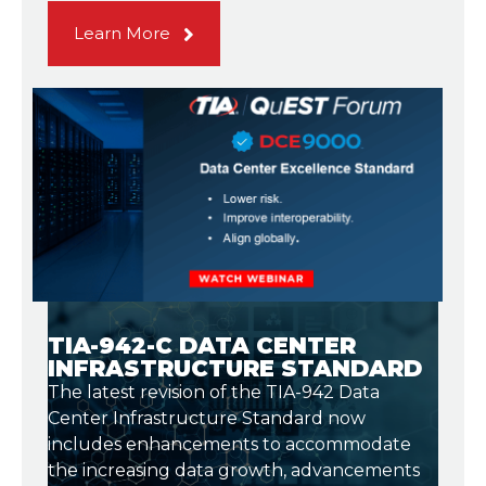
Learn More
TIA-942-C DATA CENTER
INFRASTRUCTURE STANDARD
The latest revision of the TIA-942 Data
Center Infrastructure Standard now
includes enhancements to accommodate
the increasing data growth, advancements