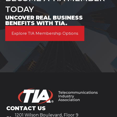
TODAY
UNCOVER REAL BUSINESS
BENEFITS WITH TIA.
Explore TIA Membership Options
CONTACT US
1201 Wilson Boulevard, Floor 9