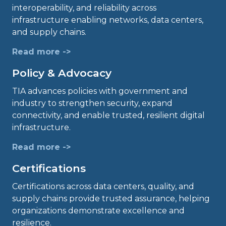
interoperability, and reliability across
infrastructure enabling networks, data centers,
and supply chains.
Read more ->
Policy & Advocacy
TIA advances policies with government and
industry to strengthen security, expand
connectivity, and enable trusted, resilient digital
infrastructure.
Read more ->
Certifications
Certifications across data centers, quality, and
supply chains provide trusted assurance, helping
organizations demonstrate excellence and
resilience.