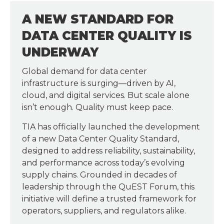
A NEW STANDARD FOR
DATA CENTER QUALITY IS
UNDERWAY
Global demand for data center
infrastructure is surging—driven by AI,
cloud, and digital services. But scale alone
isn’t enough. Quality must keep pace.
TIA has officially launched the development
of a new Data Center Quality Standard,
designed to address reliability, sustainability,
and performance across today’s evolving
supply chains. Grounded in decades of
leadership through the QuEST Forum, this
initiative will define a trusted framework for
operators, suppliers, and regulators alike.