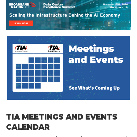
TIA MEETINGS AND EVENTS
CALENDAR