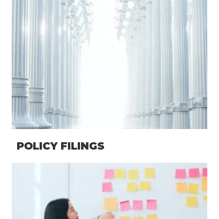
POLICY FILINGS