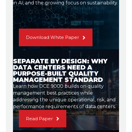
in AI, and the growing focus on sustainability.
Download White Paper
SEPARATE BY DESIGN: WHY
DATA CENTERS NEED A
PURPOSE-BUILT QUALITY
MANAGEMENT STANDARD
Learn how DCE 9000 builds on quality
management best practices while
addressing the unique operational, risk, and
performance requirements of data centers.
Read Paper