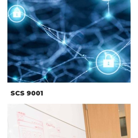
SCS 9001