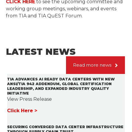
CLICK HERE
to see the upcoming committee and
working group meetings, webinars, and events
from TIA and TIA QuEST Forum.
LATEST NEWS
Read more news
TIA ADVANCES AI READY DATA CENTERS WITH NEW
ANSI/TIA 942 ADDENDUM, GLOBAL CERTIFICATION
LEADERSHIP, AND EXPANDED INDUSTRY QUALITY
INITIATIVE
View Press Release
Click Here >
SECURING CONVERGED DATA CENTER INFRASTRUCTURE
THROUGH SUPPLY CHAIN TRUST