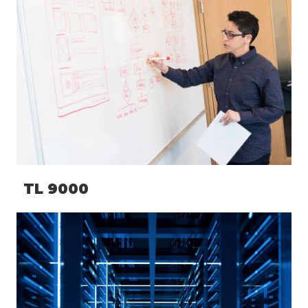
TL 9000