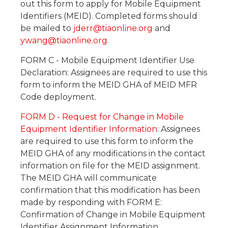
out this form to apply for Mobile Equipment
Identifiers (MEID). Completed forms should
be mailed to
jderr@tiaonline.org
and
ywang@tiaonline.org
.
FORM C - Mobile Equipment Identifier Use
Declaration: Assignees are required to use this
form to inform the MEID GHA of MEID MFR
Code deployment.
FORM D - Request for Change in Mobile
Equipment Identifier Information
: Assignees
are required to use this form to inform the
MEID GHA of any modifications in the contact
information on file for the MEID assignment.
The MEID GHA will communicate
confirmation that this modification has been
made by responding with FORM E:
Confirmation of Change in Mobile Equipment
Identifier Assignment Information.