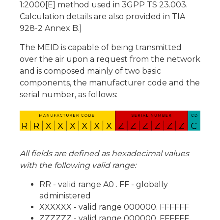
1:2000[E] method used in 3GPP TS 23.003.
Calculation details are also provided in TIA
928-2 Annex B.]
The MEID is capable of being transmitted
over the air upon a request from the network
and is composed mainly of two basic
components, the manufacturer code and the
serial number, as follows:
All fields are defined as hexadecimal values
with the following valid range:
RR - valid range A0 . FF - globally
administered
XXXXXX - valid range 000000. FFFFFF
ZZZZZZ - valid range 000000. FFFFFF