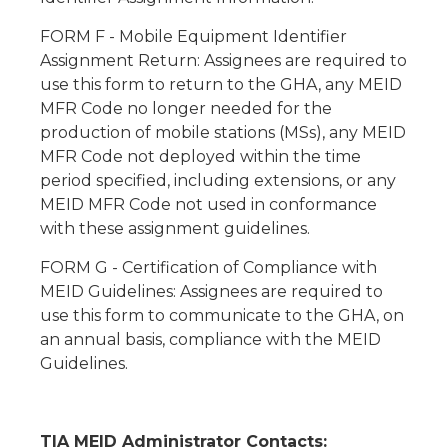
FORM F - Mobile Equipment Identifier
Assignment Return: Assignees are required to
use this form to return to the GHA, any MEID
MFR Code no longer needed for the
production of mobile stations (MSs), any MEID
MFR Code not deployed within the time
period specified, including extensions, or any
MEID MFR Code not used in conformance
with these assignment guidelines.
FORM G - Certification of Compliance with
MEID Guidelines: Assignees are required to
use this form to communicate to the GHA, on
an annual basis, compliance with the MEID
Guidelines.
TIA MEID Administrator Contacts: