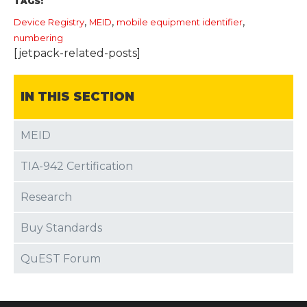
TAGS:
,
,
,
Device Registry
MEID
mobile equipment identifier
numbering
[jetpack-related-posts]
IN THIS SECTION
MEID
TIA-942 Certification
Research
Buy Standards
QuEST Forum