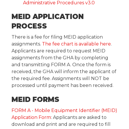
Administrative Procedures v3.0
MEID APPLICATION
PROCESS
There is a fee for filing MEID application
assignments.
The fee chart is available here
.
Applicants are required to request MEID
assignments from the GHA by completing
and transmitting FORM A. Once the form is
received, the GHA will inform the applicant of
the required fee. Assignments will NOT be
processed until payment has been received.
MEID FORMS
FORM A - Mobile Equipment Identifier (MEID)
Application Form
: Applicants are asked to
download and print and are required to fill