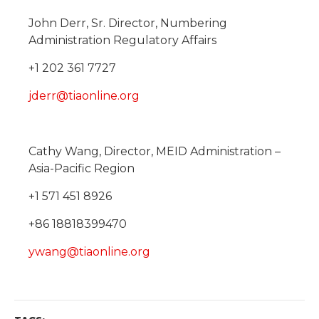
John Derr, Sr. Director, Numbering
Administration Regulatory Affairs
+1 202 361 7727
jderr@tiaonline.org
Cathy Wang, Director, MEID Administration –
Asia-Pacific Region
+1 571 451 8926
+86 18818399470
ywang@tiaonline.org