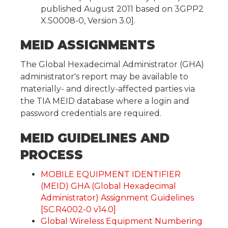
published August 2011 based on 3GPP2
X.S0008-0, Version 3.0].
MEID ASSIGNMENTS
The Global Hexadecimal Administrator (GHA)
administrator's report may be available to
materially- and directly-affected parties via
the TIA MEID database where a login and
password credentials are required.
MEID GUIDELINES AND
PROCESS
MOBILE EQUIPMENT IDENTIFIER
(MEID) GHA (Global Hexadecimal
Administrator) Assignment Guidelines
[SC.R4002-0 v14.0]
Global Wireless Equipment Numbering