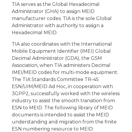
TIA serves as the Global Hexadecimal
Administrator (GHA) to assign MEID
manufacturer codes. TIA is the sole Global
Administrator with authority to assign a
Hexadecimal MEID.
TIA also coordinates with the International
Mobile Equipment Identifier (IMEI) Global
Decimal Administrator (GDA), the GSM
Association, when TIA administers Decimal
IMEI/MEID codes for multi-mode equipment.
The TIA Standards Committee TR-45
ESN/UIM/MEID Ad Hoc, in cooperation with
3GPP2, successfully worked with the wireless
industry to assist the smooth transition from
ESN to MEID. The following library of MEID
documents is intended to assist the MEID
understanding and migration from the finite
ESN numbering resource to MEID: