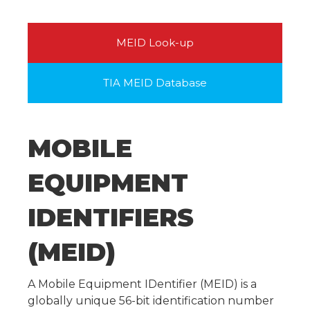
MEID Look-up
TIA MEID Database
MOBILE
EQUIPMENT
IDENTIFIERS
(MEID)
A Mobile Equipment IDentifier (MEID) is a
globally unique 56-bit identification number