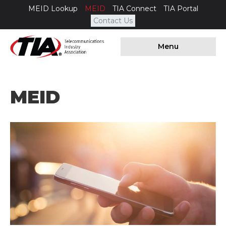
MEID Lookup
MEID
TIA Connect
TIA Portal
Contact Us
Menu
MEID