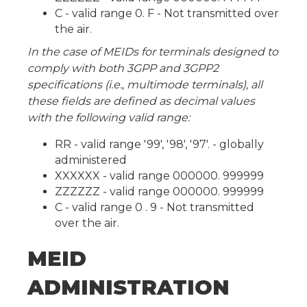
C - valid range 0. F - Not transmitted over
the air.
In the case of MEIDs for terminals designed to
comply with both 3GPP and 3GPP2
specifications (i.e., multimode terminals), all
these fields are defined as decimal values
with the following valid range:
RR - valid range '99', '98', '97'. - globally
administered
XXXXXX - valid range 000000. 999999
ZZZZZZ - valid range 000000. 999999
C - valid range 0 . 9 - Not transmitted
over the air.
MEID
ADMINISTRATION