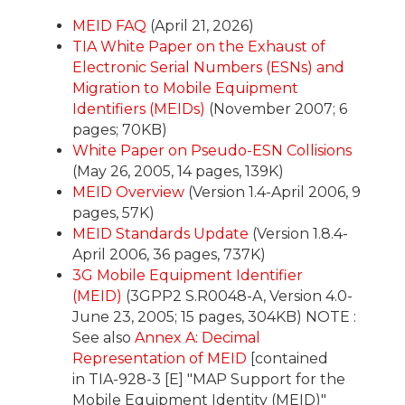
MEID FAQ
(April 21, 2026)
TIA White Paper on the Exhaust of
Electronic Serial Numbers (ESNs) and
Migration to Mobile Equipment
Identifiers (MEIDs)
(November 2007; 6
pages; 70KB)
White Paper on Pseudo-ESN Collisions
(May 26, 2005, 14 pages, 139K)
MEID Overview
(Version 1.4-April 2006, 9
pages, 57K)
MEID Standards Update
(Version 1.8.4-
April 2006, 36 pages, 737K)
3G Mobile Equipment Identifier
(MEID)
(3GPP2 S.R0048-A, Version 4.0-
June 23, 2005; 15 pages, 304KB) NOTE :
See also
Annex A: Decimal
Representation of MEID
[contained
in TIA-928-3 [E] "MAP Support for the
Mobile Equipment Identity (MEID)"