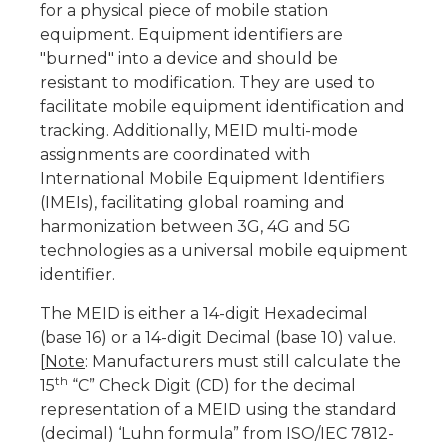
for a physical piece of mobile station
equipment. Equipment identifiers are
"burned" into a device and should be
resistant to modification. They are used to
facilitate mobile equipment identification and
tracking. Additionally, MEID multi-mode
assignments are coordinated with
International Mobile Equipment Identifiers
(IMEIs), facilitating global roaming and
harmonization between 3G, 4G and 5G
technologies as a universal mobile equipment
identifier.
The MEID is either a 14-digit Hexadecimal
(base 16) or a 14-digit Decimal (base 10) value.
[
Note
: Manufacturers must still calculate the
th
15
“C” Check Digit (CD) for the decimal
representation of a MEID using the standard
(decimal) ‘Luhn formula” from ISO/IEC 7812-