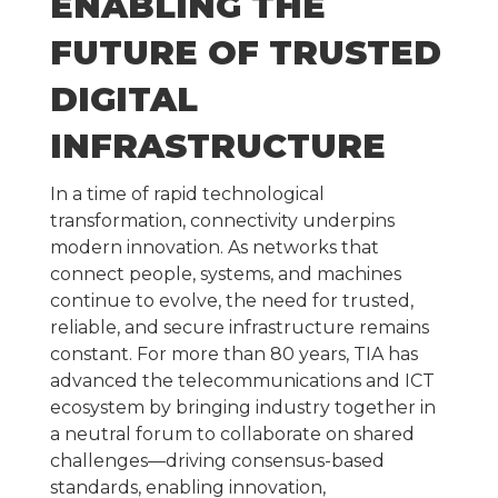
ENABLING THE
FUTURE OF TRUSTED
DIGITAL
INFRASTRUCTURE
In a time of rapid technological
transformation, connectivity underpins
modern innovation. As networks that
connect people, systems, and machines
continue to evolve, the need for trusted,
reliable, and secure infrastructure remains
constant. For more than 80 years, TIA has
advanced the telecommunications and ICT
ecosystem by bringing industry together in
a neutral forum to collaborate on shared
challenges—driving consensus-based
standards, enabling innovation,