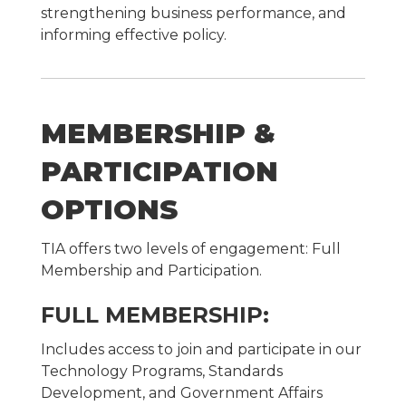
strengthening business performance, and
informing effective policy.
MEMBERSHIP &
PARTICIPATION
OPTIONS
TIA offers two levels of engagement: Full
Membership and Participation.
FULL MEMBERSHIP:
Includes access to join and participate in our
Technology Programs, Standards
Development, and Government Affairs