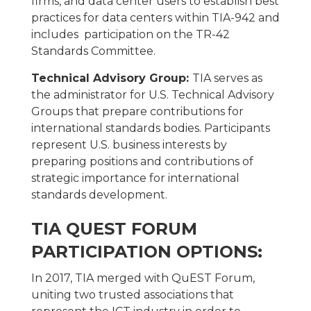
firms, and data center users to establish best
practices for data centers within TIA-942 and
includes participation on the TR-42
Standards Committee.
Technical Advisory Group:
TIA serves as
the administrator for U.S. Technical Advisory
Groups that prepare contributions for
international standards bodies. Participants
represent U.S. business interests by
preparing positions and contributions of
strategic importance for international
standards development.
TIA QUEST FORUM
PARTICIPATION OPTIONS:
In 2017, TIA merged with QuEST Forum,
uniting two trusted associations that