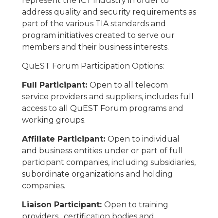
represent the ICT industry in order to
address quality and security requirements as
part of the various TIA standards and
program initiatives created to serve our
members and their business interests.
QuEST Forum Participation Options:
Full Participant:
Open to all telecom
service providers and suppliers, includes full
access to all QuEST Forum programs and
working groups.
Affiliate Participant:
Open to individual
and business entities under or part of full
participant companies, including subsidiaries,
subordinate organizations and holding
companies.
Liaison Participant:
Open to training
providers, certification bodies and