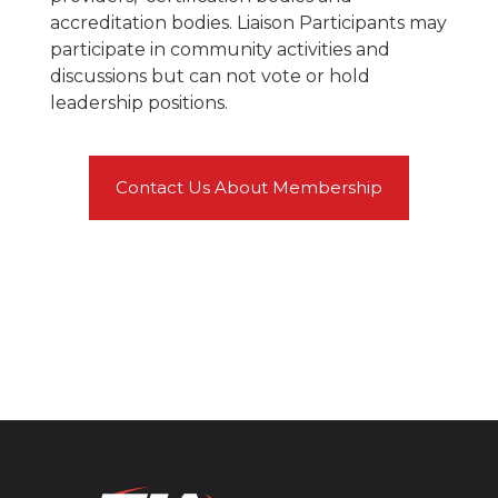
accreditation bodies. Liaison Participants may
participate in community activities and
discussions but can not vote or hold
leadership positions.
Contact Us About Membership