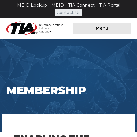
MEID Lookup
MEID
TIA Connect
TIA Portal
Contact Us
Menu
MEMBERSHIP