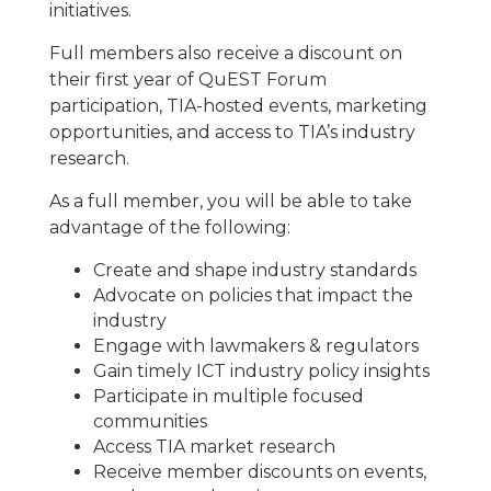
initiatives.
Full members also receive a discount on
their first year of QuEST Forum
participation, TIA-hosted events, marketing
opportunities, and access to TIA’s industry
research.
As a full member, you will be able to take
advantage of the following:
Create and shape industry standards
Advocate on policies that impact the
industry
Engage with lawmakers & regulators
Gain timely ICT industry policy insights
Participate in multiple focused
communities
Access TIA market research
Receive member discounts on events,