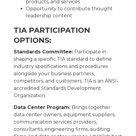
products, and services
Opportunity to contribute thought
leadership content
TIA PARTICIPATION
OPTIONS:
Standards Committee:
Participate in
shaping a specific TIA standard to define
industry specifications and procedures
alongside your business partners,
competitors, and customers. TIA is an ANSI-
accredited Standards Development
Organization.
Data Center Program:
Brings together
data center owners, equipment suppliers,
communication services providers,
consultants, engineering firms, auditing