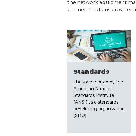
the network equipment manuf
partner, solutions provider 
Standards
TIA is accredited by the
American National
Standards Institute
(ANSI) as a standards
developing organization
(SDO).