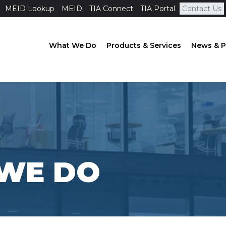
MEID Lookup
MEID
TIA Connect
TIA Portal
Contact Us
What We Do
Products & Services
News & P
WE DO