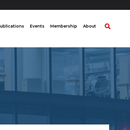
ublications
Events
Membership
About