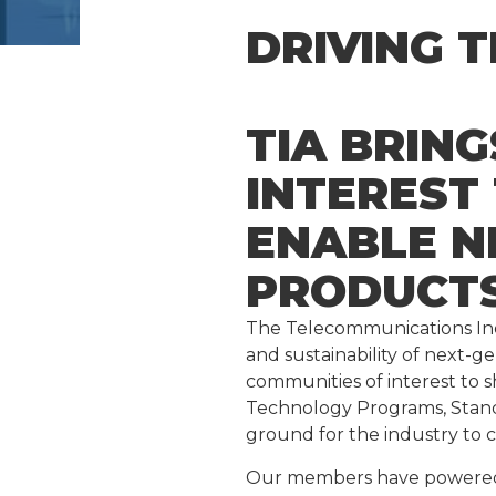
DRIVING 
TIA BRIN
INTEREST
ENABLE N
PRODUCTS
The Telecommunications Indu
and sustainability of next-
communities of interest to s
Technology Programs, Stan
ground for the industry to 
Our members have powered a