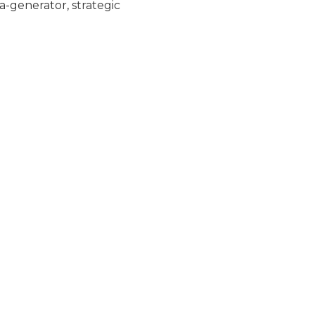
-generator, strategic