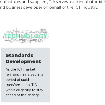
actures and suppliers, TIA serves as an incubator, idea
and business developer on behalf of the ICT industry.
Standards
Development
As the ICT market
remains immersed in a
period of rapid
transformation, TIA
works diligently to stay
ahead of the change.