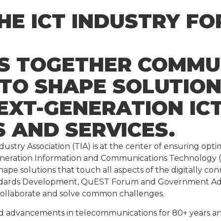
THE ICT INDUSTRY F
GS TOGETHER COMMU
 TO SHAPE SOLUTIO
EXT-GENERATION IC
 AND SERVICES.
stry Association (TIA) is at the center of ensuring op
generation Information and Communications Technology (
hape solutions that touch all aspects of the digitally c
dards Development, QuEST Forum and Government Advoc
collaborate and solve common challenges.
dvancements in telecommunications for 80+ years and 