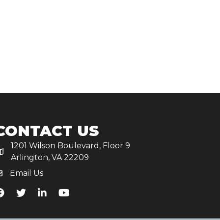
CONTACT US
1201 Wilson Boulevard, Floor 9
Arlington, VA 22209
Email Us
iA's Facebook
TiA's Twitter
TiA's LinkedIn
TiA's YouTube