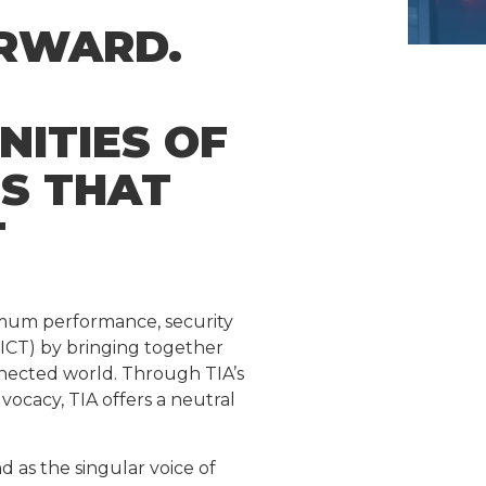
ORWARD.
NITIES OF
NS THAT
T
timum performance, security
ICT) by bringing together
onnected world. Through TIA’s
acy, TIA offers a neutral
as the singular voice of