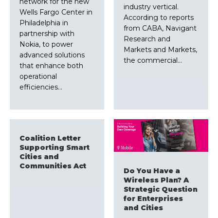
network for the new
industry vertical.
Wells Fargo Center in
According to reports
Philadelphia in
from CABA, Navigant
partnership with
Research and
Nokia, to power
Markets and Markets,
advanced solutions
the commercial…
that enhance both
operational
efficiencies…
Coalition Letter
Supporting Smart
Cities and
Communities Act
Do You Have a
Wireless Plan? A
Strategic Question
for Enterprises
and Cities