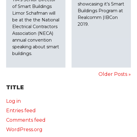
showcasing it’s Smart
of Smart Buildings
Buildings Program at
Limor Schafman will
Realcomm |IBCon
be at the the National
2019.
Electrical Contractors
Association (NECA)
annual convention
speaking about smart
buildings.
Older Posts »
TITLE
Log in
Entries feed
Comments feed
WordPress.org