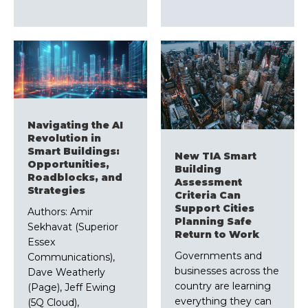
Navigating the AI
Revolution in
Smart Buildings:
New TIA Smart
Opportunities,
Building
Roadblocks, and
Assessment
Strategies
Criteria Can
Support Cities
Authors: Amir
Planning Safe
Sekhavat (Superior
Return to Work
Essex
Governments and
Communications),
businesses across the
Dave Weatherly
country are learning
(Page), Jeff Ewing
everything they can
(5Q Cloud),