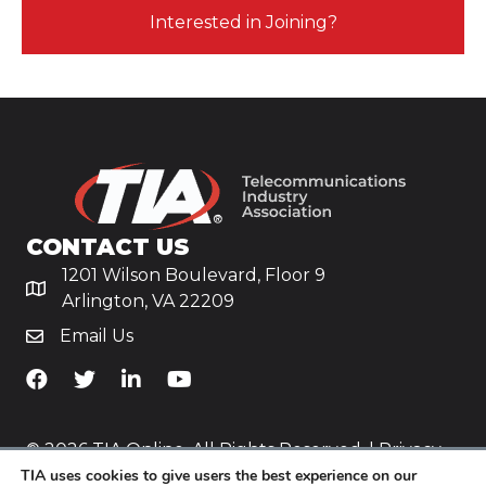
Interested in Joining?
CONTACT US
1201 Wilson Boulevard, Floor 9
Arlington, VA 22209
Email Us
TiA's Facebook
TiA's Twitter
TiA's LinkedIn
TiA's YouTube
© 2026 TIA Online. All Rights Reserved. |
Privacy
Policy
TIA uses cookies to give users the best experience on our