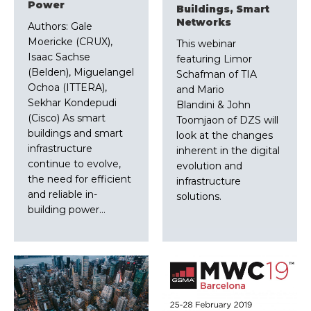
Power
Buildings, Smart
Networks
Authors: Gale
Moericke (CRUX),
This webinar
Isaac Sachse
featuring Limor
(Belden), Miguelangel
Schafman of TIA
Ochoa (ITTERA),
and Mario
Sekhar Kondepudi
Blandini & John
(Cisco) As smart
Toomjaon of DZS will
buildings and smart
look at the changes
infrastructure
inherent in the digital
continue to evolve,
evolution and
the need for efficient
infrastructure
and reliable in-
solutions.
building power…