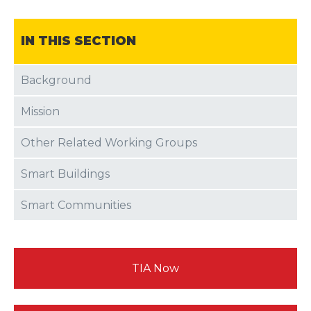
IN THIS SECTION
Background
Mission
Other Related Working Groups
Smart Buildings
Smart Communities
TIA Now