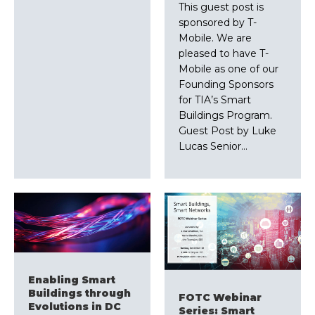
This guest post is
sponsored by T-
Mobile. We are
pleased to have T-
Mobile as one of our
Founding Sponsors
for TIA’s Smart
Buildings Program.
Guest Post by Luke
Lucas Senior…
Enabling Smart
Buildings through
FOTC Webinar
Evolutions in DC
Series: Smart