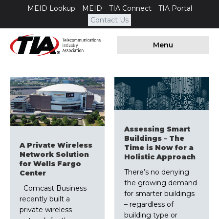
MEID Lookup
MEID
TIA Connect
TIA Portal
Contact Us
Menu
Assessing Smart
Buildings – The
A Private Wireless
Time is Now for a
Network Solution
Holistic Approach
for Wells Fargo
There’s no denying
Center
the growing demand
Comcast Business
for smarter buildings
recently built a
– regardless of
private wireless
building type or