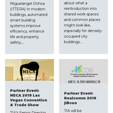
about what a
Miguelangel Ochoa
reintroduction into
(ITTERA) In modern
shared work spaces
buildings, automated
and common places
smart building
might look like,
systems improve
especially for densely-
efficiency, enhance
occupied city
life and property
buildings.…
safety,…
Partner Event:
Partner Event:
NECA 2019 Las
Realcomm 2019
Vegas Convention
|IBcon
& Trade Show
TIA will be
TIA’s Senior Director