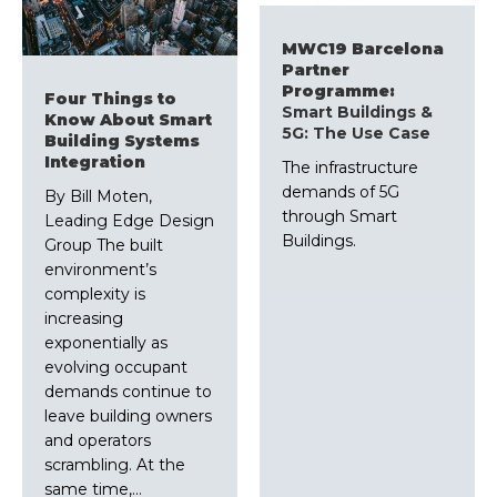
MWC19 Barcelona
Partner
Programme:
Four Things to
Smart Buildings &
Know About Smart
5G: The Use Case
Building Systems
Integration
The infrastructure
demands of 5G
By Bill Moten,
through Smart
Leading Edge Design
Buildings.
Group The built
environment’s
complexity is
increasing
exponentially as
evolving occupant
demands continue to
leave building owners
and operators
scrambling. At the
same time,…