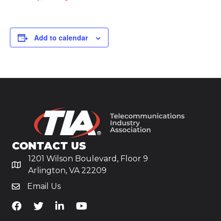
Add to calendar
CONTACT US
1201 Wilson Boulevard, Floor 9
Arlington, VA 22209
Email Us
TiA's Facebook
TiA's Twitter
TiA's LinkedIn
TiA's YouTube