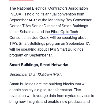
The
National Electrical Contractors Association
(NECA)
is holding its annual convention from
September 14-17 at the Mandalay Bay Convention
Center. TIA's Senior Director of Smart Buildings
Limor Schafman and the
Fiber Optic Tech
Consortium
’s Joe Cook, will be speaking about
TIA's
Smart Buildings program
on September 17.
will be speaking about TIA's Smart Buildings
program on September 17.
Smart Buildings, Smart Networks
September 17 at 10:50am (PST)
Smart buildings are the building blocks that will
enable society’s digital transformation. This
revolution will leverage data from myriad devices to
bring new insights and enable new products and