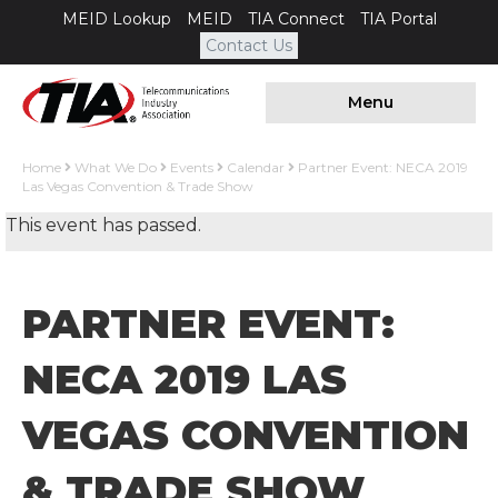
MEID Lookup
MEID
TIA Connect
TIA Portal
Contact Us
Menu
Home
What We Do
Events
Calendar
Partner Event: NECA 2019
Las Vegas Convention & Trade Show
This event has passed.
PARTNER EVENT:
NECA 2019 LAS
VEGAS CONVENTION
& TRADE SHOW