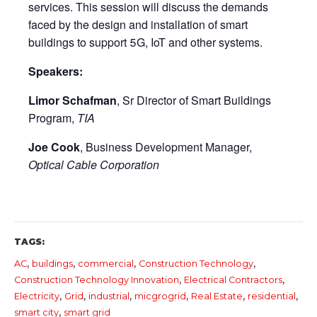
services. This session will discuss the demands
faced by the design and installation of smart
buildings to support 5G, IoT and other systems.
Speakers:
Limor Schafman
, Sr Director of Smart Buildings
Program,
TIA
Joe Cook
, Business Development Manager,
Optical Cable Corporation
TAGS:
,
,
,
,
AC
buildings
commercial
Construction Technology
,
,
Construction Technology Innovation
Electrical Contractors
,
,
,
,
,
,
Electricity
Grid
industrial
micgrogrid
Real Estate
residential
,
smart city
smart grid