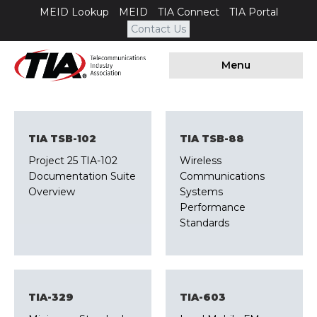
MEID Lookup
MEID
TIA Connect
TIA Portal
Contact Us
Menu
TIA TSB-102
TIA TSB-88
Project 25 TIA-102
Wireless
Documentation Suite
Communications
Overview
Systems
Performance
Standards
TIA-329
TIA-603