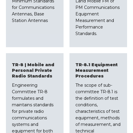
Minimum Standards
Land Mobile FM or
for Communications
PM Communications
Antennas, Base
Equipment
Station Antennas
Measurement and
Performance
Standards.
TR-8 | Mobile and
TR-8.1 Equipment
Personal Private
Measurement
Radio Standards
Procedures
Engineering
The scope of sub-
Committee TR-8
committee TR-8.1 is
formulates and
the definition of test
maintains standards
conditions,
for private radio
characteristics of test
communications
equipment, methods
systems and
of measurement, and
equipment for both
technical