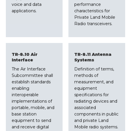
voice and data
performance
applications.
characteristics for
Private Land Mobile
Radio transceivers.
TR-8.10 Air
TR-8.11 Antenna
Interface
Systems
The Air Interface
Definition of terms,
Subcommittee shall
methods of
establish standards
measurement, and
enabling
equipment
interoperable
specifications for
implementations of
radiating devices and
portable, mobile, and
associated
base station
components in public
equipment to send
and private Land
and receive digital
Mobile radio systems.