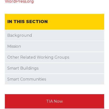
WordPress.org
IN THIS SECTION
Background
Mission
Other Related Working Groups
Smart Buildings
Smart Communities
TIA Now