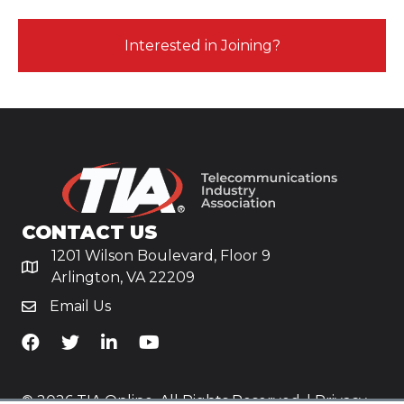
Interested in Joining?
CONTACT US
1201 Wilson Boulevard, Floor 9
Arlington, VA 22209
Email Us
TiA's Facebook
TiA's Twitter
TiA's LinkedIn
TiA's YouTube
© 2026 TIA Online. All Rights Reserved. |
Privacy