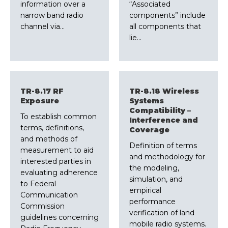
information over a
“Associated
narrow band radio
components” include
channel via…
all components that
lie…
TR-8.17 RF
TR-8.18 Wireless
Exposure
Systems
Compatibility –
To establish common
Interference and
terms, definitions,
Coverage
and methods of
Definition of terms
measurement to aid
and methodology for
interested parties in
the modeling,
evaluating adherence
simulation, and
to Federal
empirical
Communication
performance
Commission
verification of land
guidelines concerning
mobile radio systems.