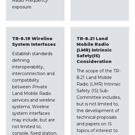
Radio Frequency
exposure.
TR-8.19 Wireline
TR-8.21 Land
System Interfaces
Mobile Radio
(LMR) Intrinsic
Establish standards
Safety(IS)
defining
Consideration
interoperability,
The scope of the TR-
interconnection and
8.21 Land Mobile
compatibility
Radio (LMR) Intrinsic
between Private
Safety (IS) Sub-
Land Mobile Radio
Committee includes,
services and wireline
but is not limited to,
systems. Wireline
the development of
system interfaces
technical proposals
may include, but are
and papers on IS
not limited to,
topics of interest to
console, fixed station,