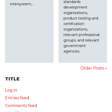
standards
intersystem,…
development
organizations,
product testing and
certification
organizations,
relevant professional
groups, and relevant
government
agencies.
Older Posts »
TITLE
Log in
Entries feed
Comments feed