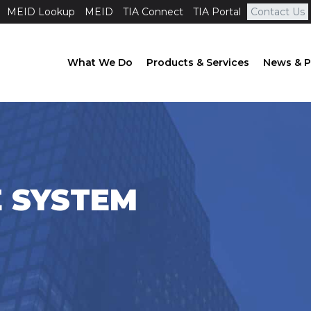
MEID Lookup
MEID
TIA Connect
TIA Portal
Contact Us
What We Do
Products & Services
News & P
E SYSTEM