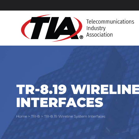
TR-8.19 WIRELIN
INTERFACES
Home
>
TR-8
>
TR-8.19 Wireline System Interfaces