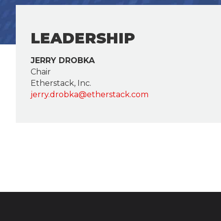
LEADERSHIP
JERRY DROBKA
Chair
Etherstack, Inc.
jerry.drobka@etherstack.com