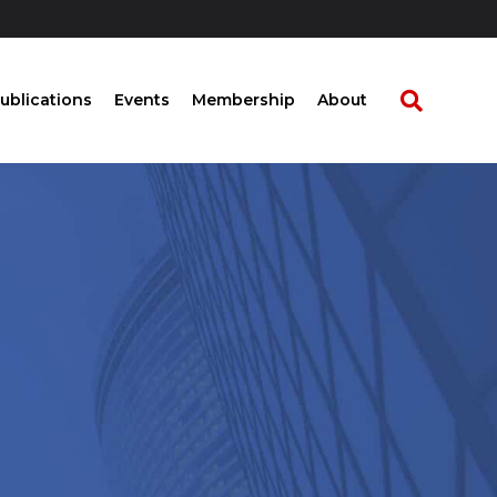
ublications
Events
Membership
About