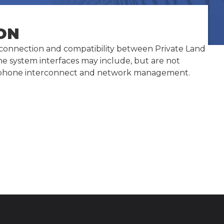
ON
terconnection and compatibility between Private Land
ine system interfaces may include, but are not
 telephone interconnect and network management.