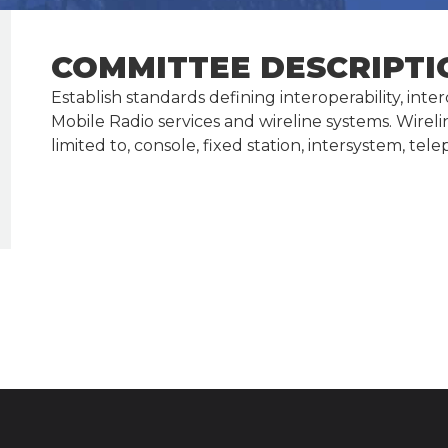
COMMITTEE DESCRIPTI
Establish standards defining interoperability, in
Mobile Radio services and wireline systems. Wirel
limited to, console, fixed station, intersystem,