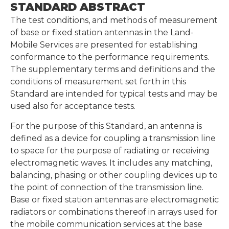
STANDARD ABSTRACT
The test conditions, and methods of measurement
of base or fixed station antennas in the Land-
Mobile Services are presented for establishing
conformance to the performance requirements.
The supplementary terms and definitions and the
conditions of measurement set forth in this
Standard are intended for typical tests and may be
used also for acceptance tests.
For the purpose of this Standard, an antenna is
defined as a device for coupling a transmission line
to space for the purpose of radiating or receiving
electromagnetic waves. It includes any matching,
balancing, phasing or other coupling devices up to
the point of connection of the transmission line.
Base or fixed station antennas are electromagnetic
radiators or combinations thereof in arrays used for
the mobile communication services at the base