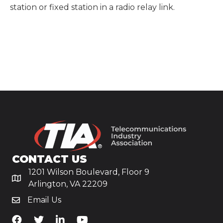
station or fixed station in a radio relay link.
CONTACT US
1201 Wilson Boulevard, Floor 9
Arlington, VA 22209
Email Us
TiA's Facebook
TiA's Twitter
TiA's LinkedIn
TiA's YouTube