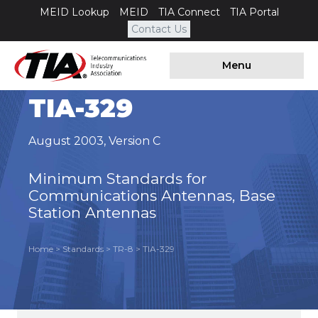
MEID Lookup
MEID
TIA Connect
TIA Portal
Contact Us
Menu
TIA-329
August 2003
,
Version C
Minimum Standards for
Communications Antennas, Base
Station Antennas
Home
>
Standards
>
TR-8
>
TIA-329