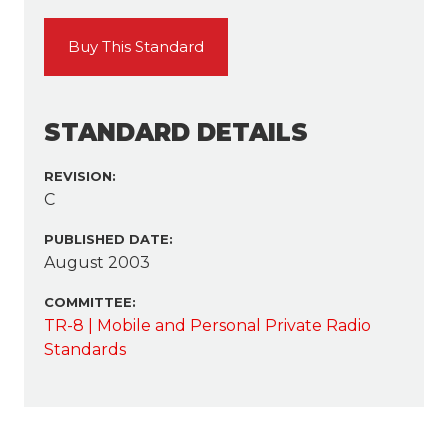
Buy This Standard
STANDARD DETAILS
REVISION:
C
PUBLISHED DATE:
August 2003
COMMITTEE:
TR-8 | Mobile and Personal Private Radio
Standards