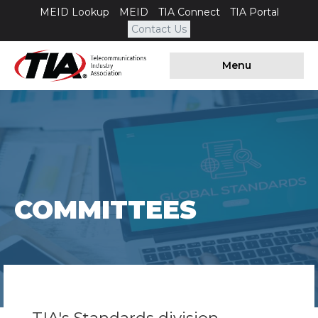
MEID Lookup
MEID
TIA Connect
TIA Portal
Contact Us
Menu
COMMITTEES