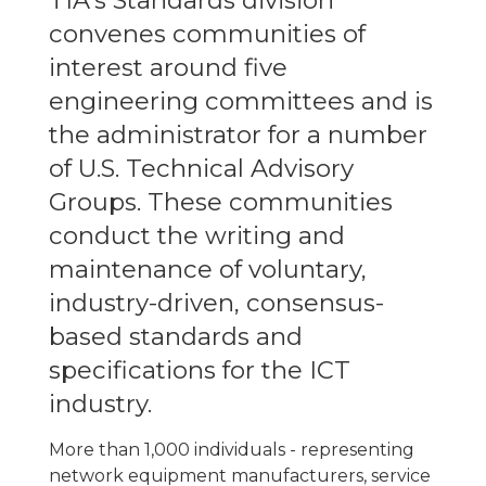
TIA's Standards division
convenes communities of
interest around five
engineering committees and is
the administrator for a number
of U.S. Technical Advisory
Groups. These communities
conduct the writing and
maintenance of voluntary,
industry-driven, consensus-
based standards and
specifications for the ICT
industry.
More than 1,000 individuals - representing
network equipment manufacturers, service