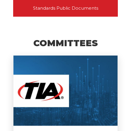
Standards Public Documents
COMMITTEES