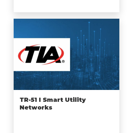
TR-51 I Smart Utility
Networks