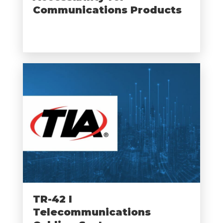
Communications Products
TR-42 I
Telecommunications