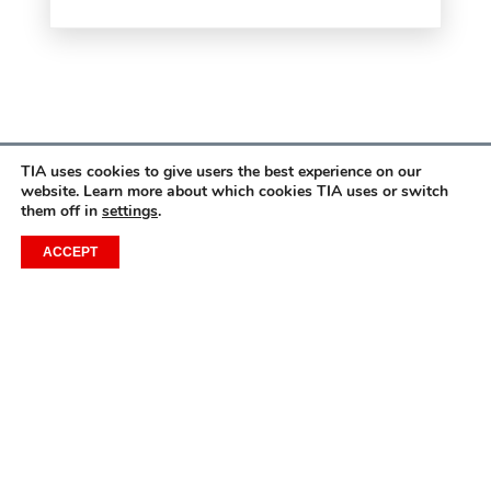
TIA uses cookies to give users the best experience on our
website. Learn more about which cookies TIA uses or switch
them off in
settings
.
ACCEPT
CONTACT US
1201 Wilson Boulevard, Floor 9