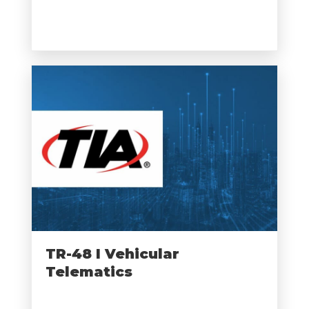
TR-48 I Vehicular
Telematics