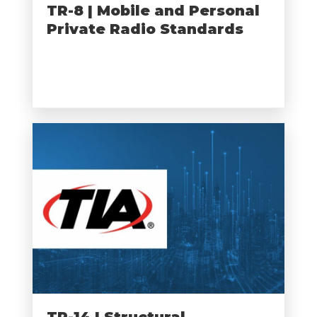
TR-8 | Mobile and Personal
Private Radio Standards
TR-14 | Structural