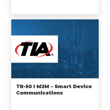
TR-50 I M2M – Smart Device
Communications