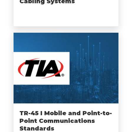
Cabling Systems
TR-45 I Mobile and Point-to-
Point Communications
Standards