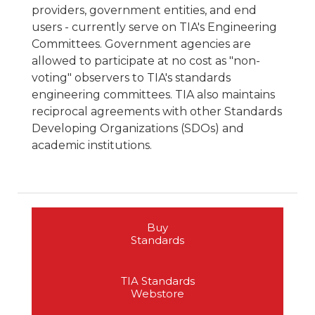
providers, government entities, and end
users - currently serve on TIA's Engineering
Committees. Government agencies are
allowed to participate at no cost as "non-
voting" observers to TIA's standards
engineering committees. TIA also maintains
reciprocal agreements with other Standards
Developing Organizations (SDOs) and
academic institutions.
Buy
Standards
TIA Standards
Webstore