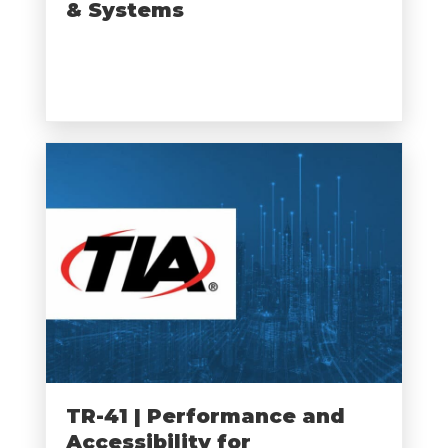
& Systems
TR-41 | Performance and
Accessibility for