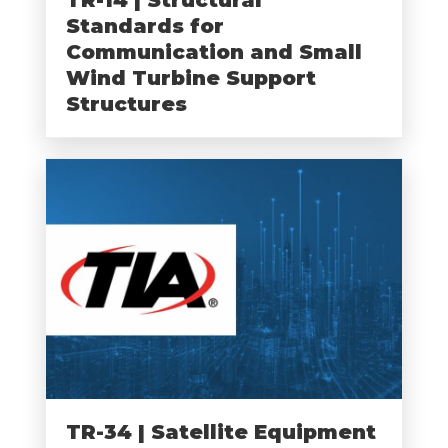
Standards for
Communication and Small
Wind Turbine Support
Structures
TR-34 | Satellite Equipment