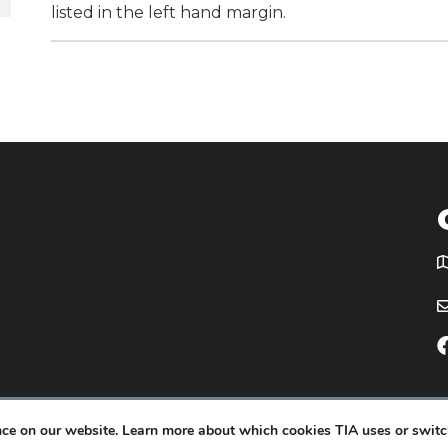
listed in the left hand margin.
T
icy
Website by
Yoko Co
.
ence on our website. Learn more about which cookies TIA uses or switc