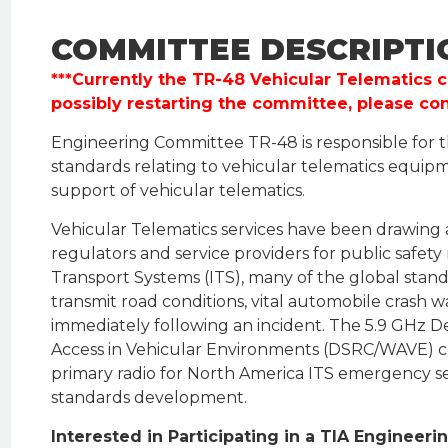
COMMITTEE DESCRIPTI
***Currently the TR-48 Vehicular Telematics c
possibly restarting the committee, please co
Engineering Committee TR-48 is responsible for
standards relating to vehicular telematics equip
support of vehicular telematics.
Vehicular Telematics services have been drawing 
regulators and service providers for public safety
Transport Systems (ITS), many of the global stan
transmit road conditions, vital automobile crash
immediately following an incident. The 5.9 GHz 
Access in Vehicular Environments (DSRC/WAVE) 
primary radio for North America ITS emergency ser
standards development.
Interested in Participating in a TIA Enginee