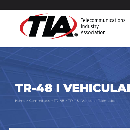
TR-48 I VEHICUL
Home
>
Committees
>
TR-48
>
TR-48 I Vehicular Telematics