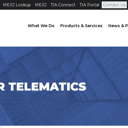
MEID Lookup
MEID
TIA Connect
TIA Portal
Contact Us
What We Do
Products & Services
News & P
AR TELEMATICS