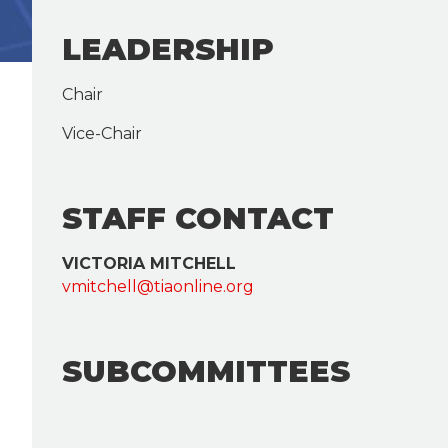
LEADERSHIP
Chair
Vice-Chair
STAFF CONTACT
VICTORIA MITCHELL
vmitchell@tiaonline.org
SUBCOMMITTEES