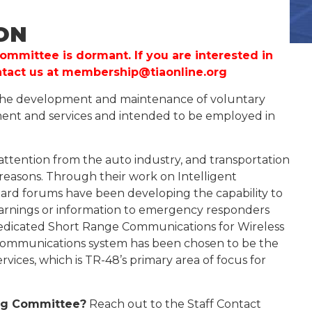
ON
ommittee is dormant. If you are interested in
ntact us at
membership@tiaonline.org
 the development and maintenance of voluntary
ment and services and intended to be employed in
attention from the auto industry, and transportation
 reasons. Through their work on Intelligent
dard forums have been developing the capability to
 warnings or information to emergency responders
Dedicated Short Range Communications for Wireless
communications system has been chosen to be the
vices, which is TR-48’s primary area of focus for
ring Committee?
Reach out to the Staff Contact