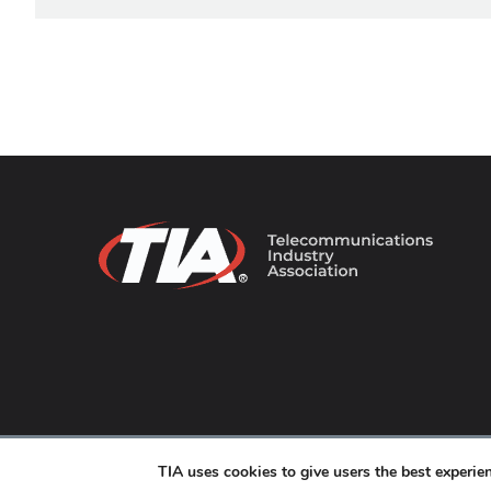
© 2026 TIA Online. All Rights Reserved. |
Privacy Pol
TIA uses cookies to give users the best experi