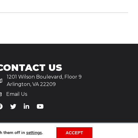
CONTACT US
1201 Wilson Boulevard, Floor 9
Arlington, VA 22209
Email Us
iA's Facebook
TiA's Twitter
TiA's LinkedIn
TiA's YouTube
h them off in
settings
.
ACCEPT