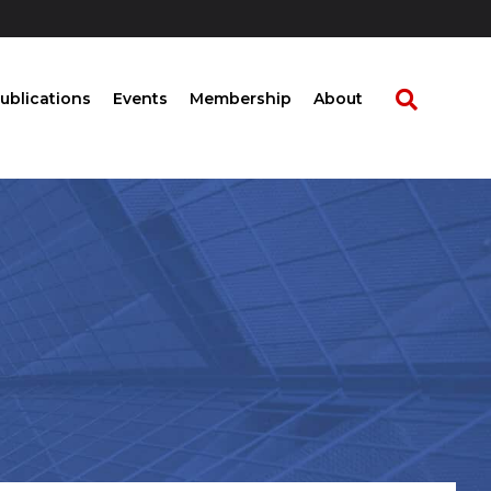
ublications
Events
Membership
About