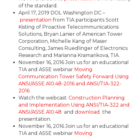
of the standard.
April 17, 2019 DOL Washington DC –
presentation
from TIA participants Scott
Kisting of Proactive Telecommunications
Solutions, Bryan Lanier of American Tower
Corporation, Michelle Kang of Maser
Consulting, James Ruedlinger of Electronics
Research and Marianna Kramarikova, TIA.
November 16, 2016 Join us for an educational
TIA and ASSE webinar
Moving
Communication Tower Safety Forward Using
ANSI/ASSE A10.48-2016 and ANSI/TIA-322-
2016
Watch the webcast:
Construction Planning
and Implementation Using ANSI/TIA-322 and
ANSI/ASSE A10.48
and
download
the
presentation.
November 16, 2016 Join us for an educational
TIA and ASSE webinar
Moving