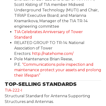
Scott Kisting of TIA member Midwest
Underground Technology (MUTI) and Chair,
TIRAP Executive Board; and Marianna
Kramarikova, Manager of the TIA TR-14
engineering committee
TIA Celebrates Anniversary of Tower
Standard
RELATED GROUP TO TR-14: National
Association of Tower
Erectors:
http://natehome.com/
Pole Maintenance Brian Reese,
P.E.
“Communications pole inspection and
maintenance protect your assets and prolong
their lifespan”
TOP-SELLING STANDARDS
TIA-222-I
Structural Standard for Antenna Supporting
Structures and Antennas.