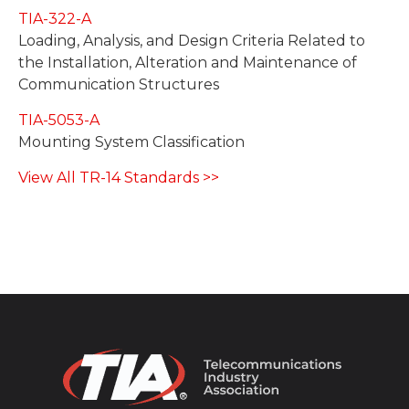
TIA-322-A
Loading, Analysis, and Design Criteria Related to
the Installation, Alteration and Maintenance of
Communication Structures
TIA-5053-A
Mounting System Classification
View All TR-14 Standards >>