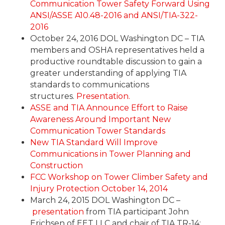
Communication Tower Safety Forward Using
ANSI/ASSE A10.48-2016 and ANSI/TIA-322-
2016
October 24, 2016 DOL Washington DC – TIA
members and OSHA representatives held a
productive roundtable discussion to gain a
greater understanding of applying TIA
standards to communications
structures.
Presentation.
ASSE and TIA Announce Effort to Raise
Awareness Around Important New
Communication Tower Standards
New TIA Standard Will Improve
Communications in Tower Planning and
Construction
FCC Workshop on Tower Climber Safety and
Injury Protection October 14, 2014
March 24, 2015 DOL Washington DC –
presentation
from TIA participant John
Erichsen of EET LLC and chair of TIA TR-14;