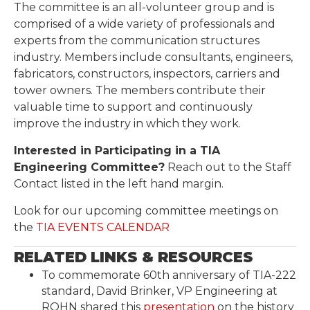
The committee is an all-volunteer group and is
comprised of a wide variety of professionals and
experts from the communication structures
industry. Members include consultants, engineers,
fabricators, constructors, inspectors, carriers and
tower owners. The members contribute their
valuable time to support and continuously
improve the industry in which they work.
Interested in Participating in a TIA
Engineering Committee?
Reach out to the Staff
Contact listed in the left hand margin.
Look for our upcoming committee meetings on
the
TIA EVENTS CALENDAR
RELATED LINKS & RESOURCES
To commemorate 60th anniversary of TIA-222
standard, David Brinker, VP Engineering at
ROHN shared this
presentation
on the history