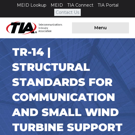
MEID Lookup
MEID
TIA Connect
TIA Portal
Contact Us
Menu
TR-14 |
STRUCTURAL
STANDARDS FOR
COMMUNICATION
AND SMALL WIND
TURBINE SUPPORT