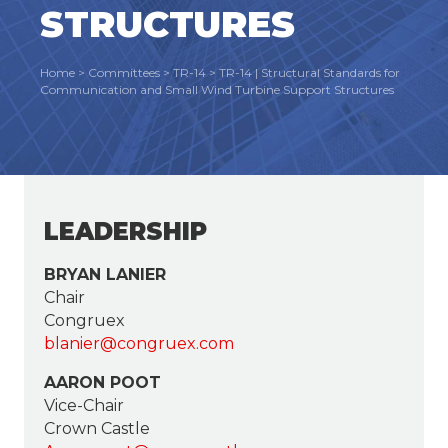
STRUCTURES
Home
>
Committees
>
TR-14
>
TR-14 | Structural Standards for
Communication and Small Wind Turbine Support Structures
LEADERSHIP
BRYAN LANIER
Chair
Congruex
blanier@congruex.com
AARON POOT
Vice-Chair
Crown Castle