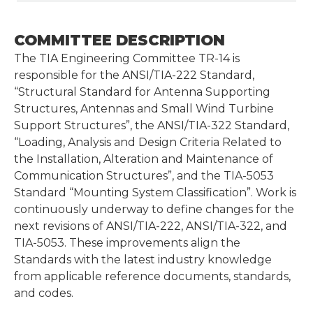
COMMITTEE DESCRIPTION
The TIA Engineering Committee TR-14 is
responsible for the ANSI/TIA-222 Standard,
“Structural Standard for Antenna Supporting
Structures, Antennas and Small Wind Turbine
Support Structures”, the ANSI/TIA-322 Standard,
“Loading, Analysis and Design Criteria Related to
the Installation, Alteration and Maintenance of
Communication Structures”, and the TIA-5053
Standard “Mounting System Classification”. Work is
continuously underway to define changes for the
next revisions of ANSI/TIA-222, ANSI/TIA-322, and
TIA-5053. These improvements align the
Standards with the latest industry knowledge
from applicable reference documents, standards,
and codes.