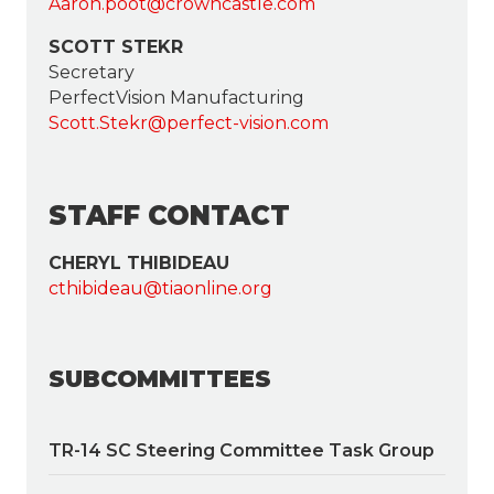
Aaron.poot@crowncastle.com
SCOTT STEKR
Secretary
PerfectVision Manufacturing
Scott.Stekr@perfect-vision.com
STAFF CONTACT
CHERYL THIBIDEAU
cthibideau@tiaonline.org
SUBCOMMITTEES
TR-14 SC Steering Committee Task Group