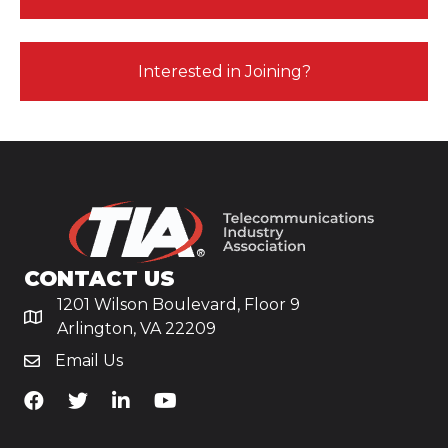
Interested in Joining?
CONTACT US
1201 Wilson Boulevard, Floor 9
Arlington, VA 22209
Email Us
TiA's Facebook
TiA's Twitter
TiA's LinkedIn
TiA's YouTube