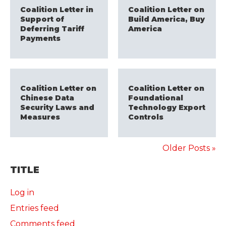
Coalition Letter in
Coalition Letter on
Support of
Build America, Buy
Deferring Tariff
America
Payments
Coalition Letter on
Coalition Letter on
Chinese Data
Foundational
Security Laws and
Technology Export
Measures
Controls
Older Posts »
TITLE
Log in
Entries feed
Comments feed