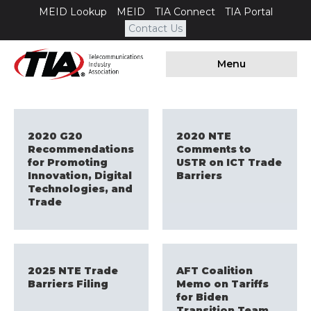
MEID Lookup
MEID
TIA Connect
TIA Portal
Contact Us
Menu
2020 G20
2020 NTE
Recommendations
Comments to
for Promoting
USTR on ICT Trade
Innovation, Digital
Barriers
Technologies, and
Trade
2025 NTE Trade
AFT Coalition
Barriers Filing
Memo on Tariffs
for Biden
Transition Team