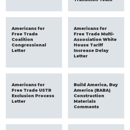
Americans for
Americans for
Free Trade
Free Trade Multi-
Coalition
Association White
Congressional
House Tariff
Letter
Increase Delay
Letter
Americans for
Build America, Buy
Free Trade USTR
America (BABA)
Exclusion Process
Construction
Letter
Materials
Comments