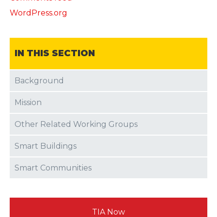
WordPress.org
IN THIS SECTION
Background
Mission
Other Related Working Groups
Smart Buildings
Smart Communities
TIA Now