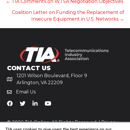
POSTS
← TIA Comments on WTSA Negotiation Objectives
Coalition Letter on Funding the Replacement of
NAVIGATION
Insecure Equipment in U.S. Networks →
CONTACT US
1201 Wilson Boulevard, Floor 9
Arlington, VA 22209
Email Us
TiA's Facebook
TiA's Twitter
TiA's LinkedIn
TiA's YouTube
© 2026 TIA Online. All Rights Reserved. |
Privacy
TIA uses cookies to give users the best experience on our
Policy