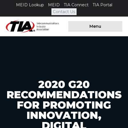
MEID Lookup
MEID
TIA Connect
TIA Portal
Contact Us
Menu
2020 G20
RECOMMENDATIONS
FOR PROMOTING
INNOVATION,
DIGITAL