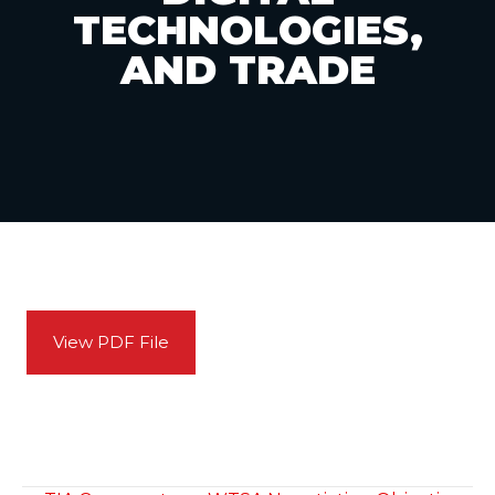
TECHNOLOGIES,
AND TRADE
View PDF File