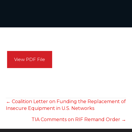
View PDF File
POSTS
← Coalition Letter on Funding the Replacement of
Insecure Equipment in U.S. Networks
NAVIGATION
TIA Comments on RIF Remand Order →