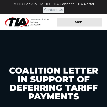
MEID Lookup
MEID
TIA Connect
TIA Portal
Contact Us
Menu
COALITION LETTER
IN SUPPORT OF
DEFERRING TARIFF
PAYMENTS