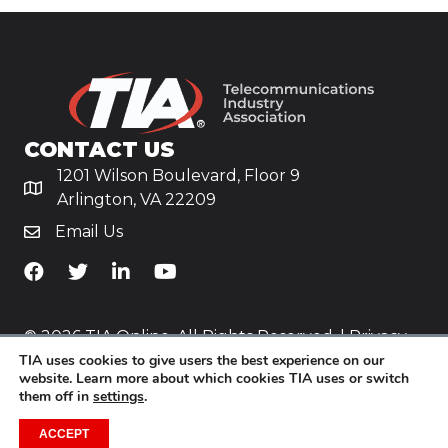
CONTACT US
1201 Wilson Boulevard, Floor 9
Arlington, VA 22209
Email Us
TiA's Facebook
TiA's Twitter
TiA's LinkedIn
TiA's YouTube
© 2026 TIA Online. All Rights Reserved. |
Privacy
TIA uses cookies to give users the best experience on our
Policy
website. Learn more about which cookies TIA uses or switch
them off in
settings
.
Website by
Yoko Co
.
ACCEPT