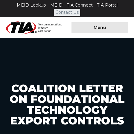
MEID Lookup
MEID
TIA Connect
TIA Portal
Contact Us
Menu
COALITION LETTER
ON FOUNDATIONAL
TECHNOLOGY
EXPORT CONTROLS