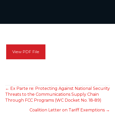
View PDF File
POSTS
← Ex Parte re: Protecting Against National Security
Threats to the Communications Supply Chain
NAVIGATION
Through FCC Programs (WC Docket No. 18-89)
Coalition Letter on Tariff Exemptions →