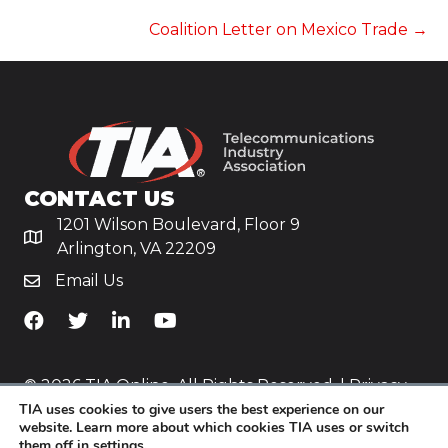
NAVIGATION
Coalition Letter on Mexico Trade →
CONTACT US
1201 Wilson Boulevard, Floor 9
Arlington, VA 22209
Email Us
TiA's Facebook
TiA's Twitter
TiA's LinkedIn
TiA's YouTube
© 2026 TIA Online. All Rights Reserved. |
Privacy
TIA uses cookies to give users the best experience on our
Policy
website. Learn more about which cookies TIA uses or switch
them off in
settings
.