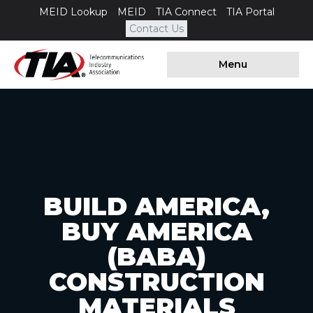
MEID Lookup
MEID
TIA Connect
TIA Portal
Contact Us
Menu
BUILD AMERICA,
BUY AMERICA
(BABA)
CONSTRUCTION
MATERIALS