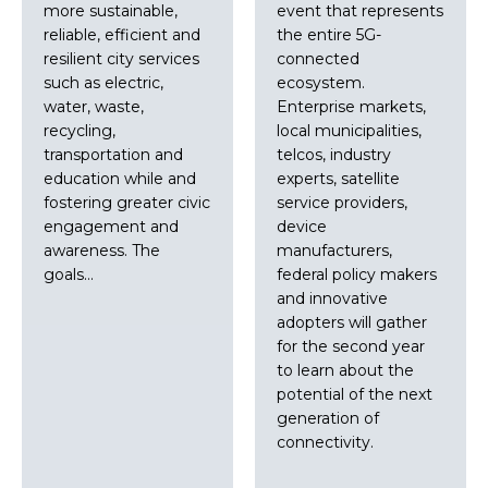
more sustainable,
event that represents
reliable, efficient and
the entire 5G-
resilient city services
connected
such as electric,
ecosystem.
water, waste,
Enterprise markets,
recycling,
local municipalities,
transportation and
telcos, industry
education while and
experts, satellite
fostering greater civic
service providers,
engagement and
device
awareness. The
manufacturers,
goals…
federal policy makers
and innovative
adopters will gather
for the second year
to learn about the
potential of the next
generation of
connectivity.