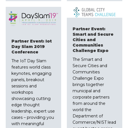
Partner Event:
Smart and Secure
Cities and
Partner Event: Iot
Communities
Day Slam 2019
Challenge Expo
Conference
The Smart and
The IoT Day Slam
Secure Cities and
features world class
Communities
keynotes, engaging
Challenge Expo
panels, breakout
brings together
sessions and
municipal and
workshops
corporate partners
showcasing cutting
from around the
edge thought
world the
leadership, expert use
Department of
cases – providing you
Commerce/NIST lead
with meaningful