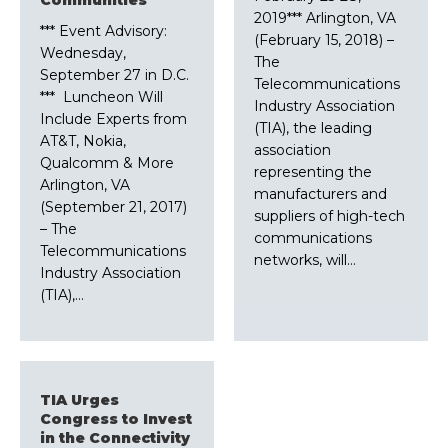
2019*** Arlington, VA
*** Event Advisory:
(February 15, 2018) –
Wednesday,
The
September 27 in D.C.
Telecommunications
*** Luncheon Will
Industry Association
Include Experts from
(TIA), the leading
AT&T, Nokia,
association
Qualcomm & More
representing the
Arlington, VA
manufacturers and
(September 21, 2017)
suppliers of high-tech
– The
communications
Telecommunications
networks, will…
Industry Association
(TIA),…
TIA Urges
Congress to Invest
in the Connectivity