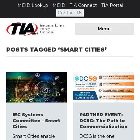
MEID Lookup
MEID
TIA Connect
TIA Portal
Contact Us
Menu
POSTS TAGGED ‘SMART CITIES’
IEC Systems
PARTNER EVENT:
Committee – Smart
DC5G: The Path to
Cities
Commercialization
Smart Cities enable
DC5G is the one