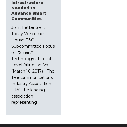
Infrastructure
Needed to
Advance Smart
Communities
Joint Letter Sent
Today Welcomes
House E&C
Subcommittee Focus
on “Smart”
Technology at Local
Level Arlington, Va.
(March 16, 2017) – The
Telecommunications
Industry Association
(TIA), the leading
association
representing…