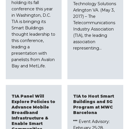
holding its fall
Technology Solutions
conference this year
Arlington VA. (May 3,
in Washington, D.C.
2017) – The
TIA is bringing its
Telecommunications
Smart Buildings
Industry Association
thought leadership to
(TIA), the leading
this conference,
association
leading a
representing…
presentation with
panelists from Avalon
Bay and MetLife.
TIA Panel Will
TIA to Host Smart
Explore Policies to
Buildings and 5G
Advance Mobile
Program at MWC
Broadband
Barcelona
Infrastructure &
*** Event Advisory:
Enable Smart
February 25-28,
Communities