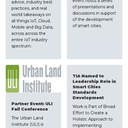
event hosts a series
advice, industry best
of presentations and
practices, and real
discussions in support
world takeaways on
of the development
all things IoT, Cloud,
of smart cities.
Mobile and Big Data,
across across the
entire IoT industry
spectrum.
TIA Named to
Leadership Role in
Smart Cities
Standards
Development
Partner Event: ULI
Work is Part of Broad
Fall Conference
Effort to Create a
The Urban Land
Holistic Approach to
Institute (ULI) is
Implementing