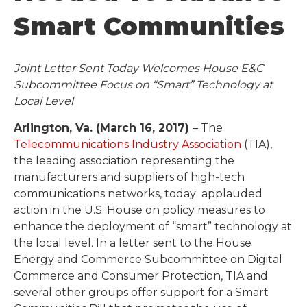
Smart Communities
Joint Letter Sent Today Welcomes House E&C
Subcommittee Focus on “Smart” Technology at
Local Level
Arlington, Va. (March 16, 2017)
– The
Telecommunications Industry Association
(TIA),
the leading association representing the
manufacturers and suppliers of high-tech
communications networks, today applauded
action in the U.S. House on policy measures to
enhance the deployment of “smart” technology at
the local level. In a letter sent to the House
Energy and Commerce Subcommittee on Digital
Commerce and Consumer Protection, TIA and
several other groups offer support for a Smart