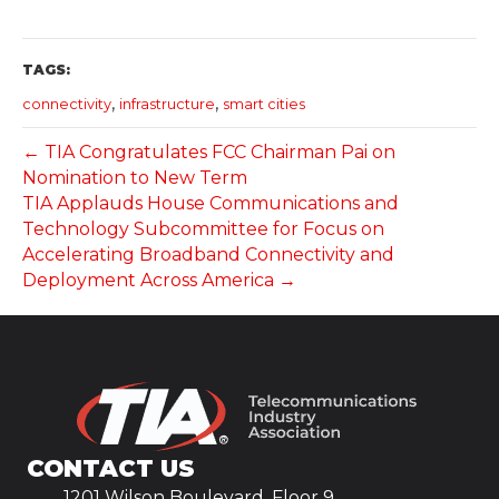
TAGS:
,
,
connectivity
infrastructure
smart cities
← TIA Congratulates FCC Chairman Pai on
Nomination to New Term
TIA Applauds House Communications and
Technology Subcommittee for Focus on
Accelerating Broadband Connectivity and
Deployment Across America →
CONTACT US
1201 Wilson Boulevard, Floor 9