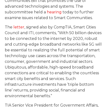
Communities Bill that promotes the use of
advanced technologies and systems. The
subcommittee held a
hearing
today to further
examine issues related to Smart Communities.
The
letter
, signed also by CompTIA, Smart Cities
Council and ITI, comments, “With 50 billion devices
to be connected to the internet by 2020, robust
and cutting-edge broadband networks like 5G will
be essential to realizing the full potential of smart
technology use cases across the transportation,
consumer, government and industrial sectors.
Ubiquitous, affordable, high-speed broadband
connections are critical to enabling the countless
smart city benefits and services. Such
infrastructure investments have ’triple bottom
line’ returns, providing social, financial and
environmental benefits.”
TIA Senior Vice President for Government Affairs,