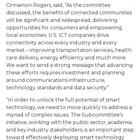
Cinnamon Rogers, said, “As the committee
discussed, the benefits of connected communities
will be significant and widespread, delivering
opportunities for consumers and empowering
local economies. U.S. ICT companies drive
connectivity across every industry and every
market – improving transportation services, health
care delivery, energy efficiency and much more.
We want to send a strong message that advancing
these efforts requires investment and planning
around communications infrastructure,
technology, standards and data security.”
“In order to unlock the full potential of smart
technology, we need to move quickly to address a
myriad of complex issues. The Subcommittee’s
initiative, working with the public sector, academia,
and key industry stakeholders, is an important step
toward effectively deploying smart technology