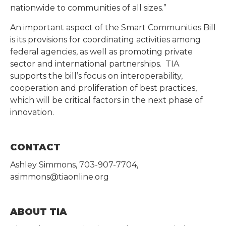
nationwide to communities of all sizes.”
An important aspect of the Smart Communities Bill
is its provisions for coordinating activities among
federal agencies, as well as promoting private
sector and international partnerships. TIA
supports the bill’s focus on interoperability,
cooperation and proliferation of best practices,
which will be critical factors in the next phase of
innovation.
CONTACT
Ashley Simmons, 703-907-7704,
asimmons@tiaonline.org
ABOUT TIA