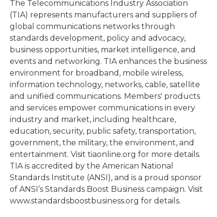
The Telecommunications Industry Association
(TIA) represents manufacturers and suppliers of
global communications networks through
standards development, policy and advocacy,
business opportunities, market intelligence, and
events and networking. TIA enhances the business
environment for broadband, mobile wireless,
information technology, networks, cable, satellite
and unified communications. Members' products
and services empower communications in every
industry and market, including healthcare,
education, security, public safety, transportation,
government, the military, the environment, and
entertainment. Visit tiaonline.org for more details.
TIA is accredited by the American National
Standards Institute (ANSI), and is a proud sponsor
of ANSI’s Standards Boost Business campaign. Visit
www.standardsboostbusiness.org for details.