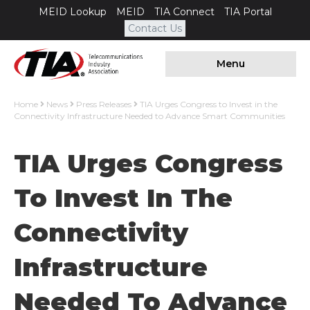
MEID Lookup
MEID
TIA Connect
TIA Portal
Contact Us
Menu
Home
News
Press Releases
TIA Urges Congress to Invest in the
Connectivity Infrastructure Needed to Advance Smart Communities
TIA Urges Congress
To Invest In The
Connectivity
Infrastructure
Needed To Advance