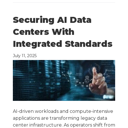
Securing AI Data
Centers With
Integrated Standards
July 11, 2025
AI-driven workloads and compute-intensive
applications are transforming legacy data
center infrastructure. As operators shift from