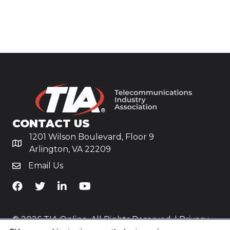
CONTACT US
1201 Wilson Boulevard, Floor 9
Arlington, VA 22209
Email Us
TiA's Facebook
TiA's Twitter
TiA's LinkedIn
TiA's YouTube
© 2026 TIA Online. All Rights Reserved. |
Privacy