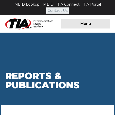
MEID Lookup
MEID
TIA Connect
TIA Portal
Contact Us
Menu
REPORTS &
PUBLICATIONS