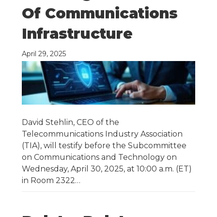
Of Communications
Infrastructure
April 29, 2025
David Stehlin, CEO of the
Telecommunications Industry Association
(TIA), will testify before the Subcommittee
on Communications and Technology on
Wednesday, April 30, 2025, at 10:00 a.m. (ET)
in Room 2322…