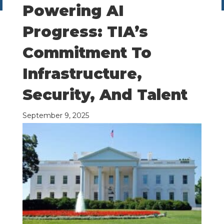
Powering AI
Progress: TIA’s
Commitment To
Infrastructure,
Security, And Talent
September 9, 2025