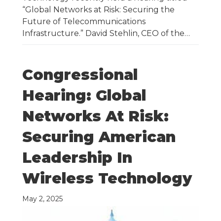
“Global Networks at Risk: Securing the
Future of Telecommunications
Infrastructure.” David Stehlin, CEO of the…
Congressional
Hearing: Global
Networks At Risk:
Securing American
Leadership In
Wireless Technology
May 2, 2025