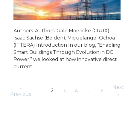
Authors: Authors: Gale Moericke (CRUX),
Isaac Sachse (Belden), Miguelangel Ochoa
(ITTERA) Introduction In our blog, “Enabling
Smart Buildings Through Evolution in DC
Power,” we looked at how innovative direct
current…
«
Next
2
1
3
4
…
15
Previous
»