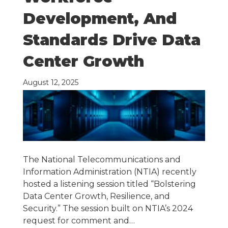
Development, And
Standards Drive Data
Center Growth
August 12, 2025
The National Telecommunications and
Information Administration (NTIA) recently
hosted a listening session titled “Bolstering
Data Center Growth, Resilience, and
Security.” The session built on NTIA’s 2024
request for comment and…