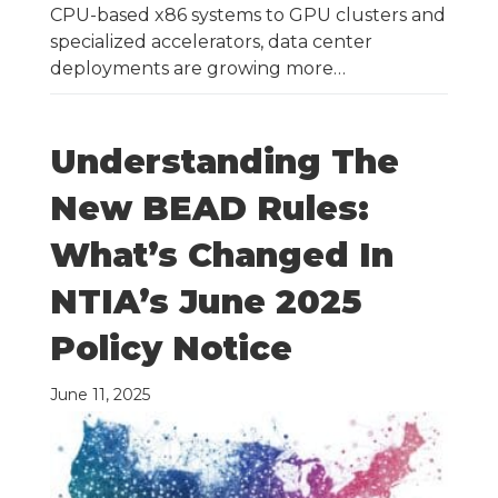
CPU-based x86 systems to GPU clusters and
specialized accelerators, data center
deployments are growing more…
Understanding The
New BEAD Rules:
What’s Changed In
NTIA’s June 2025
Policy Notice
June 11, 2025