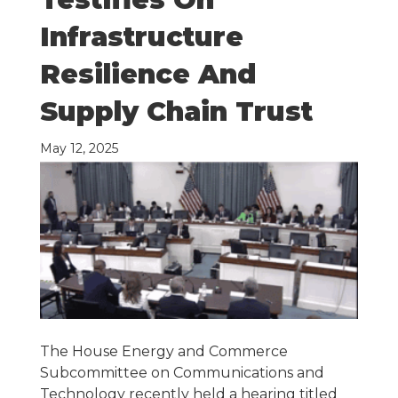
Infrastructure
Resilience And
Supply Chain Trust
May 12, 2025
The House Energy and Commerce
Subcommittee on Communications and
Technology recently held a hearing titled