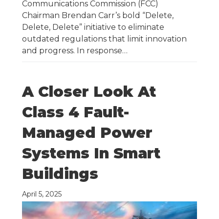
Communications Commission (FCC)
Chairman Brendan Carr’s bold “Delete,
Delete, Delete” initiative to eliminate
outdated regulations that limit innovation
and progress. In response…
A Closer Look At
Class 4 Fault-
Managed Power
Systems In Smart
Buildings
April 5, 2025