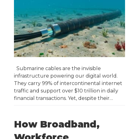
Submarine cables are the invisible
infrastructure powering our digital world.
They carry 99% of intercontinental internet
traffic and support over $10 trillion in daily
financial transactions. Yet, despite their…
How Broadband,
Workforce