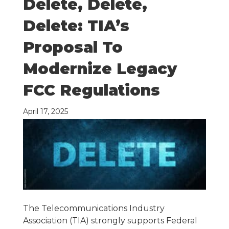
Delete, Delete,
Delete: TIA’s
Proposal To
Modernize Legacy
FCC Regulations
April 17, 2025
The Telecommunications Industry
Association (TIA) strongly supports Federal