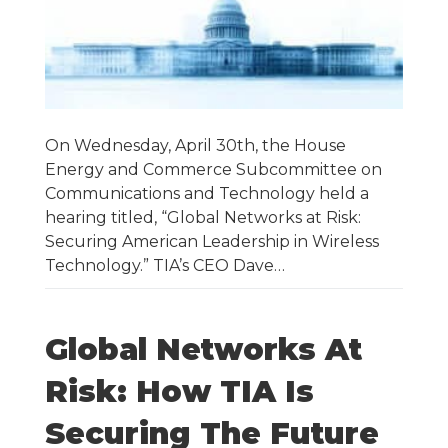
On Wednesday, April 30th, the House
Energy and Commerce Subcommittee on
Communications and Technology held a
hearing titled, “Global Networks at Risk:
Securing American Leadership in Wireless
Technology.” TIA’s CEO Dave…
Global Networks At
Risk: How TIA Is
Securing The Future