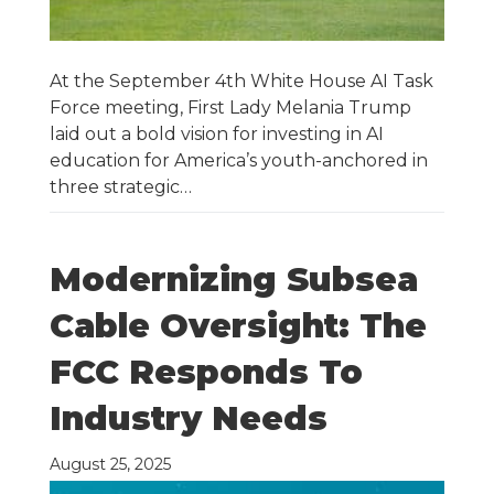
At the September 4th White House AI Task
Force meeting, First Lady Melania Trump
laid out a bold vision for investing in AI
education for America’s youth-anchored in
three strategic…
Modernizing Subsea
Cable Oversight: The
FCC Responds To
Industry Needs
August 25, 2025