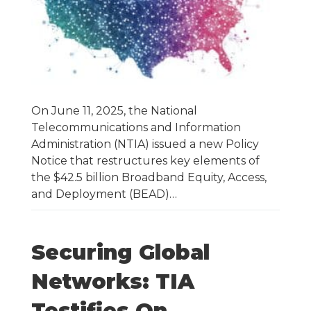
On June 11, 2025, the National
Telecommunications and Information
Administration (NTIA) issued a new Policy
Notice that restructures key elements of
the $42.5 billion Broadband Equity, Access,
and Deployment (BEAD)…
Securing Global
Networks: TIA
Testifies On