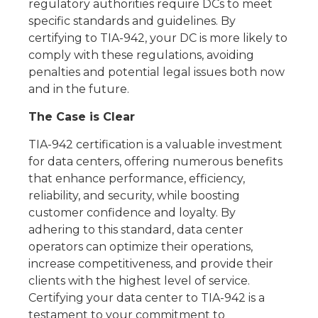
regulatory authorities require DCs to meet
specific standards and guidelines. By
certifying to TIA-942, your DC is more likely to
comply with these regulations, avoiding
penalties and potential legal issues both now
and in the future.
The Case is Clear
TIA-942 certification is a valuable investment
for data centers, offering numerous benefits
that enhance performance, efficiency,
reliability, and security, while boosting
customer confidence and loyalty. By
adhering to this standard, data center
operators can optimize their operations,
increase competitiveness, and provide their
clients with the highest level of service.
Certifying your data center to TIA-942 is a
testament to your commitment to