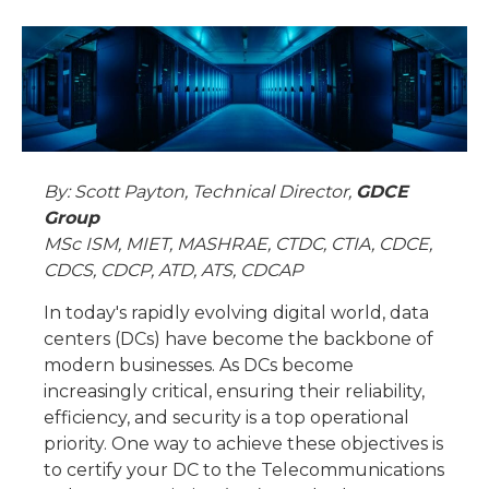
By: Scott Payton, Technical Director,
GDCE
Group
MSc ISM, MIET, MASHRAE, CTDC, CTIA, CDCE,
CDCS, CDCP, ATD, ATS, CDCAP
In today's rapidly evolving digital world, data
centers (DCs) have become the backbone of
modern businesses. As DCs become
increasingly critical, ensuring their reliability,
efficiency, and security is a top operational
priority. One way to achieve these objectives is
to certify your DC to the Telecommunications