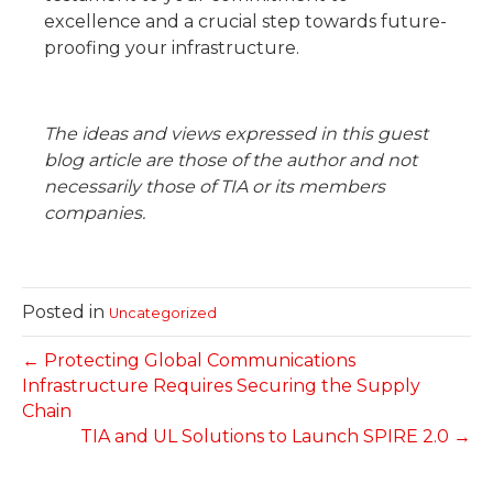
excellence and a crucial step towards future-
proofing your infrastructure.
The ideas and views expressed in this guest
blog article are those of the author and not
necessarily those of TIA or its members
companies.
Posted in
Uncategorized
← Protecting Global Communications
Infrastructure Requires Securing the Supply
Chain
TIA and UL Solutions to Launch SPIRE 2.0 →