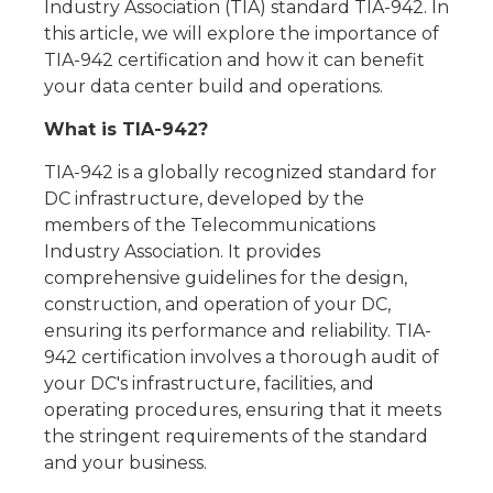
Industry Association (TIA) standard TIA-942. In
this article, we will explore the importance of
TIA-942 certification and how it can benefit
your data center build and operations.
What is TIA-942?
TIA-942 is a globally recognized standard for
DC infrastructure, developed by the
members of the Telecommunications
Industry Association. It provides
comprehensive guidelines for the design,
construction, and operation of your DC,
ensuring its performance and reliability. TIA-
942 certification involves a thorough audit of
your DC's infrastructure, facilities, and
operating procedures, ensuring that it meets
the stringent requirements of the standard
and your business.