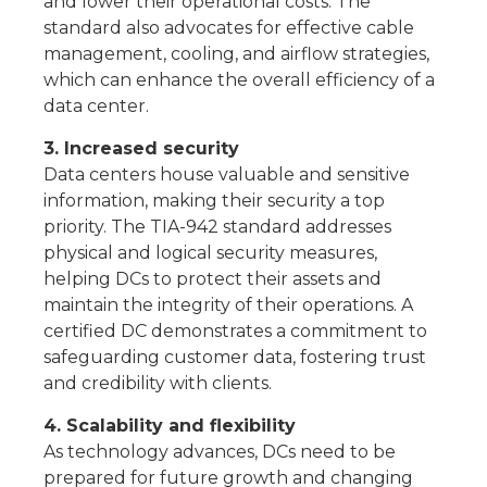
and lower their operational costs. The
standard also advocates for effective cable
management, cooling, and airflow strategies,
which can enhance the overall efficiency of a
data center.
3. Increased security
Data centers house valuable and sensitive
information, making their security a top
priority. The TIA-942 standard addresses
physical and logical security measures,
helping DCs to protect their assets and
maintain the integrity of their operations. A
certified DC demonstrates a commitment to
safeguarding customer data, fostering trust
and credibility with clients.
4. Scalability and flexibility
As technology advances, DCs need to be
prepared for future growth and changing