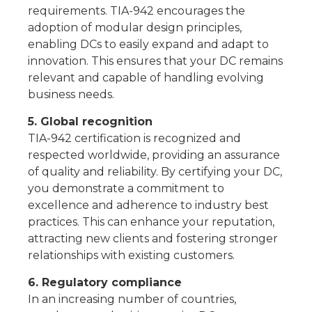
requirements. TIA-942 encourages the
adoption of modular design principles,
enabling DCs to easily expand and adapt to
innovation. This ensures that your DC remains
relevant and capable of handling evolving
business needs.
5. Global recognition
TIA-942 certification is recognized and
respected worldwide, providing an assurance
of quality and reliability. By certifying your DC,
you demonstrate a commitment to
excellence and adherence to industry best
practices. This can enhance your reputation,
attracting new clients and fostering stronger
relationships with existing customers.
6. Regulatory compliance
In an increasing number of countries,