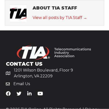
ABOUT TIA STAFF
View all posts by TIA Staff
→
CONTACT US
1201 Wilson Boulevard, Floor 9
Arlington, VA 22209
Email Us
TiA's Facebook
TiA's Twitter
TiA's LinkedIn
TiA's YouTube