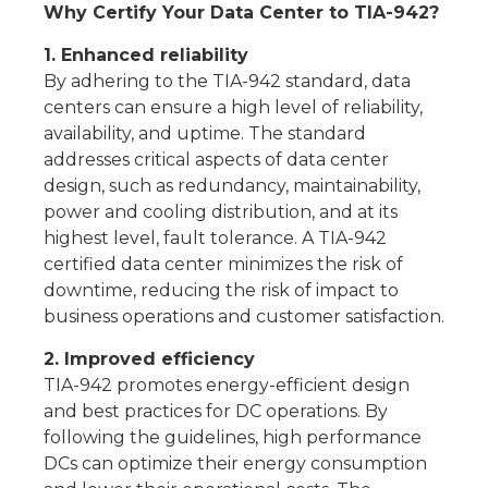
Why Certify Your Data Center to TIA-942?
1. Enhanced reliability
By adhering to the TIA-942 standard, data
centers can ensure a high level of reliability,
availability, and uptime. The standard
addresses critical aspects of data center
design, such as redundancy, maintainability,
power and cooling distribution, and at its
highest level, fault tolerance. A TIA-942
certified data center minimizes the risk of
downtime, reducing the risk of impact to
business operations and customer satisfaction.
2. Improved efficiency
TIA-942 promotes energy-efficient design
and best practices for DC operations. By
following the guidelines, high performance
DCs can optimize their energy consumption