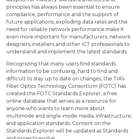
principles has always been essential to ensure
compliance, performance and the support of
future applications, exploding data rates and the
need for reliable network performance make it
even more important for manufacturers, network
designers, installers and other ICT professionals to
understand and implement the latest standards.
Recognizing that many users find standards
information to be confusing, hard to find and
difficult to stay up to date on changes, the TIA’s
Fiber Optics Technology Consortium (FOTC) has
created the FOTC Standards Explorer, a free
online database that serves as a resource for
anyone who wants to learn more about
multimode and single-mode media, infrastructure,
and application standards. Content on the
Standards Explorer will be updated as Standards
and projects evolve.