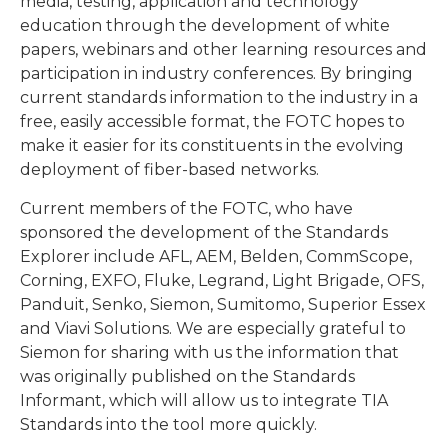
media, testing, application and technology
education through the development of white
papers, webinars and other learning resources and
participation in industry conferences. By bringing
current standards information to the industry in a
free, easily accessible format, the FOTC hopes to
make it easier for its constituents in the evolving
deployment of fiber-based networks.
Current members of the FOTC, who have
sponsored the development of the Standards
Explorer include AFL, AEM, Belden, CommScope,
Corning, EXFO, Fluke, Legrand, Light Brigade, OFS,
Panduit, Senko, Siemon, Sumitomo, Superior Essex
and Viavi Solutions. We are especially grateful to
Siemon for sharing with us the information that
was originally published on the Standards
Informant, which will allow us to integrate TIA
Standards into the tool more quickly.