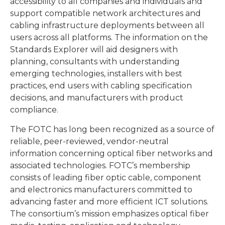
accessibility to all companies and individuals and
support compatible network architectures and
cabling infrastructure deployments between all
users across all platforms. The information on the
Standards Explorer will aid designers with
planning, consultants with understanding
emerging technologies, installers with best
practices, end users with cabling specification
decisions, and manufacturers with product
compliance.
The FOTC has long been recognized as a source of
reliable, peer-reviewed, vendor-neutral
information concerning optical fiber networks and
associated technologies. FOTC’s membership
consists of leading fiber optic cable, component
and electronics manufacturers committed to
advancing faster and more efficient ICT solutions.
The consortium’s mission emphasizes optical fiber