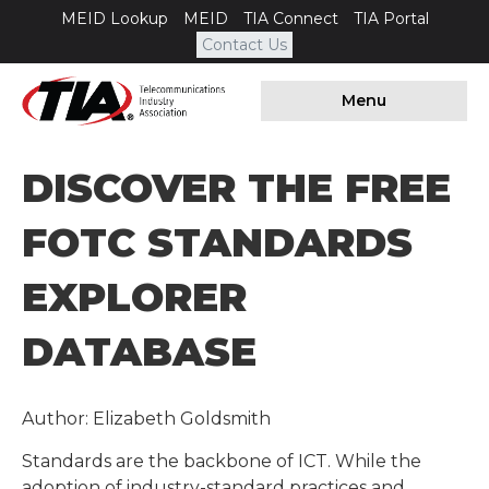
MEID Lookup
MEID
TIA Connect
TIA Portal
Contact Us
Menu
DISCOVER THE FREE
FOTC STANDARDS
EXPLORER
DATABASE
Author: Elizabeth Goldsmith
Standards are the backbone of ICT. While the
adoption of industry-standard practices and