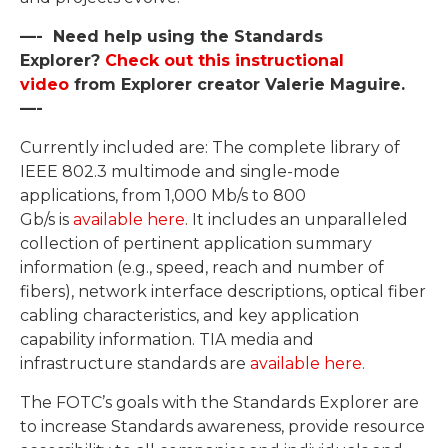
—- Need help using the Standards
Explorer?
Check out this instructional
video
from Explorer creator Valerie Maguire.
—-
Currently included are: The complete library of
IEEE 802.3 multimode and single-mode
applications, from 1,000 Mb/s to 800
Gb/s is
available here
. It includes an unparalleled
collection of pertinent application summary
information (e.g., speed, reach and number of
fibers), network interface descriptions, optical fiber
cabling characteristics, and key application
capability information. TIA media and
infrastructure standards are
available here.
The FOTC’s goals with the Standards Explorer are
to increase Standards awareness, provide resource