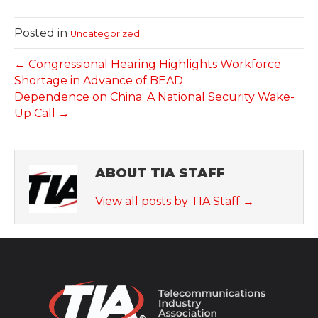
Posted in
Uncategorized
← Congressional Hearing Highlights Workforce
Shortage in Advance of BEAD
Dependence on China: A National Security Wake-
Up Call →
ABOUT TIA STAFF
View all posts by TIA Staff
→