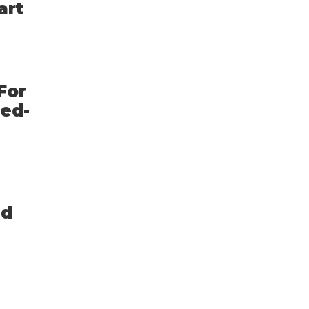
art
For
ted-
nd