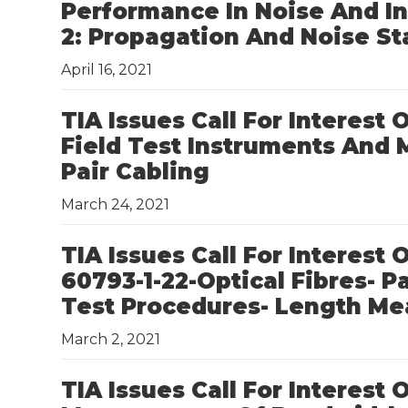
Performance In Noise And In
2: Propagation And Noise S
April 16, 2021
TIA Issues Call For Interest
Field Test Instruments And
Pair Cabling
March 24, 2021
TIA Issues Call For Interest
60793-1-22-Optical Fibres- 
Test Procedures- Length M
March 2, 2021
TIA Issues Call For Interest