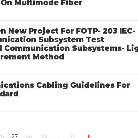
On Multimode Fiber
 On New Project For FOTP- 203 IEC-
unication Subsystem Test
ral Communication Subsystems- Li
surement Method
cations Cabling Guidelines For
ndard
27
26
28
29
…
37