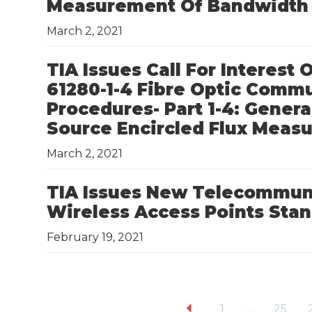
Measurement Of Bandwidth 
March 2, 2021
TIA Issues Call For Interest
61280-1-4 Fibre Optic Comm
Procedures- Part 1-4: Gene
Source Encircled Flux Mea
March 2, 2021
TIA Issues New Telecommuni
Wireless Access Points Sta
February 19, 2021
1
…
25