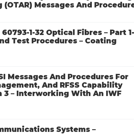
g (OTAR) Messages And Procedur
60793-1-32 Optical Fibres – Part 1
d Test Procedures – Coating
SSI Messages And Procedures For
anagement, And RFSS Capability
 3 – Interworking With An IWF
mmunications Systems –