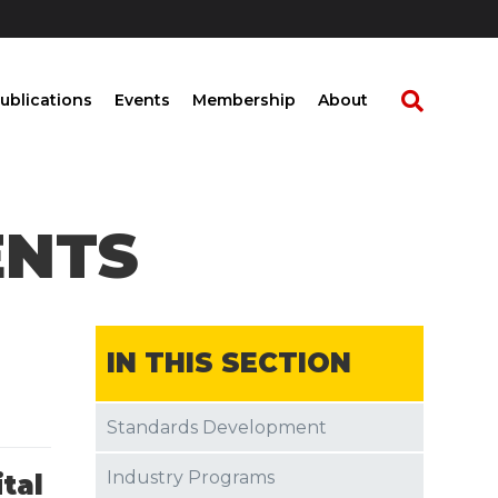
ublications
Events
Membership
About
ENTS
IN THIS SECTION
Standards Development
Industry Programs
ital