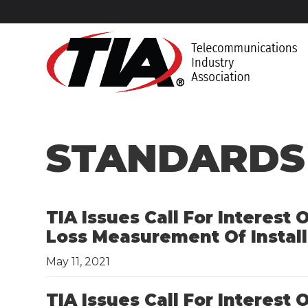
STANDARDS
TIA Issues Call For Interest
Loss Measurement Of Install
May 11, 2021
TIA Issues Call For Interest 