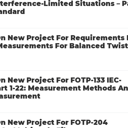
terference-Limited Situations – P
tandard
 On New Project For Requirements 
 Measurements For Balanced Twis
 On New Project For FOTP-133 IEC-
Part 1-22: Measurement Methods A
easurement
 On New Project For FOTP-204