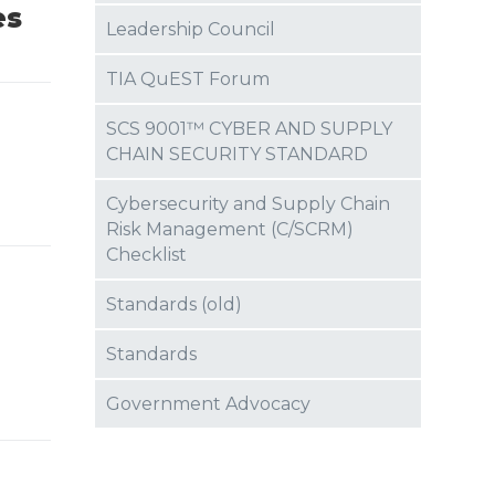
es
Leadership Council
TIA QuEST Forum
-
SCS 9001™ CYBER AND SUPPLY
CHAIN SECURITY STANDARD
Cybersecurity and Supply Chain
Risk Management (C/SCRM)
Checklist
Standards (old)
Standards
Government Advocacy