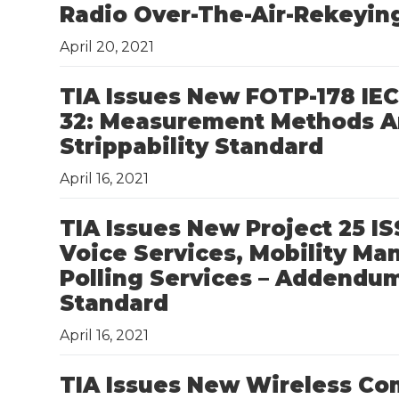
Radio Over-The-Air-Rekeyin
April 20, 2021
TIA Issues New FOTP-178 IEC 
32: Measurement Methods An
Strippability Standard
April 16, 2021
TIA Issues New Project 25 I
Voice Services, Mobility M
Polling Services – Addendum
Standard
April 16, 2021
TIA Issues New Wireless Co