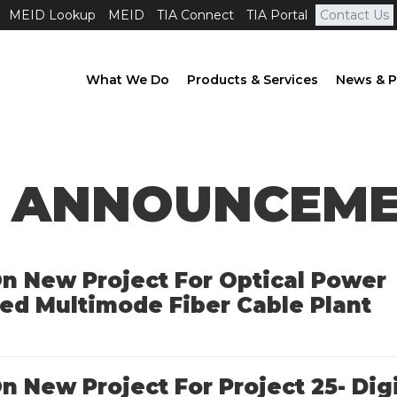
MEID Lookup
MEID
TIA Connect
TIA Portal
Contact Us
What We Do
Products & Services
News & P
 ANNOUNCEM
 On New Project For Optical Power
ed Multimode Fiber Cable Plant
On New Project For Project 25- Dig