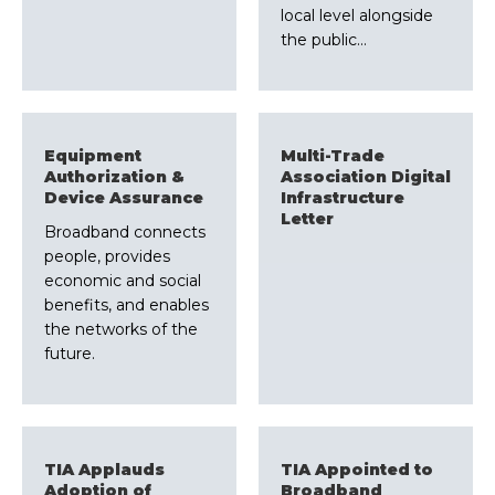
local level alongside
the public…
Equipment
Multi-Trade
Authorization &
Association Digital
Device Assurance
Infrastructure
Letter
Broadband connects
people, provides
economic and social
benefits, and enables
the networks of the
future.
TIA Applauds
TIA Appointed to
Adoption of
Broadband