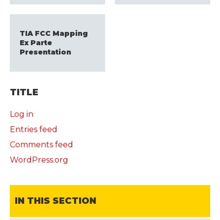
TIA FCC Mapping
Ex Parte
Presentation
TITLE
Log in
Entries feed
Comments feed
WordPress.org
IN THIS SECTION