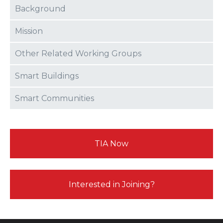
Background
Mission
Other Related Working Groups
Smart Buildings
Smart Communities
TIA Now
Interested in Joining?