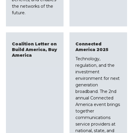
the networks of the
future.
Coalition Letter on
Connected
Build America, Buy
America 2025
America
Technology,
regulation, and the
investment
environment for next
generation
broadband. The 2nd
annual Connected
America event brings
together
communications
service providers at
national, state, and