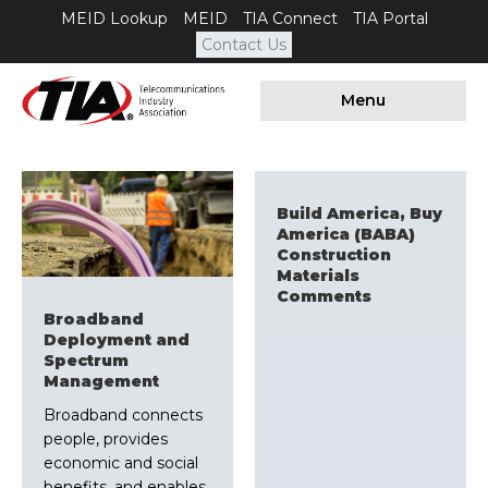
MEID Lookup
MEID
TIA Connect
TIA Portal
Contact Us
Menu
Build America, Buy
America (BABA)
Construction
Materials
Comments
Broadband
Deployment and
Spectrum
Management
Broadband connects
people, provides
economic and social
benefits, and enables