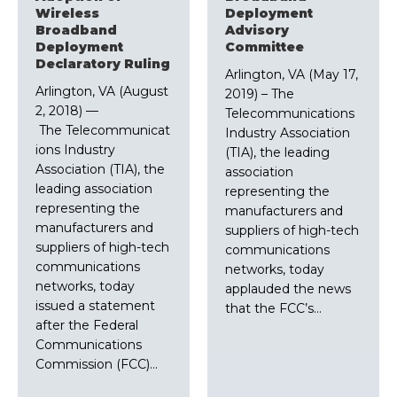
Wireless
Deployment
Broadband
Advisory
Deployment
Committee
Declaratory Ruling
Arlington, VA (May 17,
Arlington, VA (August
2019) – The
2, 2018) ––
Telecommunications
The Telecommunicat
Industry Association
ions Industry
(TIA), the leading
Association (TIA), the
association
leading association
representing the
representing the
manufacturers and
manufacturers and
suppliers of high-tech
suppliers of high-tech
communications
communications
networks, today
networks, today
applauded the news
issued a statement
that the FCC’s…
after the Federal
Communications
Commission (FCC)…