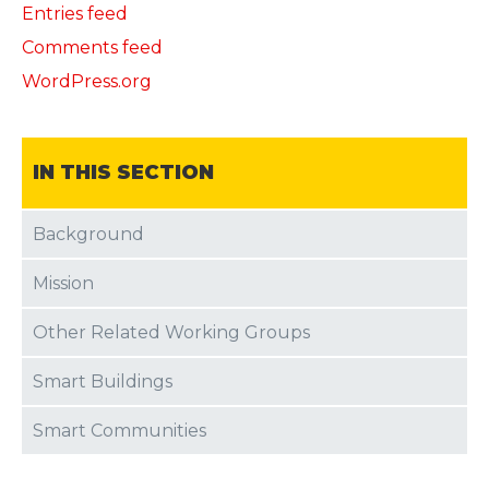
Entries feed
Comments feed
WordPress.org
IN THIS SECTION
Background
Mission
Other Related Working Groups
Smart Buildings
Smart Communities