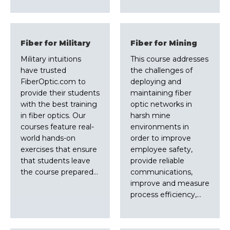
Fiber for Military
Fiber for Mining
Military intuitions
This course addresses
have trusted
the challenges of
FiberOptic.com to
deploying and
provide their students
maintaining fiber
with the best training
optic networks in
in fiber optics. Our
harsh mine
courses feature real-
environments in
world hands-on
order to improve
exercises that ensure
employee safety,
that students leave
provide reliable
the course prepared…
communications,
improve and measure
process efficiency,…