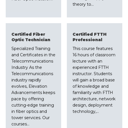
theory to…
Certified Fiber
Certified FTTH
Optic Technician
Professional
Specialized Training
This course features
and Certificates in the
16 hours of classroom
Telecommunications
lecture with an
Industry As the
experienced FTTH
Telecommunications
instructor. Students
industry rapidly
will gain a broad base
evolves, Elevation
of knowledge and
Advancements keeps
familiarity with FTTH
pace by offering
architecture, network
cutting-edge training
design, deployment
in fiber optics and
technology,…
tower services. Our
courses…