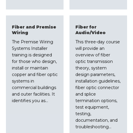
Fiber and Premise
Fiber for
Wiring
Audio/Video
The Premise Wiring
This three-day course
Systems Installer
will provide an
training is designed
overview of fiber
for those who design,
optic transmission
install or maintain
theory, system
copper and fiber optic
design parameters,
systems in
installation guidelines,
commercial buildings
fiber optic connector
and outer facilities. It
and splice
identifies you as…
termination options,
test equipment,
testing,
documentation, and
troubleshooting…