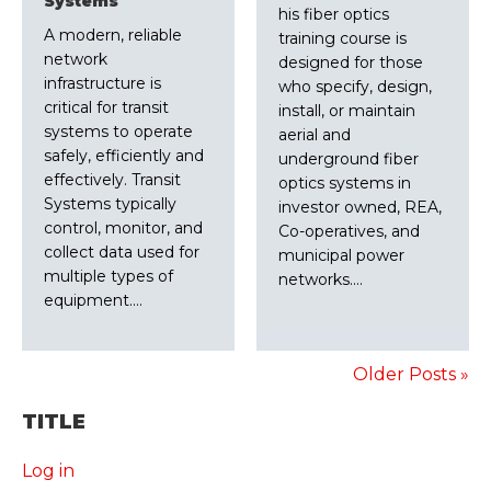
Systems
his fiber optics
A modern, reliable
training course is
network
designed for those
infrastructure is
who specify, design,
critical for transit
install, or maintain
systems to operate
aerial and
safely, efficiently and
underground fiber
effectively. Transit
optics systems in
Systems typically
investor owned, REA,
control, monitor, and
Co-operatives, and
collect data used for
municipal power
multiple types of
networks.…
equipment.…
Older Posts »
TITLE
Log in