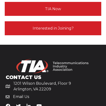
TIA Now
Interested in Joining?
CONTACT US
1201 Wilson Boulevard, Floor 9
Arlington, VA 22209
Email Us