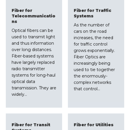
Fiber for
Fiber for Traffic
Telecommunicatio
Systems
ns
As the number of
Optical fibers can be
cars on the road
used to transmit light
increases, the need
and thus information
for traffic control
over long distances.
grows exponentially.
Fiber-based systems
Fiber Optics are
have largely replaced
increasingly being
radio transmitter
used to tie together
systems for long-haul
the enormously-
optical data
complex networks
transmission. They are
that control…
widely…
Fiber for Transit
Fiber for Utilities