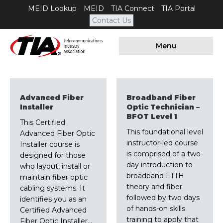
MEID Lookup
MEID
TIA Connect
TIA Portal
Contact Us
Menu
Advanced Fiber
Broadband Fiber
Installer
Optic Technician –
BFOT Level 1
This Certified
This foundational level
Advanced Fiber Optic
instructor-led course
Installer course is
is comprised of a two-
designed for those
day introduction to
who layout, install or
broadband FTTH
maintain fiber optic
theory and fiber
cabling systems. It
followed by two days
identifies you as an
of hands-on skills
Certified Advanced
training to apply that
Fiber Optic Installer…