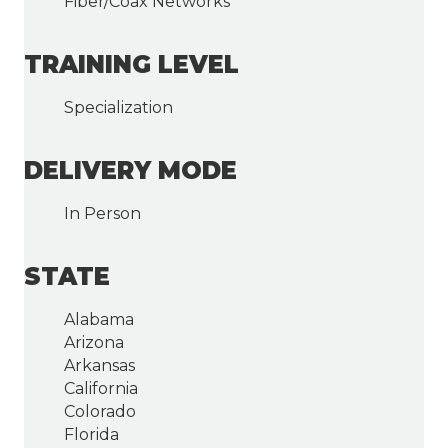
Fiber/Coax Networks
TRAINING LEVEL
Specialization
DELIVERY MODE
In Person
STATE
Alabama
Arizona
Arkansas
California
Colorado
Florida