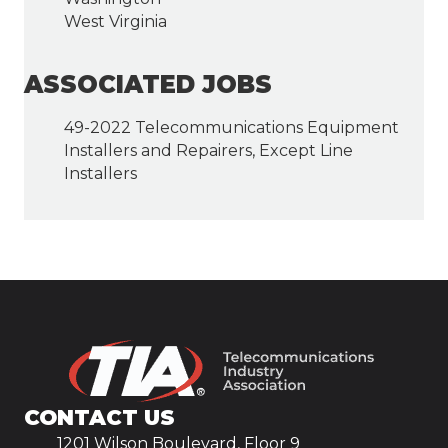
West Virginia
ASSOCIATED JOBS
49-2022 Telecommunications Equipment
Installers and Repairers, Except Line
Installers
CONTACT US
1201 Wilson Boulevard, Floor 9