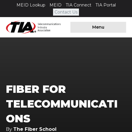
MEID Lookup
MEID
TIA Connect
TIA Portal
Contact Us
Menu
FIBER FOR
TELECOMMUNICATI
ONS
By
The Fiber School