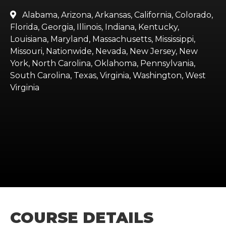
Alabama, Arizona, Arkansas, California, Colorado,

Florida, Georgia, Illinois, Indiana, Kentucky,
Louisiana, Maryland, Massachusetts, Mississippi,
Missouri, Nationwide, Nevada, New Jersey, New
York, North Carolina, Oklahoma, Pennsylvania,
South Carolina, Texas, Virginia, Washington, West
Virginia
COURSE DETAILS