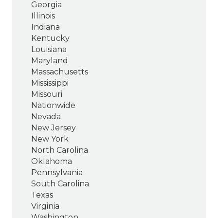
Georgia
Illinois
Indiana
Kentucky
Louisiana
Maryland
Massachusetts
Mississippi
Missouri
Nationwide
Nevada
New Jersey
New York
North Carolina
Oklahoma
Pennsylvania
South Carolina
Texas
Virginia
Washington