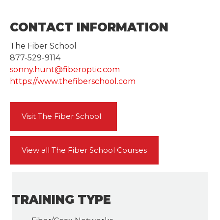
CONTACT INFORMATION
The Fiber School
877-529-9114
sonny.hunt@fiberoptic.com
https://www.thefiberschool.com
Visit The Fiber School
View all The Fiber School Courses
TRAINING TYPE