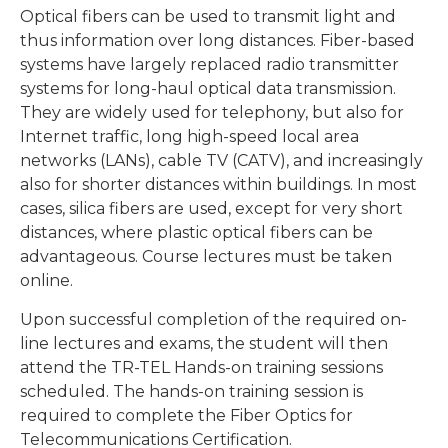
Optical fibers can be used to transmit light and
thus information over long distances. Fiber-based
systems have largely replaced radio transmitter
systems for long-haul optical data transmission.
They are widely used for telephony, but also for
Internet traffic, long high-speed local area
networks (LANs), cable TV (CATV), and increasingly
also for shorter distances within buildings. In most
cases, silica fibers are used, except for very short
distances, where plastic optical fibers can be
advantageous. Course lectures must be taken
online.
Upon successful completion of the required on-
line lectures and exams, the student will then
attend the TR-TEL Hands-on training sessions
scheduled. The hands-on training session is
required to complete the Fiber Optics for
Telecommunications Certification.