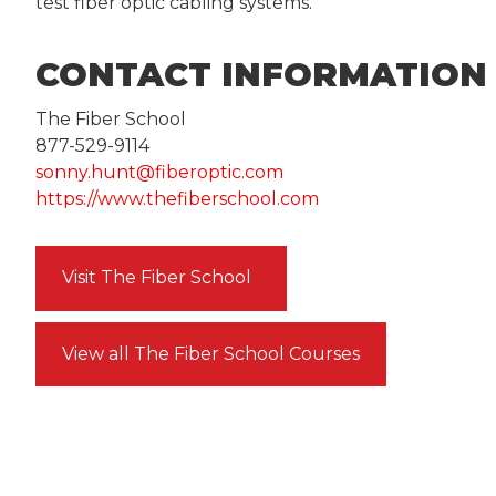
test fiber optic cabling systems.
CONTACT INFORMATION
The Fiber School
877-529-9114
sonny.hunt@fiberoptic.com
https://www.thefiberschool.com
Visit The Fiber School
View all The Fiber School Courses