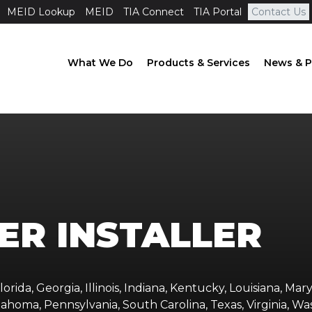
MEID Lookup
MEID
TIA Connect
TIA Portal
Contact Us
What We Do
Products & Services
News & P
ER INSTALLER
orida, Georgia, Illinois, Indiana, Kentucky, Louisiana, Mary
ahoma, Pennsylvania, South Carolina, Texas, Virginia, Wa