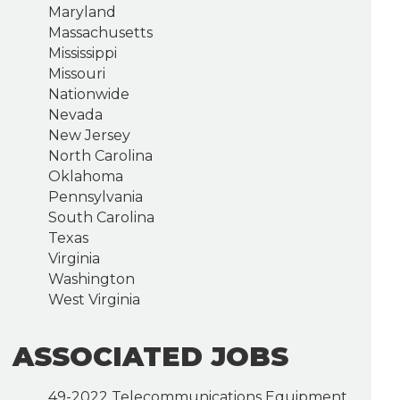
Maryland
Massachusetts
Mississippi
Missouri
Nationwide
Nevada
New Jersey
North Carolina
Oklahoma
Pennsylvania
South Carolina
Texas
Virginia
Washington
West Virginia
ASSOCIATED JOBS
49-2022 Telecommunications Equipment