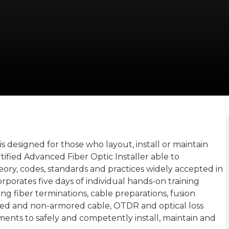
is designed for those who layout, install or maintain
ertified Advanced Fiber Optic Installer able to
eory, codes, standards and practices widely accepted in
ncorporates five days of individual hands-on training
ding fiber terminations, cable preparations, fusion
ored and non-armored cable, OTDR and optical loss
rements to safely and competently install, maintain and