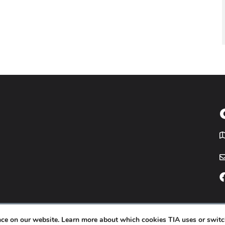
T
icy
Website by
Yoko Co
.
ence on our website. Learn more about which cookies TIA uses or switc