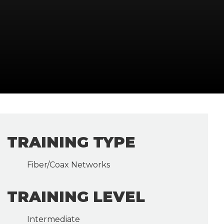
TRAINING TYPE
Fiber/Coax Networks
TRAINING LEVEL
Intermediate