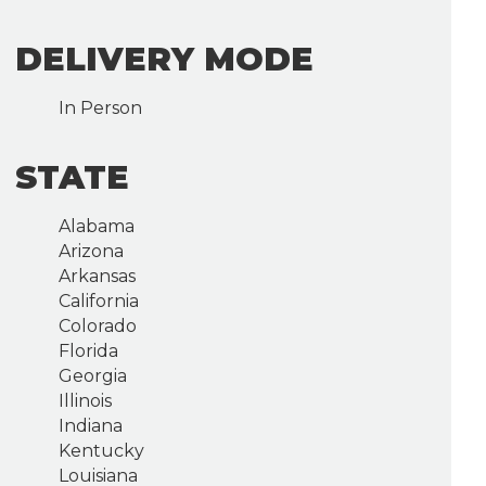
DELIVERY MODE
In Person
STATE
Alabama
Arizona
Arkansas
California
Colorado
Florida
Georgia
Illinois
Indiana
Kentucky
Louisiana