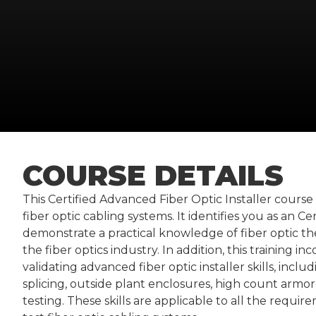
COURSE DETAILS
This Certified Advanced Fiber Optic Installer course 
fiber optic cabling systems. It identifies you as an C
demonstrate a practical knowledge of fiber optic th
the fiber optics industry. In addition, this training i
validating advanced fiber optic installer skills, inclu
splicing, outside plant enclosures, high count arm
testing. These skills are applicable to all the requi