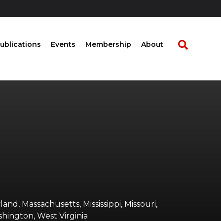
ublications
Events
Membership
About
land, Massachusetts, Mississippi, Missouri,
shington, West Virginia