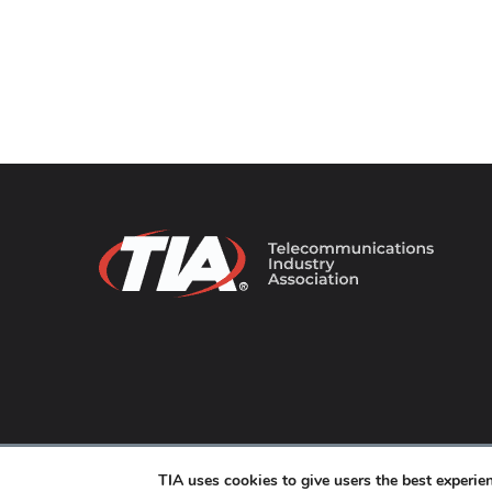
© 2026 TIA Online. All Rights Reserved. |
Privacy Pol
TIA uses cookies to give users the best experi