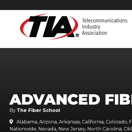
ADVANCED FIB
By
The Fiber School
Alabama, Arizona, Arkansas, California, Colorado, Fl

Nationwide, Nevada, New Jersey, North Carolina, Okl