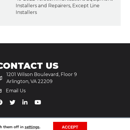
Installers and Repairers, Except Line
Installers
CONTACT US
1201 Wilson Boulevard, Floor 9
Arlington, VA 22209
Email Us
iA's Facebook
TiA's Twitter
TiA's LinkedIn
TiA's YouTube
h them off in
settings
.
ACCEPT