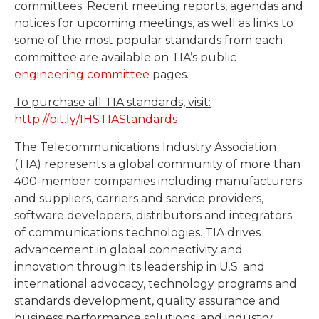
committees. Recent meeting reports, agendas and
notices for upcoming meetings, as well as links to
some of the most popular standards from each
committee are available on TIA’s public
engineering committee
pages.
To purchase all TIA standards, visit:
http://bit.ly/IHSTIAStandards
The Telecommunications Industry Association
(TIA) represents a global community of more than
400-member companies including manufacturers
and suppliers, carriers and service providers,
software developers, distributors and integrators
of communications technologies. TIA drives
advancement in global connectivity and
innovation through its leadership in U.S. and
international advocacy, technology programs and
standards development, quality assurance and
business performance solutions, and industry