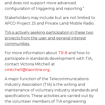
and does not support more advanced
configuration of triggering and reporting.”
Stakeholders may include but are not limited to
APCO Project 25 and Private Land Mobile Radio.
TIA is actively seeking participation in these two
projects from the user and general interest
communities.
For more information about
TR-8
and how to
participate in standards development with TIA,
contact Victoria Mitchell at
vmitchell@tiaonline.org
.
A major function of the Telecommunications
Industry Association (TIA) is the writing and
maintenance of voluntary industry standards and
specifications. These activities are carried out by
the volunteer members of TIA engineering