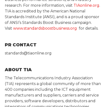
research. For more information, visit
TIAonline.org
.
TIA is accredited by the American National
Standards Institute (ANSI), and is a proud sponsor
of ANSI’s Standards Boost Business campaign.
Visit
www.standardsboostbusiness.org
for details.
PR CONTACT
standards@tiaonline.org
ABOUT TIA
The Telecommunications Industry Association
(TIA) represents a global community of more than
400 companies including the ICT equipment
manufacturers and suppliers, carriers and service
providers, software developers, distributors and
integrators of communications technologies.