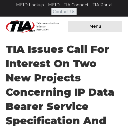
MEID Lookup
MEID
TIA Connect
TIA Portal
Contact Us
Menu
TIA Issues Call For
Interest On Two
New Projects
Concerning IP Data
Bearer Service
Specification And