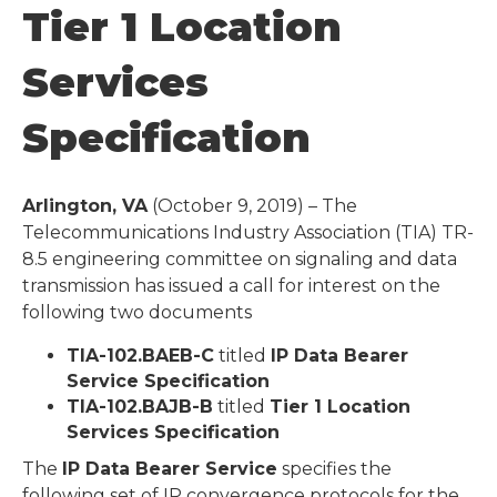
Tier 1 Location
Services
Specification
Arlington, VA
(October 9, 2019) – The
Telecommunications Industry Association (TIA) TR-
8.5 engineering committee on signaling and data
transmission has issued a call for interest on the
following two documents
TIA-102.BAEB-C
titled
IP Data Bearer
Service Specification
TIA-102.BAJB-B
titled
Tier 1 Location
Services Specification
The
IP Data Bearer Service
specifies the
following set of IP convergence protocols for the