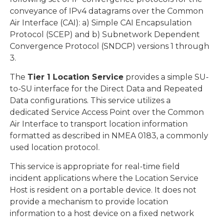
conveyance of IPv4 datagrams over the Common
Air Interface (CAI): a) Simple CAI Encapsulation
Protocol (SCEP) and b) Subnetwork Dependent
Convergence Protocol (SNDCP) versions 1 through
3.
The
Tier 1 Location Service
provides a simple SU-
to-SU interface for the Direct Data and Repeated
Data configurations. This service utilizes a
dedicated Service Access Point over the Common
Air Interface to transport location information
formatted as described in NMEA 0183, a commonly
used location protocol.
This service is appropriate for real-time field
incident applications where the Location Service
Host is resident on a portable device. It does not
provide a mechanism to provide location
information to a host device on a fixed network