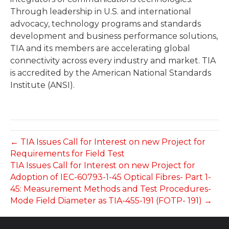
Through leadership in U.S. and international
advocacy, technology programs and standards
development and business performance solutions,
TIA and its members are accelerating global
connectivity across every industry and market. TIA
is accredited by the American National Standards
Institute (ANSI).
← TIA Issues Call for Interest on new Project for
Requirements for Field Test
TIA Issues Call for Interest on new Project for
Adoption of IEC-60793-1-45 Optical Fibres- Part 1-
45: Measurement Methods and Test Procedures-
Mode Field Diameter as TIA-455-191 (FOTP- 191) →