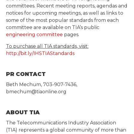
committees. Recent meeting reports, agendas and
notices for upcoming meetings, as well as links to
some of the most popular standards from each
committee are available on TIA’s public
engineering committee
pages.
To purchase all TIA standards, visit:
http://bit.ly/IHSTIAStandards
PR CONTACT
Beth Mechum, 703-907-7436,
bmechum@tiaonline.org
ABOUT TIA
The Telecommunications Industry Association
(TIA) represents a global community of more than