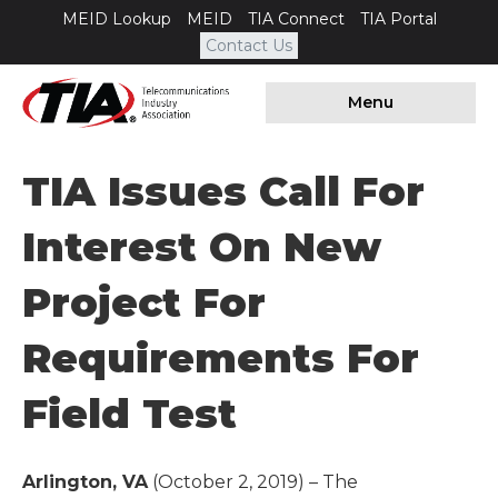
MEID Lookup
MEID
TIA Connect
TIA Portal
Contact Us
Menu
TIA Issues Call For
Interest On New
Project For
Requirements For
Field Test
Arlington, VA
(October 2, 2019) – The