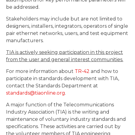
be addressed.
Stakeholders may include but are not limited to
designers, installers, integrators, operators of single
pair ethernet networks, users, and test equipment
manufacturers.
TIA is actively seeking participation in this project
from the user and general interest communities.
For more information about
TR-42
and how to
participate in standards development with TIA,
contact the Standards Department at
standards@tiaonline.org
.
A major function of the Telecommunications
Industry Association (TIA) is the writing and
maintenance of voluntary industry standards and
specifications. These activities are carried out by
the volunteer members of TIA engineering