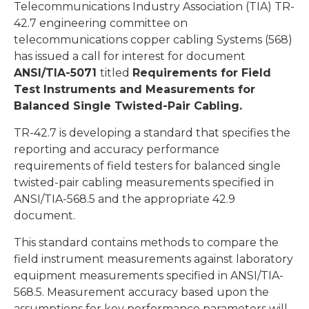
Telecommunications Industry Association (TIA) TR-
42.7 engineering committee on
telecommunications copper cabling Systems (568)
has issued a call for interest for document
ANSI/TIA-5071
titled
Requirements for Field
Test Instruments and Measurements for
Balanced Single Twisted-Pair Cabling.
TR-42.7 is developing a standard that specifies the
reporting and accuracy performance
requirements of field testers for balanced single
twisted-pair cabling measurements specified in
ANSI/TIA-568.5 and the appropriate 42.9
document.
This standard contains methods to compare the
field instrument measurements against laboratory
equipment measurements specified in ANSI/TIA-
568.5. Measurement accuracy based upon the
assumptions for key performance parameters will