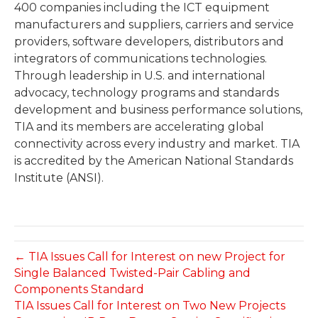
400 companies including the ICT equipment
manufacturers and suppliers, carriers and service
providers, software developers, distributors and
integrators of communications technologies.
Through leadership in U.S. and international
advocacy, technology programs and standards
development and business performance solutions,
TIA and its members are accelerating global
connectivity across every industry and market. TIA
is accredited by the American National Standards
Institute (ANSI).
← TIA Issues Call for Interest on new Project for
Single Balanced Twisted-Pair Cabling and
Components Standard
TIA Issues Call for Interest on Two New Projects