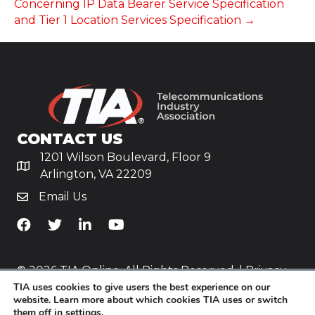
Concerning IP Data Bearer Service Specification
and Tier 1 Location Services Specification →
CONTACT US
1201 Wilson Boulevard, Floor 9
Arlington, VA 22209
Email Us
TiA's Facebook
TiA's Twitter
TiA's LinkedIn
TiA's YouTube
© 2026 TIA Online. All Rights Reserved. |
Privacy
TIA uses cookies to give users the best experience on our
Policy
website. Learn more about which cookies TIA uses or switch
them off in
settings
.
Website by
Yoko Co
.