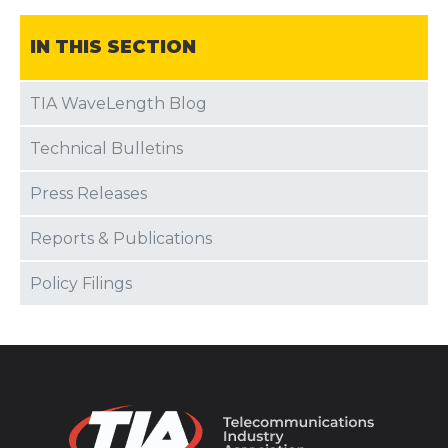
IN THIS SECTION
TIA WaveLength Blog
Technical Bulletins
Press Releases
Reports & Publications
Policy Filings