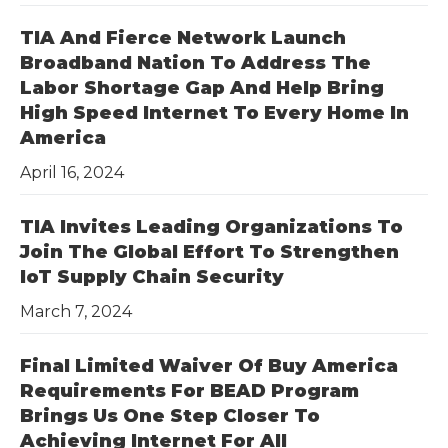
TIA And Fierce Network Launch
Broadband Nation To Address The
Labor Shortage Gap And Help Bring
High Speed Internet To Every Home In
America
April 16, 2024
TIA Invites Leading Organizations To
Join The Global Effort To Strengthen
IoT Supply Chain Security
March 7, 2024
Final Limited Waiver Of Buy America
Requirements For BEAD Program
Brings Us One Step Closer To
Achieving Internet For All