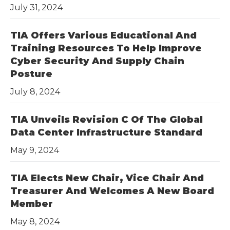
July 31, 2024
TIA Offers Various Educational And
Training Resources To Help Improve
Cyber Security And Supply Chain
Posture
July 8, 2024
TIA Unveils Revision C Of The Global
Data Center Infrastructure Standard
May 9, 2024
TIA Elects New Chair, Vice Chair And
Treasurer And Welcomes A New Board
Member
May 8, 2024