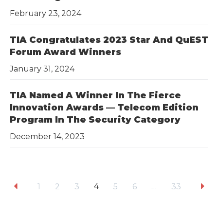
February 23, 2024
TIA Congratulates 2023 Star And QuEST
Forum Award Winners
January 31, 2024
TIA Named A Winner In The Fierce
Innovation Awards — Telecom Edition
Program In The Security Category
December 14, 2023
4
1
2
3
5
6
…
33