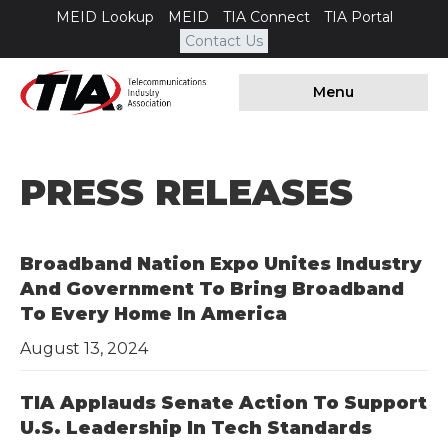
MEID Lookup
MEID
TIA Connect
TIA Portal
Contact Us
Menu
PRESS RELEASES
Broadband Nation Expo Unites Industry
And Government To Bring Broadband
To Every Home In America
August 13, 2024
TIA Applauds Senate Action To Support
U.S. Leadership In Tech Standards