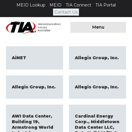
MEID Lookup
MEID
TIA Connect
TIA Portal
Contact Us
Menu
AiNET
Allegis Group, Inc.
Allegis Group, Inc.
Allegis Group, Inc.
AWI Data Center,
Cardinal Energy
Building 19,
Corp., Middletown
Armstrong World
Data Center LLC,