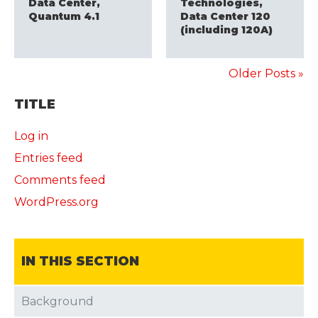
Data Center,
Technologies,
Quantum 4.1
Data Center 120
(including 120A)
Older Posts »
TITLE
Log in
Entries feed
Comments feed
WordPress.org
IN THIS SECTION
Background