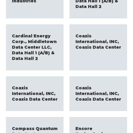
Industries
Data Hall 1 (A/B) &
Data Hall 2
Cardinal Energy
Coaxis
Corp., Middletown
International, INC,
Data Center LLC,
Coaxis Data Center
Data Hall 1 (A/B) &
Data Hall 2
Coaxis
Coaxis
International, INC,
International, INC,
Coaxis Data Center
Coaxis Data Center
Compass Quantum
Encore