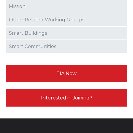
Mission
Other Related Working Groups
Smart Buildings
Smart Communities
TIA Now
Interested in Joining?