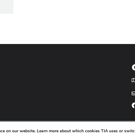
T
icy
Website by
Yoko Co
.
ence on our website. Learn more about which cookies TIA uses or switc