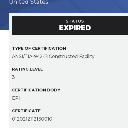
United States
STATUS
EXPIRED
TYPE OF CERTIFICATION
ANSI/TIA-942-B Constructed Facility
RATING LEVEL
3
CERTIFICATION BODY
EPI
CERTIFICATE
0120212112130010