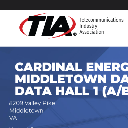
CARDINAL ENERG
MIDDLETOWN DA
DATA HALL 1 (A/
8209 Valley Pike
Middletown
VA