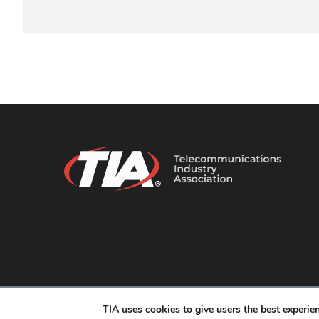
© 2026 TIA Online. All Rights Reserved. |
Privacy Pol
TIA uses cookies to give users the best experi