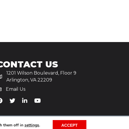
CONTACT US
1201 Wilson Boulevard, Floor 9
Arlington, VA 22209
Email Us
iA's Facebook
TiA's Twitter
TiA's LinkedIn
TiA's YouTube
h them off in
settings
.
ACCEPT