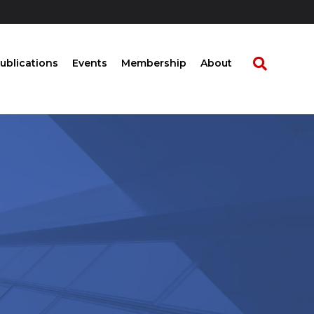
ublications
Events
Membership
About