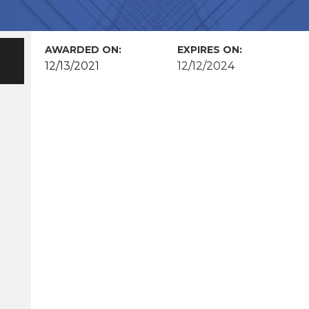
AWARDED ON:
EXPIRES ON:
12/13/2021
12/12/2024