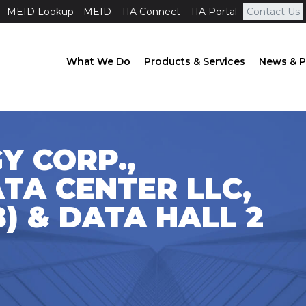
MEID Lookup
MEID
TIA Connect
TIA Portal
Contact Us
What We Do
Products & Services
News & P
Y CORP.,
TA CENTER LLC,
B) & DATA HALL 2