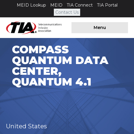
MEID Lookup
MEID
TIA Connect
TIA Portal
Contact Us
Menu
COMPASS
QUANTUM DATA
CENTER,
QUANTUM 4.1
United States