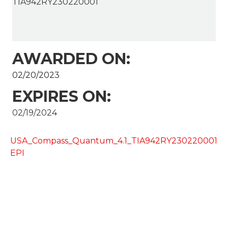
TIA942RY230220001
AWARDED ON:
02/20/2023
EXPIRES ON:
02/19/2024
USA_Compass_Quantum_4.1_TIA942RY230220001
EPI