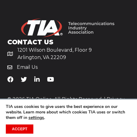
CONTACT US
1201 Wilson Boulevard, Floor 9
Arlington, VA 22209
Email Us
TiA's Facebook
TiA's Twitter
TiA's LinkedIn
TiA's YouTube
© 2026 TIA Online. All Rights Reserved. |
Privacy
TIA uses cookies to give users the best experience on our
Policy
website. Learn more about which cookies TIA uses or switch
them off in
settings
.
Website by
Yoko Co
.
ACCEPT