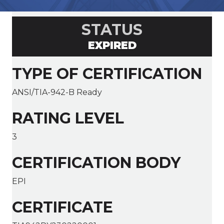
STATUS
EXPIRED
TYPE OF CERTIFICATION
ANSI/TIA-942-B Ready
RATING LEVEL
3
CERTIFICATION BODY
EPI
CERTIFICATE