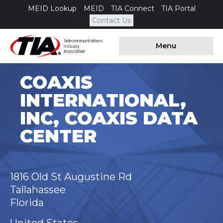
MEID Lookup
MEID
TIA Connect
TIA Portal
Contact Us
Menu
COAXIS
INTERNATIONAL,
INC, COAXIS DATA
CENTER
1816 Old St Augustine Rd
Tallahassee
Florida