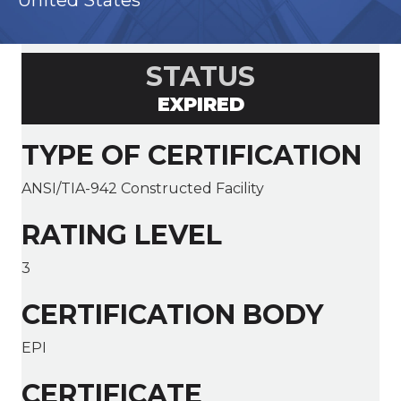
United States
STATUS
EXPIRED
TYPE OF CERTIFICATION
ANSI/TIA-942 Constructed Facility
RATING LEVEL
3
CERTIFICATION BODY
EPI
CERTIFICATE