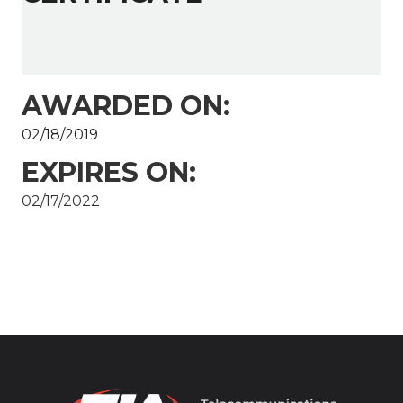
AWARDED ON:
02/18/2019
EXPIRES ON:
02/17/2022