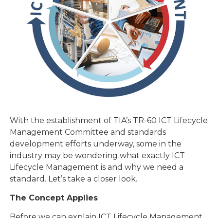
With the establishment of TIA’s TR-60 ICT Lifecycle
Management Committee and standards
development efforts underway, some in the
industry may be wondering what exactly ICT
Lifecycle Management is and why we need a
standard. Let’s take a closer look.
The Concept Applies
Before we can explain ICT Lifecycle Management,