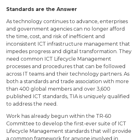
Standards are the Answer
As technology continues to advance, enterprises
and government agencies can no longer afford
the time, cost, and risk of inefficient and
inconsistent ICT infrastructure management that
impedes progress and digital transformation. They
need common ICT Lifecycle Management
processes and procedures that can be followed
across IT teams and their technology partners. As
both a standards and trade association with more
than 400 global members and over 3,600
published ICT standards, TIA is uniquely qualified
to address the need.
Work has already begun within the TR-60
Committee to develop the first-ever suite of ICT
Lifecycle Management standards that will provide
a common framework for anyone involved in