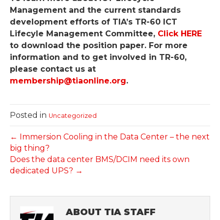
Management and the current standards
development efforts of TIA’s TR-60 ICT
Lifecyle Management Committee,
Click HERE
to download the position paper. For more
information and to get involved in TR-60,
please contact us at
membership@tiaonline.org
.
Posted in
Uncategorized
← Immersion Cooling in the Data Center – the next
big thing?
Does the data center BMS/DCIM need its own
dedicated UPS? →
ABOUT TIA STAFF