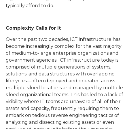
typically afford to do.
Complexity Calls for It
Over the past two decades, ICT infrastructure has
become increasingly complex for the vast majority
of medium-to-large enterprise organizations and
government agencies. ICT infrastructure today is
comprised of multiple generations of systems,
solutions, and data structures with overlapping
lifecycles—often deployed and operated across
multiple siloed locations and managed by multiple
siloed organizational teams. This has led to a lack of
visibility where IT teams are unaware of all of their
assets and capacity, frequently requiring them to
embark on tedious reverse engineering tactics of
analyzing and dissecting existing assets or even