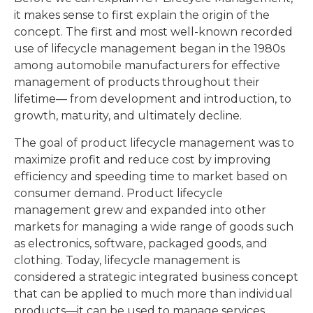
it makes sense to first explain the origin of the
concept. The first and most well-known recorded
use of lifecycle management began in the 1980s
among automobile manufacturers for effective
management of products throughout their
lifetime— from development and introduction, to
growth, maturity, and ultimately decline.
The goal of product lifecycle management was to
maximize profit and reduce cost by improving
efficiency and speeding time to market based on
consumer demand. Product lifecycle
management grew and expanded into other
markets for managing a wide range of goods such
as electronics, software, packaged goods, and
clothing. Today, lifecycle management is
considered a strategic integrated business concept
that can be applied to much more than individual
products—it can be used to manage services,