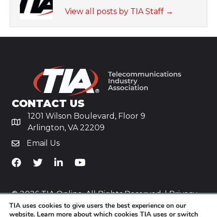
View all posts by TIA Staff
→
CONTACT US
1201 Wilson Boulevard, Floor 9
Arlington, VA 22209
Email Us
TiA's Facebook
TiA's Twitter
TiA's LinkedIn
TiA's YouTube
© 2026 TIA Online. All Rights Reserved. |
Privacy
Policy
TIA uses cookies to give users the best experience on our
website. Learn more about which cookies TIA uses or switch