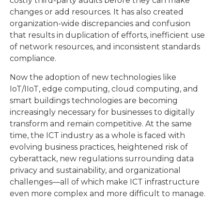
costly third-party audits before they can make
changes or add resources. It has also created
organization-wide discrepancies and confusion
that results in duplication of efforts, inefficient use
of network resources, and inconsistent standards
compliance.
Now the adoption of new technologies like
IoT/IIoT, edge computing, cloud computing, and
smart buildings technologies are becoming
increasingly necessary for businesses to digitally
transform and remain competitive. At the same
time, the ICT industry as a whole is faced with
evolving business practices, heightened risk of
cyberattack, new regulations surrounding data
privacy and sustainability, and organizational
challenges—all of which make ICT infrastructure
even more complex and more difficult to manage.