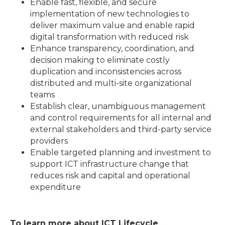
Enable fast, flexible, and secure
implementation of new technologies to
deliver maximum value and enable rapid
digital transformation with reduced risk
Enhance transparency, coordination, and
decision making to eliminate costly
duplication and inconsistencies across
distributed and multi-site organizational
teams
Establish clear, unambiguous management
and control requirements for all internal and
external stakeholders and third-party service
providers
Enable targeted planning and investment to
support ICT infrastructure change that
reduces risk and capital and operational
expenditure
To learn more about ICT Lifecycle