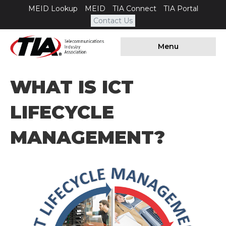
MEID Lookup
MEID
TIA Connect
TIA Portal
Contact Us
Menu
WHAT IS ICT
LIFECYCLE
MANAGEMENT?