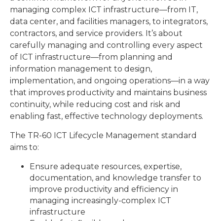
managing complex ICT infrastructure—from IT,
data center, and facilities managers, to integrators,
contractors, and service providers. It’s about
carefully managing and controlling every aspect
of ICT infrastructure—from planning and
information management to design,
implementation, and ongoing operations—in a way
that improves productivity and maintains business
continuity, while reducing cost and risk and
enabling fast, effective technology deployments.
The TR-60 ICT Lifecycle Management standard
aims to:
Ensure adequate resources, expertise,
documentation, and knowledge transfer to
improve productivity and efficiency in
managing increasingly-complex ICT
infrastructure