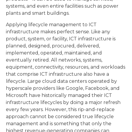
systems, and even entire facilities such as power
plants and smart buildings.
Applying lifecycle management to ICT
infrastructure makes perfect sense. Like any
product, system, or facility, ICT infrastructure is
planned, designed, procured, delivered,
implemented, operated, maintained, and
eventually retired. All networks, systems,
equipment, connectivity, resources, and workloads
that comprise ICT infrastructure also have a
lifecycle. Large cloud data centers operated by
hyperscale providers like Google, Facebook, and
Microsoft have historically managed their ICT
infrastructure lifecycles by doing a major refresh
every few years. However, this rip-and-replace
approach cannot be considered true lifecycle
management and is something that only the
highest revenue-generating companies can