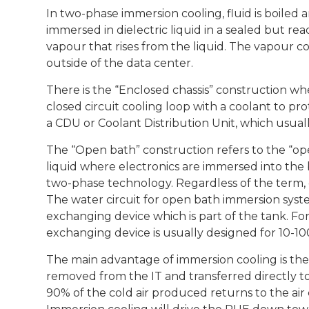
In two-phase immersion cooling, fluid is boiled 
immersed in dielectric liquid in a sealed but r
vapour that rises from the liquid. The vapour c
outside of the data center.
There is the “Enclosed chassis” construction whe
closed circuit cooling loop with a coolant to pr
a CDU or Coolant Distribution Unit, which usual
The “Open bath” construction refers to the “ope
liquid where electronics are immersed into the b
two-phase technology. Regardless of the term, 
The water circuit for open bath immersion system
exchanging device which is part of the tank. Fo
exchanging device is usually designed for 10-10
The main advantage of immersion cooling is the ef
removed from the IT and transferred directly to
90% of the cold air produced returns to the ai