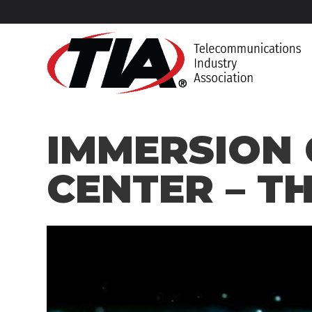
IMMERSION 
CENTER – TH