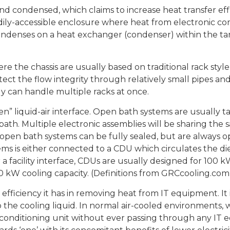
and condensed, which claims to increase heat transfer ef
eadily-accessible enclosure where heat from electronic c
ondenses on a heat exchanger (condenser) within the tank,
re the chassis are usually based on traditional rack style
otect the flow integrity through relatively small pipes an
ly can handle multiple racks at once.
n” liquid-air interface. Open bath systems are usually ta
ath. Multiple electronic assemblies will be sharing the s
open bath systems can be fully sealed, but are always 
s is either connected to a CDU which circulates the diel
r a facility interface, CDUs are usually designed for 100
0 kW cooling capacity. (Definitions from GRCcooling.com
ficiency it has in removing heat from IT equipment. It is 1
 the cooling liquid. In normal air-cooled environments,
r conditioning unit without ever passing through any IT