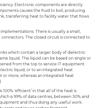
ficiency. Electronic components are directly
omponents causes the fluid to boil, producing
 transferring heat to facility water that flows
 implementations. There is usually a small,
d connectors. The closed circuit is connected to
nks which contain a larger body of dielectric
ame liquid. This liquid can be based on single or
opened from the top to service IT equipment.
ectric liquid, or to an integrated heat
 kW or more, whereas an integrated heat
)
00% ‘efficient’ in that all of the heat is
 which is 99% of data centres, between 30% and
 equipment and thus doing any useful work.