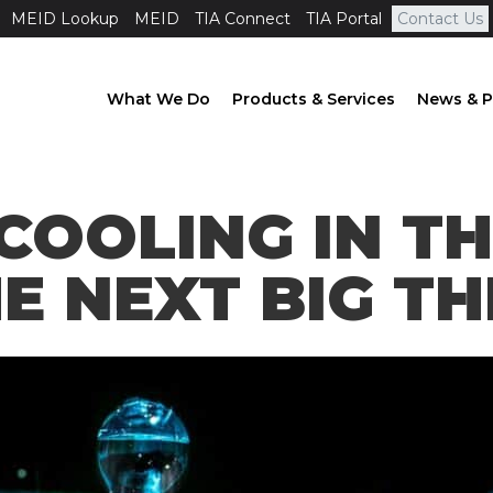
MEID Lookup
MEID
TIA Connect
TIA Portal
Contact Us
What We Do
Products & Services
News & P
COOLING IN T
E NEXT BIG TH