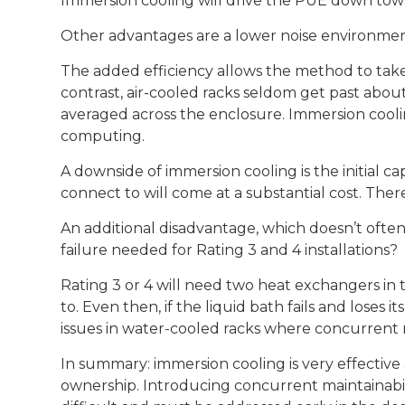
Immersion cooling will drive the PUE down towar
Other advantages are a lower noise environmen
The added efficiency allows the method to take
contrast, air-cooled racks seldom get past abou
averaged across the enclosure. Immersion coolin
computing.
A downside of immersion cooling is the initial c
connect to will come at a substantial cost. The
An additional disadvantage, which doesn’t often
failure needed for Rating 3 and 4 installations?
Rating 3 or 4 will need two heat exchangers in 
to. Even then, if the liquid bath fails and loses it
issues in water-cooled racks where concurrent mai
In summary: immersion cooling is very effective a
ownership. Introducing concurrent maintainabili