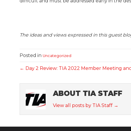
difficult and must be addressed early in the des
The ideas and views expressed in this guest blog
Posted in
Uncategorized
← Day 2 Review: TIA 2022 Member Meeting an
ABOUT TIA STAFF
View all posts by TIA Staff
→