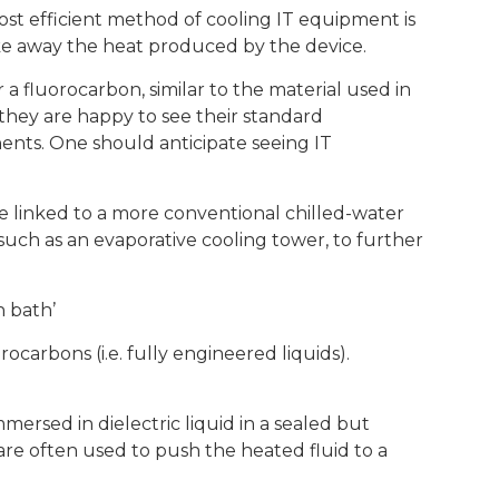
ost efficient method of cooling IT equipment is
ake away the heat produced by the device.
r a fluorocarbon, similar to the material used in
 they are happy to see their standard
ts. One should anticipate seeing IT
e linked to a more conventional chilled-water
such as an evaporative cooling tower, to further
n bath’
rocarbons (i.e. fully engineered liquids).
mersed in dielectric liquid in a sealed but
are often used to push the heated fluid to a