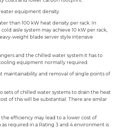
ty costs and lower carbon footprint.
reater equipment density.
er than 100 kW heat density per rack. In
r cold aisle system may achieve 10 kW per rack,
eavy-weight blade server style intensive
angers and the chilled water system it has to
r-cooling equipment normally required.
maintainability and removal of single points of
 sets of chilled water systems to drain the heat
cost of this will be substantial. There are similar
t the efficiency may lead to a lower cost of
 as required in a Rating 3 and 4 environment is