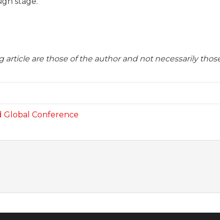
ign stage.
 article are those of the author and not necessarily tho
d Global Conference