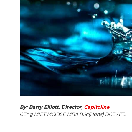
By: Barry Elliott,
Director,
Capitoline
CEng MIET MCIBSE MBA BSc(Hons) DCE ATD