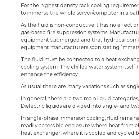
For the highest density rack cooling requiremen
to immerse the whole server/computer in a bath 
As the fluid is non-conductive it has no effect on
gas-based fire suppression systems. Manufacture
equipment submerged and that hydrocarbon-bas
equipment manufacturers soon stating ‘immersi
The fluid must be connected to a heat exchange
cooling system. The chilled water system itself
enhance the efficiency.
As usual there are many variations such as sing
In general, there are two main liquid categories, 
Dielectric liquids are divided into single- and t
In single-phase immersion cooling, fluid remains 
readily accessible enclosure where heat from el
heat exchanger, where it is cooled and cycled b