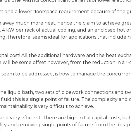
ds ‘one’ with its concomitant benefits of lower electrici
t and a lower floorspace requirement because of the g
 away much more heat, hence the claim to achieve great
t 4 kW per rack of actual cooling, and an enclosed hot o
g, therefore, seems ideal for applications that include h
apital cost! All the additional hardware and the heat exch
re will be some offset however, from the reduction in ai
 seem to be addressed, is how to manage the concurrent 
the liquid bath, two sets of pipework connections and two
s fluid this is a single point of failure. The complexity and 
ntainability is very difficult to achieve.
nd very efficient. There are high initial capital costs, bu
ty and removing single points of failure from the design