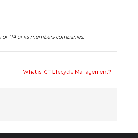
se of TIA or its members companies.
What is ICT Lifecycle Management? →