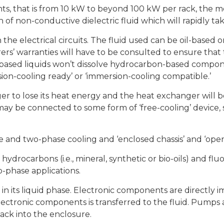
ts, that is from 10 kW to beyond 100 kW per rack, the m
of non-conductive dielectric fluid which will rapidly t
 the electrical circuits. The fluid used can be oil-based o
rs’ warranties will have to be consulted to ensure that
ed liquids won’t dissolve hydrocarbon-based componen
on-cooling ready’ or ‘immersion-cooling compatible.’
r to lose its heat energy and the heat exchanger will b
 may be connected to some form of ‘free-cooling’ device, 
le and two-phase cooling and ‘enclosed chassis’ and ‘ope
hydrocarbons (i.e., mineral, synthetic or bio-oils) and fluo
wo-phase applications.
in its liquid phase. Electronic components are directly im
ectronic components is transferred to the fluid. Pumps 
ack into the enclosure.