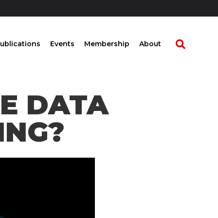
ublications
Events
Membership
About
HE DATA
ING?