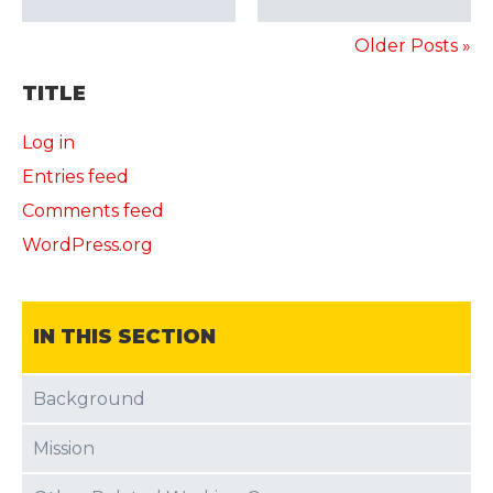
Older Posts »
TITLE
Log in
Entries feed
Comments feed
WordPress.org
IN THIS SECTION
Background
Mission