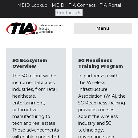
MEID Lookup
MEID
TIA Connect
TIA Portal
Contact Us
Menu
5G Ecosystem
5G Readiness
Overview
Training Program
The 5G rollout will be
In partnership with
instrumental across
the Wireless
industries, from retail,
Infrastructure
healthcare,
Association (WIA), the
entertainment,
5G Readiness Training
automotive,
provides courses
manufacturing to
about the wireless
tech and real estate.
industry and 5G
These advancements
technology,
will enable connected
governance, and