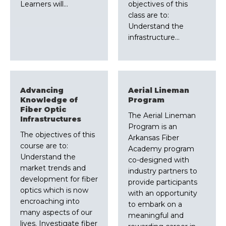
Learners will…
objectives of this
class are to:
Understand the
infrastructure…
Advancing
Aerial Lineman
Knowledge of
Program
Fiber Optic
The Aerial Lineman
Infrastructures
Program is an
The objectives of this
Arkansas Fiber
course are to:
Academy program
Understand the
co-designed with
market trends and
industry partners to
development for fiber
provide participants
optics which is now
with an opportunity
encroaching into
to embark on a
many aspects of our
meaningful and
lives. Investigate fiber