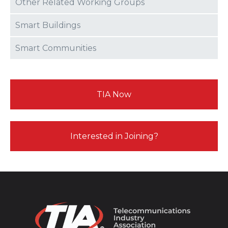
Other Related Working Groups
Smart Buildings
Smart Communities
TIA Now
Interested in Joining?