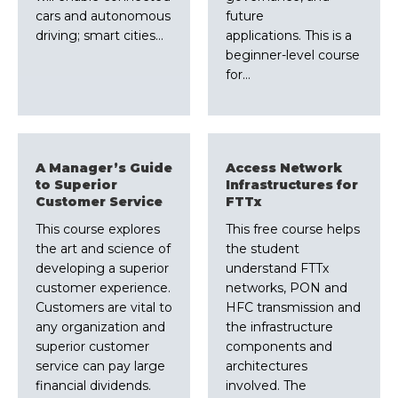
cars and autonomous
future
driving; smart cities…
applications. This is a
beginner-level course
for…
A Manager’s Guide
Access Network
to Superior
Infrastructures for
Customer Service
FTTx
This course explores
This free course helps
the art and science of
the student
developing a superior
understand FTTx
customer experience.
networks, PON and
Customers are vital to
HFC transmission and
any organization and
the infrastructure
superior customer
components and
service can pay large
architectures
financial dividends.
involved. The