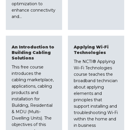
optimization to
enhance connectivity
and…
An Introduction to
Applying Wi-Fi
Building Cabling
Technologies
Solutions
The NCTI® Applying
This free course
Wi-Fi Technologies
introduces the
course teaches the
cabling marketplace,
broadband technician
applications, cabling
about applying
products and
elements and
installation for
principles that
Building, Residential
support installing and
& MDU (Multi-
troubleshooting Wi-Fi
Dwelling Units). The
within the home and
objectives of this
in business