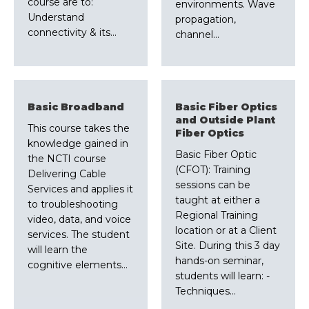
course are to:
environments. Wave
Understand
propagation,
connectivity & its…
channel…
Basic Broadband
Basic Fiber Optics
and Outside Plant
This course takes the
Fiber Optics
knowledge gained in
Basic Fiber Optic
the NCTI course
(CFOT): Training
Delivering Cable
sessions can be
Services and applies it
taught at either a
to troubleshooting
Regional Training
video, data, and voice
location or at a Client
services. The student
Site. During this 3 day
will learn the
hands-on seminar,
cognitive elements…
students will learn: -
Techniques…