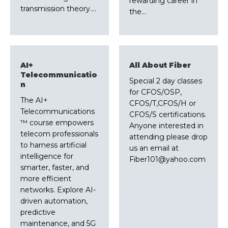
rewarding career in
transmission theory.…
the…
AI+
All About Fiber
Telecommunicatio
Special 2 day classes
n
for CFOS/OSP,
The AI+
CFOS/T,CFOS/H or
Telecommunications
CFOS/S certifications.
™ course empowers
Anyone interested in
telecom professionals
attending please drop
to harness artificial
us an email at
intelligence for
Fiber101@yahoo.com
smarter, faster, and
more efficient
networks. Explore AI-
driven automation,
predictive
maintenance, and 5G